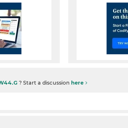
 W44.G
? Start a discussion
here