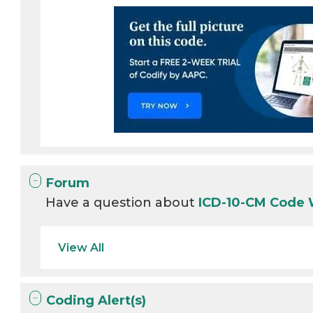
Forum
Have a question about
ICD-10-CM Code
View All
Coding Alert(s)