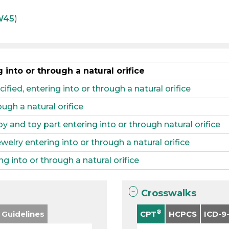
W45
)
into or through a natural orifice
fied, entering into or through a natural orifice
ugh a natural orifice
 and toy part entering into or through natural orifice
elry entering into or through a natural orifice
g into or through a natural orifice
Crosswalks
®
 Guidelines
CPT
HCPCS
ICD-9