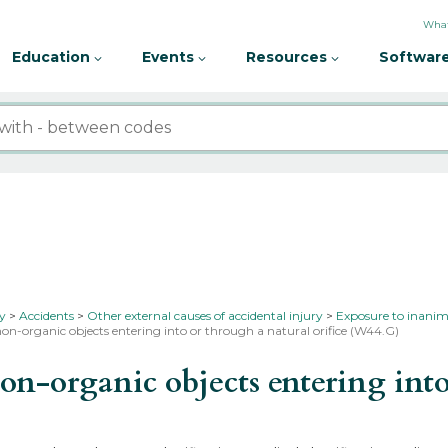
What
Education
Events
Resources
Software
ty
Accidents
Other external causes of accidental injury
Exposure to inanim
on-organic objects entering into or through a natural orifice (W44.G)
-organic objects entering into 