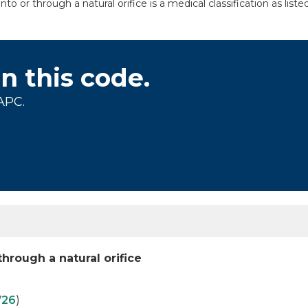
o or through a natural orifice is a medical classification as li
on this code.
APC.
hrough a natural orifice
26
)