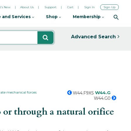
's New
About Us
Support
Cart
Sign In
Sign Up
 and Services
Shop
Membership
Advanced Search
W44.G
ate mechanical forces
W44.F9XS
W44.G0
or through a natural orifice