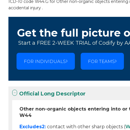
ICD-10 code W44.G for Other non-organic objects entering int
accidental injury .
Get the full picture 
Start a FREE 2-WEEK TRIAL of Codify by A
FOR INDIVIDUALS
FOR TEAMS
Official Long Descriptor
Other non-organic objects entering into or t
W44
Excludes2:
contact with other sharp objects (
W