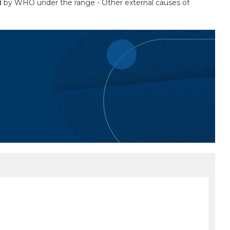
sted by WHO under the range - Other external causes of