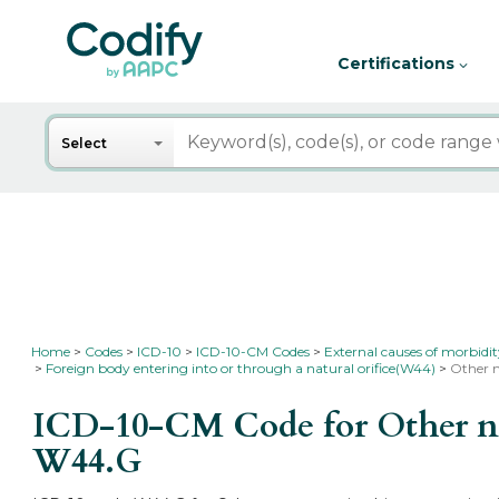
Certifications
Search
Select
Home
Codes
ICD-10
ICD-10-CM Codes
External causes of morbidi
Foreign body entering into or through a natural orifice(W44)
Other n
ICD-10-CM Code for Other non
W44.G