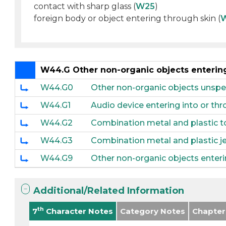
contact with sharp glass (
W25
)
foreign body or object entering through skin (
W44.G Other non-organic objects entering 
W44.G0
Other non-organic objects unspeci
W44.G1
Audio device entering into or thro
W44.G2
Combination metal and plastic toy
W44.G3
Combination metal and plastic jew
W44.G9
Other non-organic objects enterin
Additional/Related Information
th
7
Character Notes
Category Notes
Chapter