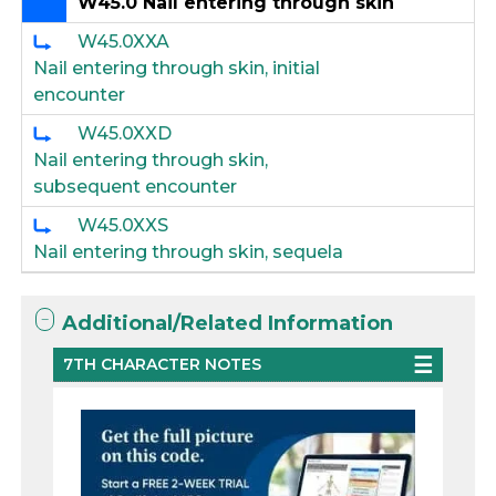
W45.0 Nail entering through skin
W45.0XXA
Nail entering through skin, initial
encounter
W45.0XXD
Nail entering through skin,
subsequent encounter
W45.0XXS
Nail entering through skin, sequela
Additional/Related Information
7TH CHARACTER NOTES