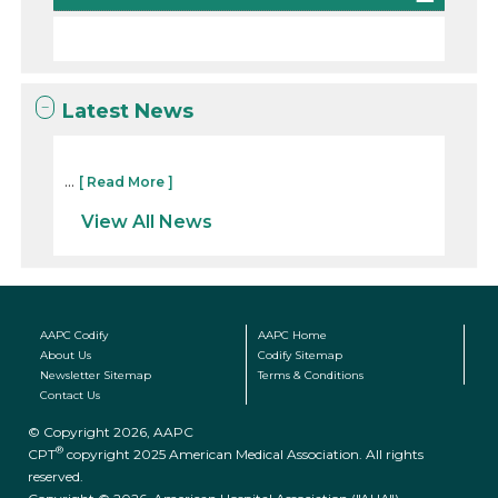
Latest News
...
[ Read More ]
View All News
AAPC Codify
AAPC Home
About Us
Codify Sitemap
Newsletter Sitemap
Terms & Conditions
Contact Us
© Copyright 2026, AAPC
®
CPT
copyright 2025 American Medical Association. All rights
reserved.