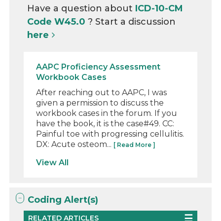
Have a question about
ICD-10-CM
Code W45.0
? Start a discussion
here
AAPC Proficiency Assessment
Workbook Cases
After reaching out to AAPC, I was
given a permission to discuss the
workbook cases in the forum. If you
have the book, it is the case#49. CC:
Painful toe with progressing cellulitis.
DX: Acute osteom...
[ Read More ]
View All
Coding Alert(s)
RELATED ARTICLES