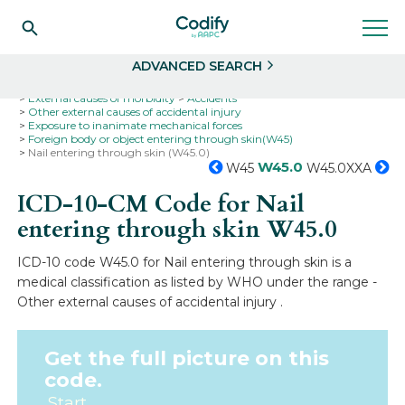
Search
Select
ADVANCED SEARCH
Home
Codes
ICD-10
ICD-10-CM Codes
External causes of morbidity
Accidents
Other external causes of accidental injury
Exposure to inanimate mechanical forces
Foreign body or object entering through skin(W45)
Nail entering through skin (W45.0)
W45.0
W45
W45.0XXA
ICD-10-CM Code for Nail
entering through skin
W45.0
ICD-10 code W45.0 for Nail entering through skin is a
medical classification as listed by WHO under the range -
Other external causes of accidental injury .
Get the full picture on this
code.
Start