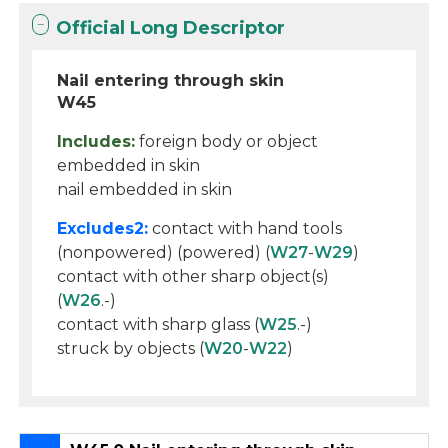
Official Long Descriptor
Nail entering through skin
W45
Includes:
foreign body or object
embedded in skin
nail embedded in skin
Excludes2:
contact with hand tools
(nonpowered) (powered) (
W27
-
W29
)
contact with other sharp object(s)
(
W26
.-)
contact with sharp glass (
W25
.-)
struck by objects (
W20
-
W22
)