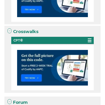
Crosswalks
CPT®
Forum