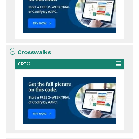
Crosswalks
CPT®