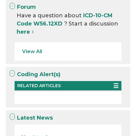
Forum
Have a question about
ICD-10-CM
Code W56.12XD
? Start a discussion
here
View All
Coding Alert(s)
RELATED ARTICLES
Latest News