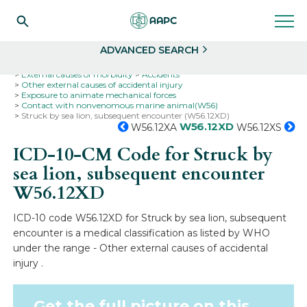
Search
Select
ADVANCED SEARCH
Home
Codes
ICD-10
ICD-10-CM Codes
External causes of morbidity
Accidents
Other external causes of accidental injury
Exposure to animate mechanical forces
Contact with nonvenomous marine animal(W56)
Struck by sea lion, subsequent encounter (W56.12XD)
W56.12XD
W56.12XA
W56.12XS
ICD-10-CM Code for Struck by
sea lion, subsequent encounter
W56.12XD
ICD-10 code W56.12XD for Struck by sea lion, subsequent
encounter is a medical classification as listed by WHO
under the range - Other external causes of accidental
injury .
Get the full picture on this