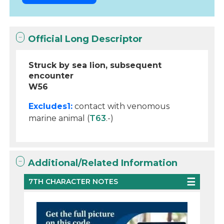
Official Long Descriptor
Struck by sea lion, subsequent
encounter
W56
Excludes1:
contact with venomous
marine animal (
T63
.-)
Additional/Related Information
7TH CHARACTER NOTES