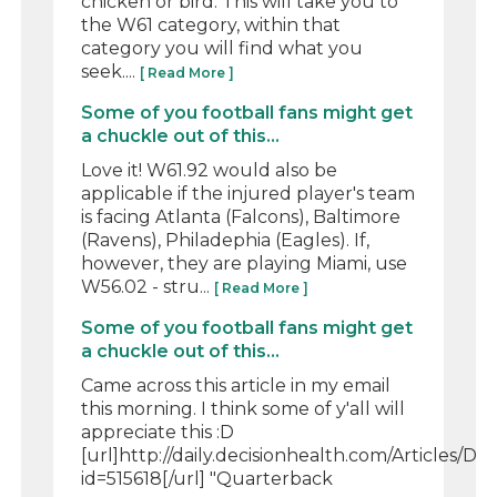
chicken or bird. This will take you to
the W61 category, within that
category you will find what you
seek....
[ Read More ]
Some of you football fans might get
a chuckle out of this...
Love it! W61.92 would also be
applicable if the injured player's team
is facing Atlanta (Falcons), Baltimore
(Ravens), Philadephia (Eagles). If,
however, they are playing Miami, use
W56.02 - stru...
[ Read More ]
Some of you football fans might get
a chuckle out of this...
Came across this article in my email
this morning. I think some of y'all will
appreciate this :D
[url]http://daily.decisionhealth.com/Articles/Det
id=515618[/url] "Quarterback