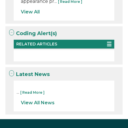
appearance pr...
[ Read More ]
View All
Coding Alert(s)
RELATED ARTICLES
Latest News
...
[ Read More ]
View All News