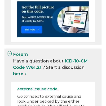
Forum
Have a question about
ICD-10-CM
Code W61.21
? Start a discussion
here
external cause code
Go to index to external cause and
look under pecked by the either