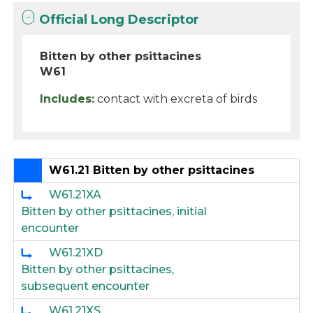
Official Long Descriptor
Bitten by other psittacines
W61
Includes:
contact with excreta of birds
W61.21 Bitten by other psittacines
W61.21XA
Bitten by other psittacines, initial
encounter
W61.21XD
Bitten by other psittacines,
subsequent encounter
W61.21XS