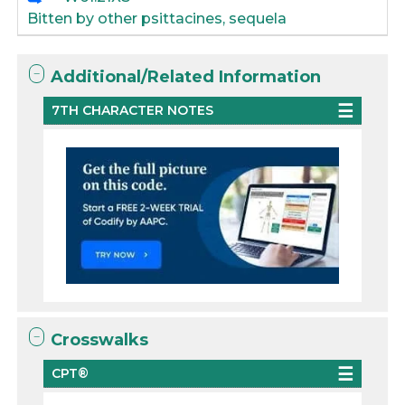
Bitten by other psittacines, sequela
Additional/Related Information
7TH CHARACTER NOTES
Crosswalks
CPT®