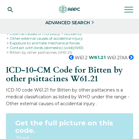
Search
Select
ADVANCED SEARCH
Home
Codes
ICD-10
ICD-10-CM Codes
External causes of morbidity
Accidents
Other external causes of accidental injury
Exposure to animate mechanical forces
Contact with birds (domestic) (wild)(W61)
Bitten by other psittacines (W61.21)
W61.21
W61.2
W61.21XA
ICD-10-CM Code for Bitten by
other psittacines
W61.21
ICD-10 code W61.21 for Bitten by other psittacines is a
medical classification as listed by WHO under the range -
Other external causes of accidental injury .
Get the full picture on this
code.
Start