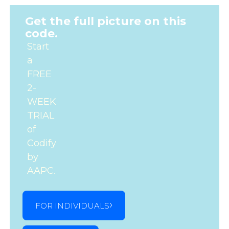
Get the full picture on this
code.
Start
a
FREE
2-
WEEK
TRIAL
of
Codify
by
AAPC.
FOR INDIVIDUALS