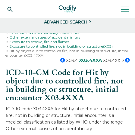
Search
Select
ADVANCED SEARCH
Home
Codes
ICD-10
ICD-10-CM Codes
External causes of morbidity
Accidents
Other external causes of accidental injury
Exposure to smoke, fire and flames
Exposure to controlled fire, not in building or structure(X03)
Hit by object due to controlled fire, not in building or structure, initial
encounter (X03.4XXA)
X03.4XXA
X03.4
X03.4XXD
ICD-10-CM Code for Hit by
object due to controlled fire, not
in building or structure, initial
encounter
X03.4XXA
ICD-10 code X03.4XXA for Hit by object due to controlled
fire, not in building or structure, initial encounter is a
medical classification as listed by WHO under the range -
Other external causes of accidental injury .