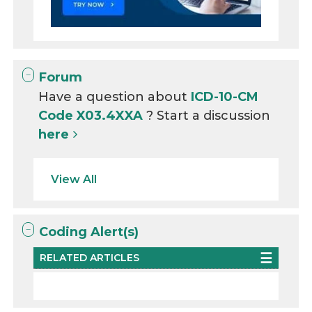
Forum
Have a question about
ICD-10-CM
Code X03.4XXA
? Start a discussion
here
View All
Coding Alert(s)
RELATED ARTICLES