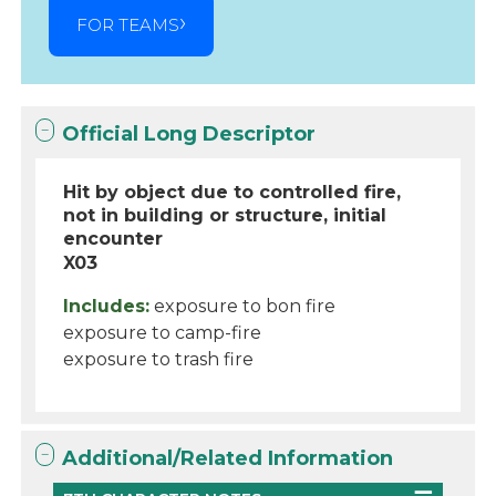
FOR TEAMS
Official Long Descriptor
Hit by object due to controlled fire,
not in building or structure, initial
encounter
X03
Includes:
exposure to bon fire
exposure to camp-fire
exposure to trash fire
Additional/Related Information