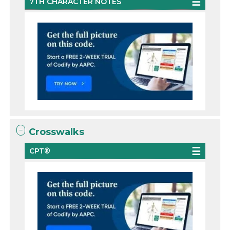
7TH CHARACTER NOTES
Crosswalks
CPT®