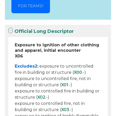
FOR TEAMS
Official Long Descriptor
Exposure to ignition of other clothing
and apparel, initial encounter
X06
Excludes2:
exposure to uncontrolled
fire in building or structure (
X00
.-)
exposure to uncontrolled fire, not in
building or structure (
X01
.-)
exposure to controlled fire in building or
structure (
X02
.-)
exposure to controlled fire, not in
building or structure (
X03
.-)
exposure to ignition of highly flammable