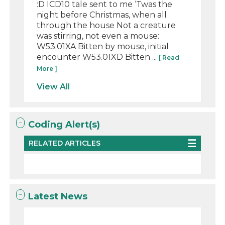
:D ICD10 tale sent to me ‘Twas the
night before Christmas, when all
through the house Not a creature
was stirring, not even a mouse:
W53.01XA Bitten by mouse, initial
encounter W53.01XD Bitten ...
[ Read
More ]
View All
Coding Alert(s)
RELATED ARTICLES
Latest News