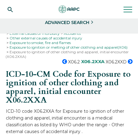
Search
Select
ADVANCED SEARCH
Home
Codes
ICD-10
ICD-10-CM Codes
External causes of morbidity
Accidents
Other external causes of accidental injury
Exposure to smoke, fire and flames
Exposure to ignition or melting of other clothing and apparel(X06)
Exposure to ignition of other clothing and apparel, initial encounter
(X06.2XXA)
X06.2XXA
X06.2
X06.2XXD
ICD-10-CM Code for Exposure to
ignition of other clothing and
apparel, initial encounter
X06.2XXA
ICD-10 code X06.2XXA for Exposure to ignition of other
clothing and apparel, initial encounter is a medical
classification as listed by WHO under the range - Other
external causes of accidental injury .