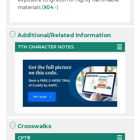
materials (
X04
.-)
Additional/Related Information
7TH CHARACTER NOTES
Crosswalks
CPT®