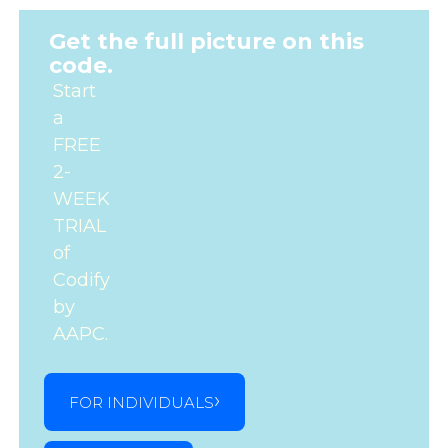
Get the full picture on this
code.
Start
a
FREE
2-
WEEK
TRIAL
of
Codify
by
AAPC.
FOR INDIVIDUALS