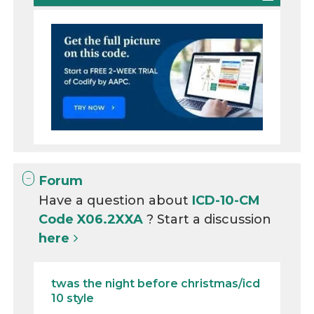
Forum
Have a question about
ICD-10-CM
Code X06.2XXA
? Start a discussion
here
twas the night before christmas/icd
10 style