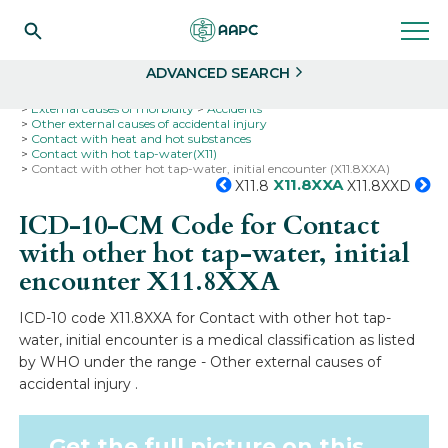
Search
Select
ADVANCED SEARCH
Home
Codes
ICD-10
ICD-10-CM Codes
External causes of morbidity
Accidents
Other external causes of accidental injury
Contact with heat and hot substances
Contact with hot tap-water(X11)
Contact with other hot tap-water, initial encounter (X11.8XXA)
X11.8XXA
X11.8
X11.8XXD
ICD-10-CM Code for Contact
with other hot tap-water, initial
encounter
X11.8XXA
ICD-10 code X11.8XXA for Contact with other hot tap-
water, initial encounter is a medical classification as listed
by WHO under the range - Other external causes of
accidental injury .
Get the full picture on this