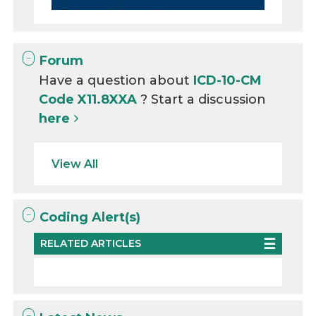
Forum
Have a question about
ICD-10-CM
Code X11.8XXA
? Start a discussion
here
View All
Coding Alert(s)
RELATED ARTICLES