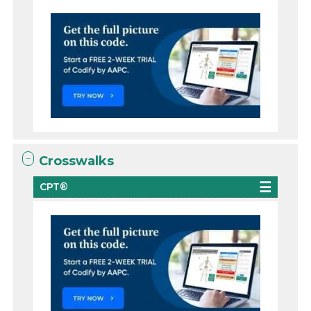
Crosswalks
CPT®