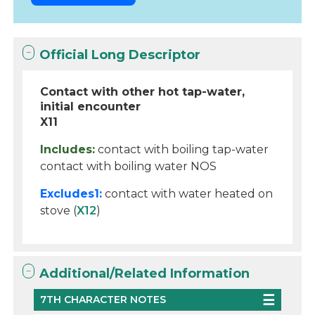
Official Long Descriptor
Contact with other hot tap-water,
initial encounter
X11
Includes:
contact with boiling tap-water
contact with boiling water NOS
Excludes1:
contact with water heated on
stove (
X12
)
Additional/Related Information
7TH CHARACTER NOTES