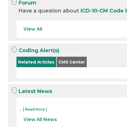
Forum
Have a question about
ICD-10-CM Code
View All
Coding Alert(s)
Related Articles
CMS Center
Latest News
...
[ Read More ]
View All News