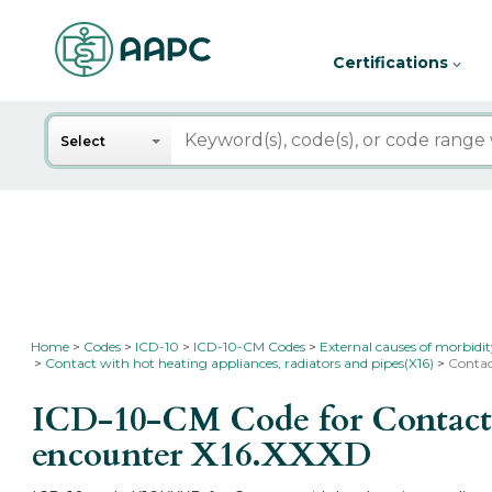
Certifications
Search
Select
Home
Codes
ICD-10
ICD-10-CM Codes
External causes of morbidi
Contact with hot heating appliances, radiators and pipes(X16)
Contac
ICD-10-CM Code for Contact wi
encounter
X16.XXXD