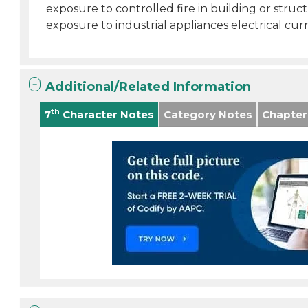
exposure to controlled fire in building or struc
exposure to industrial appliances electrical curr
Additional/Related Information
th
7
Character Notes
Category Notes
Chapter