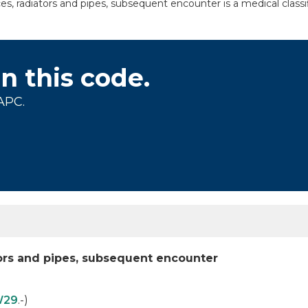
s, radiators and pipes, subsequent encounter is a medical classi
on this code.
APC.
tors and pipes, subsequent encounter
W29
.-)