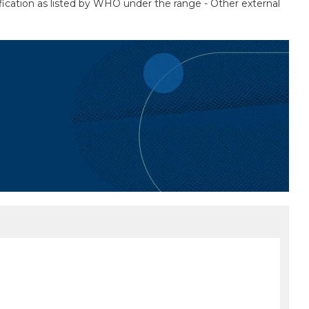
fication as listed by WHO under the range - Other external