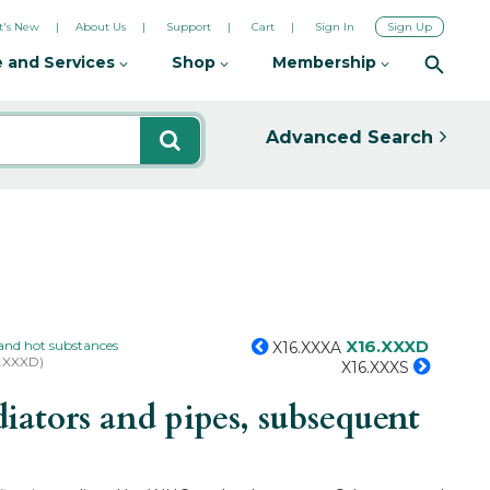
's New
About Us
Support
Cart
Sign In
Sign Up
 and Services
Shop
Membership
Advanced Search
X16.XXXD
and hot substances
X16.XXXA
6.XXXD)
X16.XXXS
ators and pipes, subsequent