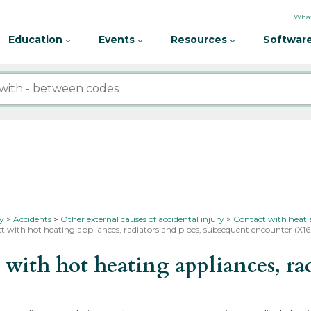
What
Education
Events
Resources
Software
ty
Accidents
Other external causes of accidental injury
Contact with heat 
t with hot heating appliances, radiators and pipes, subsequent encounter (X1
th hot heating appliances, radi