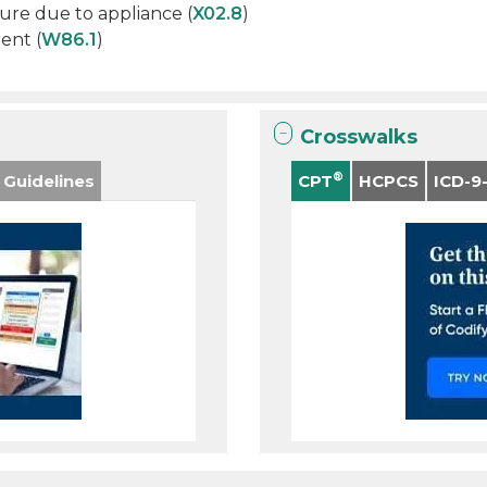
ture due to appliance (
X02.8
)
ent (
W86.1
)
Crosswalks
®
 Guidelines
CPT
HCPCS
ICD-9