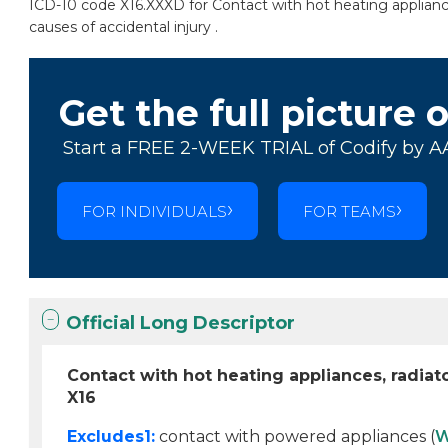
ICD-10 code X16.XXXD for Contact with hot heating appliance
causes of accidental injury .
Get the full picture 
Start a FREE 2-WEEK TRIAL of Codify by A
FOR INDIVIDUALS
FOR TEAMS
Official Long Descriptor
Contact with hot heating appliances, radia
X16
Excludes1:
contact with powered appliances (