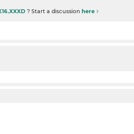
 X16.XXXD
? Start a discussion
here