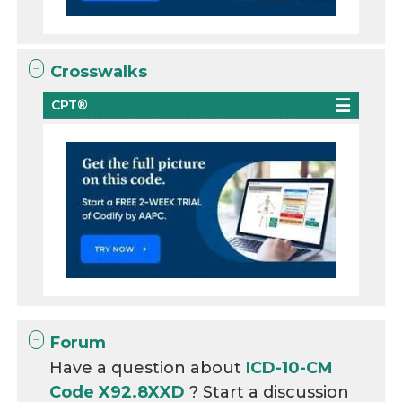
Crosswalks
CPT®
Forum
Have a question about
ICD-10-CM
Code X92.8XXD
? Start a discussion