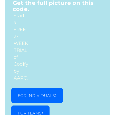
Get the full picture on this
code.
Start
a
FREE
2-
WEEK
TRIAL
of
Codify
by
AAPC.
FOR INDIVIDUALS
FOR TEAMS