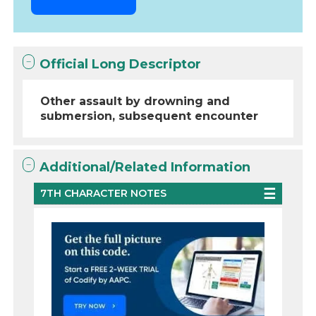
Official Long Descriptor
Other assault by drowning and
submersion, subsequent encounter
Additional/Related Information
7TH CHARACTER NOTES