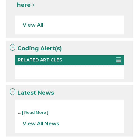
here
View All
Coding Alert(s)
RELATED ARTICLES
Latest News
...
[ Read More ]
View All News