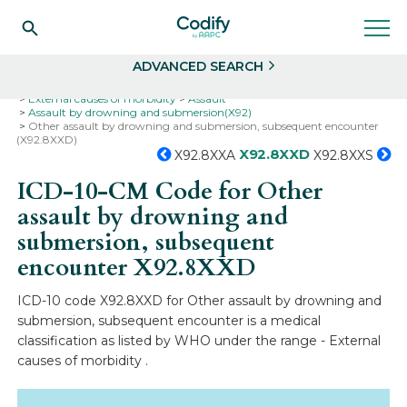
Search
Select
ADVANCED SEARCH
Home
Codes
ICD-10
ICD-10-CM Codes
External causes of morbidity
Assault
Assault by drowning and submersion(X92)
Other assault by drowning and submersion, subsequent encounter
(X92.8XXD)
X92.8XXD
X92.8XXA
X92.8XXS
ICD-10-CM Code for Other
assault by drowning and
submersion, subsequent
encounter
X92.8XXD
ICD-10 code X92.8XXD for Other assault by drowning and
submersion, subsequent encounter is a medical
classification as listed by WHO under the range - External
causes of morbidity .