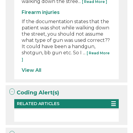
walking down the stree...
[ Read More ]
Firearm injuries
If the documentation states that the
patient was shot while walking down
the street, you should not assume
what type of gun was used correct??
It could have been a handgun,
shotgun, bb gun etc. So I ...
[ Read More
]
View All
Coding Alert(s)
RELATED ARTICLES