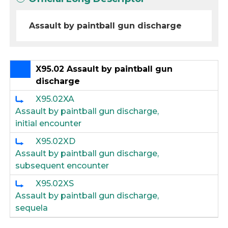
Assault by paintball gun discharge
X95.02 Assault by paintball gun
discharge
X95.02XA
Assault by paintball gun discharge,
initial encounter
X95.02XD
Assault by paintball gun discharge,
subsequent encounter
X95.02XS
Assault by paintball gun discharge,
sequela