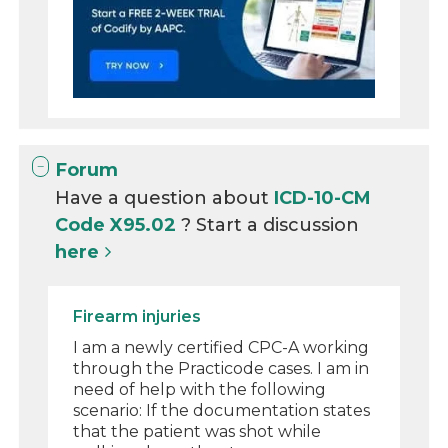
Forum
Have a question about
ICD-10-CM
Code X95.02
? Start a discussion
here
Firearm injuries
I am a newly certified CPC-A working
through the Practicode cases. I am in
need of help with the following
scenario: If the documentation states
that the patient was shot while