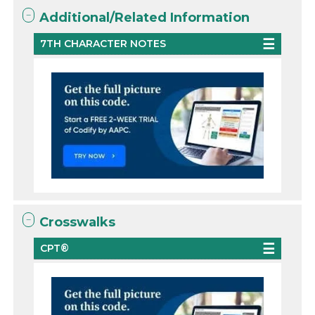
Additional/Related Information
7TH CHARACTER NOTES
Crosswalks
CPT®