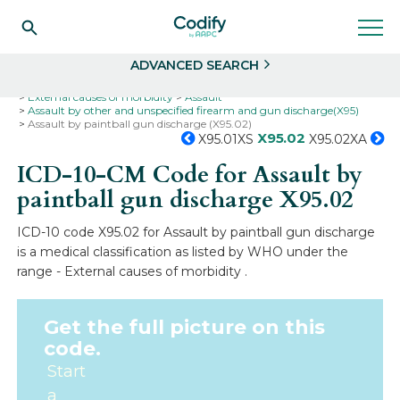
Search
Select
ADVANCED SEARCH
Home
Codes
ICD-10
ICD-10-CM Codes
External causes of morbidity
Assault
Assault by other and unspecified firearm and gun discharge(X95)
Assault by paintball gun discharge (X95.02)
X95.02
X95.01XS
X95.02XA
ICD-10-CM Code for Assault by
paintball gun discharge
X95.02
ICD-10 code X95.02 for Assault by paintball gun discharge
is a medical classification as listed by WHO under the
range - External causes of morbidity .
Get the full picture on this
code.
Start
a