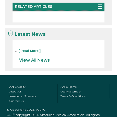
RELATED ARTICLES
Latest News
...
[ Read More ]
View All News
AAPC Codify
AAPC Home
About Us
Codify Sitemap
Newsletter Sitemap
Terms & Conditions
Contact Us
© Copyright 2026, AAPC
®
CPT
copyright 2025 American Medical Association. All rights