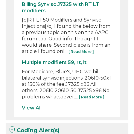
Billing Synvisc J7325 with RT LT
modifiers
[b]RT LT 50 Modifiers and Synvisc
Injections[/b] I found the below from
a previous topic on this on the AAPC
forum too. Good info. Thought I
would share. Second piece is from an
article I found onl...
[ Read More ]
Multiple modifiers 59, rt, lt
For Medicare, Blue's, UHC we bill
bilateral synvisc injections: 20610-50x1
at 150% of the fee J7325 x96 All
others: 20610 20610-50 J7325 x96 No
problems whatsoever....
[ Read More ]
View All
Coding Alert(s)