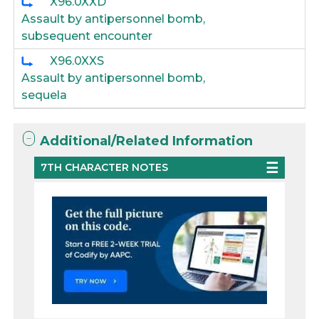
X96.0XXD
Assault by antipersonnel bomb,
subsequent encounter
X96.0XXS
Assault by antipersonnel bomb,
sequela
Additional/Related Information
7TH CHARACTER NOTES