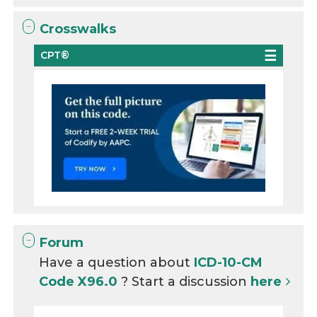
Crosswalks
CPT®
Forum
Have a question about
ICD-10-CM
Code X96.0
? Start a discussion
here