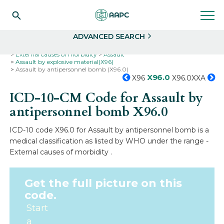
Search
Select
ADVANCED SEARCH
Home
Codes
ICD-10
ICD-10-CM Codes
External causes of morbidity
Assault
Assault by explosive material(X96)
Assault by antipersonnel bomb (X96.0)
X96.0
X96
X96.0XXA
ICD-10-CM Code for Assault by
antipersonnel bomb
X96.0
ICD-10 code X96.0 for Assault by antipersonnel bomb is a
medical classification as listed by WHO under the range -
External causes of morbidity .
Get the full picture on this
code.
Start
a