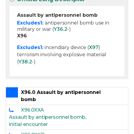
Assault by antipersonnel bomb
Excludes1:
antipersonnel bomb use in
military or war (
Y36.2
-)
X96
Excludes1:
incendiary device (
X97
)
terrorism involving explosive material
(
Y38.2
-)
X96.0 Assault by antipersonnel
bomb
X96.0XXA
Assault by antipersonnel bomb,
initial encounter