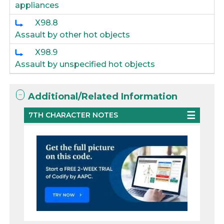
appliances
X98.8
Assault by other hot objects
X98.9
Assault by unspecified hot objects
Additional/Related Information
7TH CHARACTER NOTES