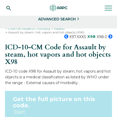
Search
Select
ADVANCED SEARCH
Home
Codes
ICD-10
ICD-10-CM Codes
External causes of morbidity
Assault
Assault by steam, hot vapors and hot objects (X98)
X98
X97.XXXS
X98.0
ICD-10-CM Code for Assault by
steam, hot vapors and hot objects
X98
ICD-10 code X98 for Assault by steam, hot vapors and hot
objects is a medical classification as listed by WHO under
the range - External causes of morbidity .
Get the full picture on this
code.
Start