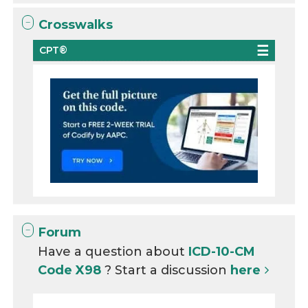
Crosswalks
CPT®
Forum
Have a question about
ICD-10-CM
Code X98
? Start a discussion
here