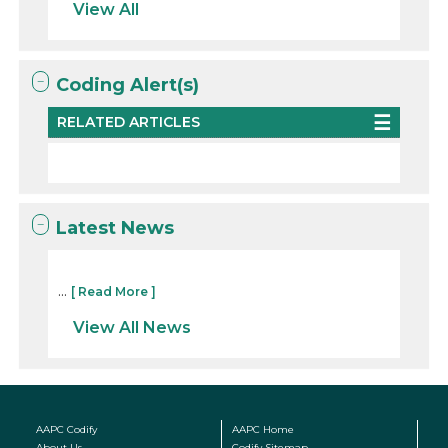
View All
Coding Alert(s)
RELATED ARTICLES
Latest News
...
[ Read More ]
View All News
AAPC Codify
AAPC Home
About Us
Codify Sitemap