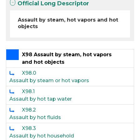
Official Long Descriptor
Assault by steam, hot vapors and hot
objects
X98 Assault by steam, hot vapors
and hot objects
X98.0
Assault by steam or hot vapors
X98.1
Assault by hot tap water
X98.2
Assault by hot fluids
X98.3
Assault by hot household