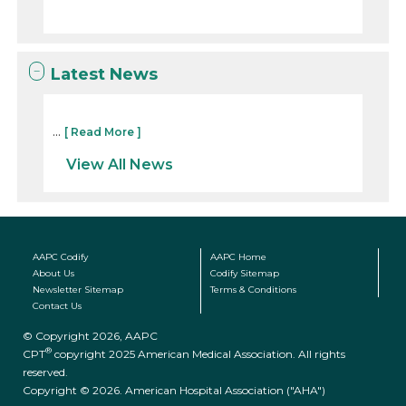
Latest News
...
[ Read More ]
View All News
AAPC Codify
AAPC Home
About Us
Codify Sitemap
Newsletter Sitemap
Terms & Conditions
Contact Us
© Copyright 2026, AAPC
®
CPT
copyright 2025 American Medical Association. All rights
reserved.
Copyright © 2026. American Hospital Association ("AHA")