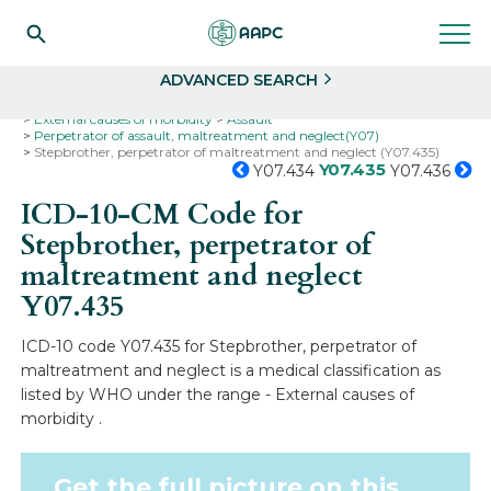
Search
Select
ADVANCED SEARCH
Home
Codes
ICD-10
ICD-10-CM Codes
External causes of morbidity
Assault
Perpetrator of assault, maltreatment and neglect(Y07)
Stepbrother, perpetrator of maltreatment and neglect (Y07.435)
Y07.435
Y07.434
Y07.436
ICD-10-CM Code for
Stepbrother, perpetrator of
maltreatment and neglect
Y07.435
ICD-10 code Y07.435 for Stepbrother, perpetrator of
maltreatment and neglect is a medical classification as
listed by WHO under the range - External causes of
morbidity .
Get the full picture on this