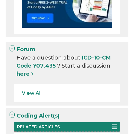
Forum
Have a question about
ICD-10-CM
Code Y07.435
? Start a discussion
here
View All
Coding Alert(s)
RELATED ARTICLES