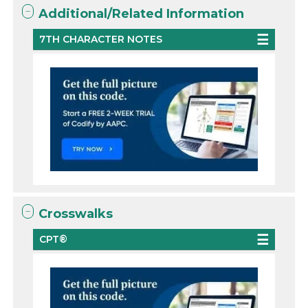
Additional/Related Information
7TH CHARACTER NOTES
Crosswalks
CPT®