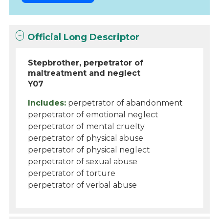
Official Long Descriptor
Stepbrother, perpetrator of
maltreatment and neglect
Y07
Includes:
perpetrator of abandonment
perpetrator of emotional neglect
perpetrator of mental cruelty
perpetrator of physical abuse
perpetrator of physical neglect
perpetrator of sexual abuse
perpetrator of torture
perpetrator of verbal abuse