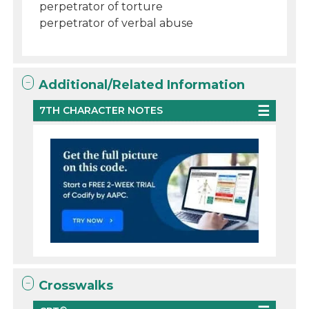
perpetrator of torture
perpetrator of verbal abuse
Additional/Related Information
7TH CHARACTER NOTES
Crosswalks