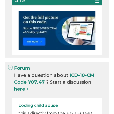
CPT®
Forum
Have a question about
ICD-10-CM
Code Y07.47
? Start a discussion
here
coding child abuse
this is directly from the 2023 ECD-10