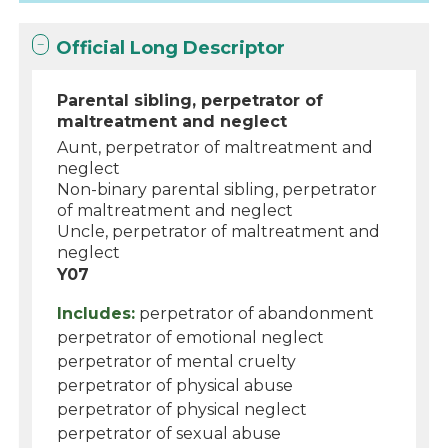
Official Long Descriptor
Parental sibling, perpetrator of
maltreatment and neglect
Aunt, perpetrator of maltreatment and
neglect
Non-binary parental sibling, perpetrator
of maltreatment and neglect
Uncle, perpetrator of maltreatment and
neglect
Y07
Includes:
perpetrator of abandonment
perpetrator of emotional neglect
perpetrator of mental cruelty
perpetrator of physical abuse
perpetrator of physical neglect
perpetrator of sexual abuse