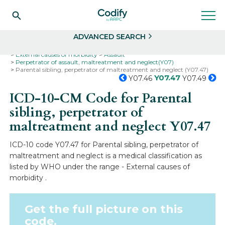
Search
Select
ADVANCED SEARCH
Home
Codes
ICD-10
ICD-10-CM Codes
External causes of morbidity
Assault
Perpetrator of assault, maltreatment and neglect(Y07)
Parental sibling, perpetrator of maltreatment and neglect (Y07.47)
Y07.47
Y07.46
Y07.49
ICD-10-CM Code for Parental
sibling, perpetrator of
maltreatment and neglect
Y07.47
ICD-10 code Y07.47 for Parental sibling, perpetrator of
maltreatment and neglect is a medical classification as
listed by WHO under the range - External causes of
morbidity .
Get the full picture on this
code.