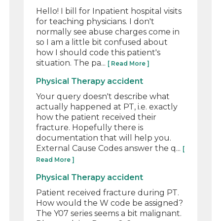
Hello! I bill for Inpatient hospital visits
for teaching physicians. I don't
normally see abuse charges come in
so I am a little bit confused about
how I should code this patient's
situation. The pa...
[ Read More ]
Physical Therapy accident
Your query doesn't describe what
actually happened at PT, i.e. exactly
how the patient received their
fracture. Hopefully there is
documentation that will help you.
External Cause Codes answer the q...
[
Read More ]
Physical Therapy accident
Patient received fracture during PT.
How would the W code be assigned?
The Y07 series seems a bit malignant.