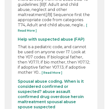
guidelines: [B]f. Adult and child
abuse, neglect and other
maltreatment[/B] Sequence first the
appropriate code from categories
T74, Adult and child abuse, negle...
[
Read More ]
Help with suspected abuse (FAP)
That is a pediatric code, and cannot
be used on anyone over 17. Look at
the Y07 codes. If biological father,
then Y07.11; if bio mother, then Y07.12;
if adoptive father Y07.13; if adoptive
mother Y0...
[ Read More ]
Spousal abuse coding. When is it
considered confirmed or
suspected? abuse assault
confirmed drug overdose heroin
maltreatment spousal abuse
spouse suspected