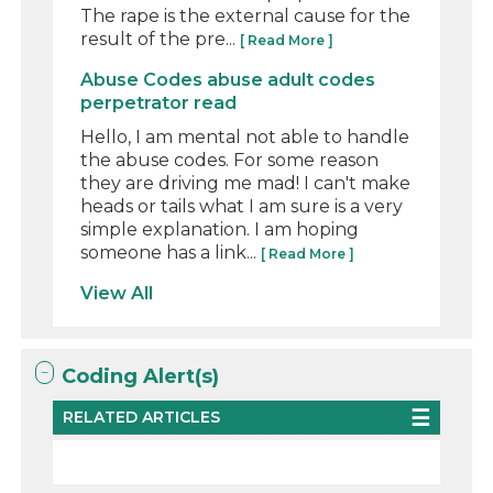
The rape is the external cause for the
result of the pre...
[ Read More ]
Abuse Codes abuse adult codes
perpetrator read
Hello, I am mental not able to handle
the abuse codes. For some reason
they are driving me mad! I can't make
heads or tails what I am sure is a very
simple explanation. I am hoping
someone has a link...
[ Read More ]
View All
Coding Alert(s)
RELATED ARTICLES