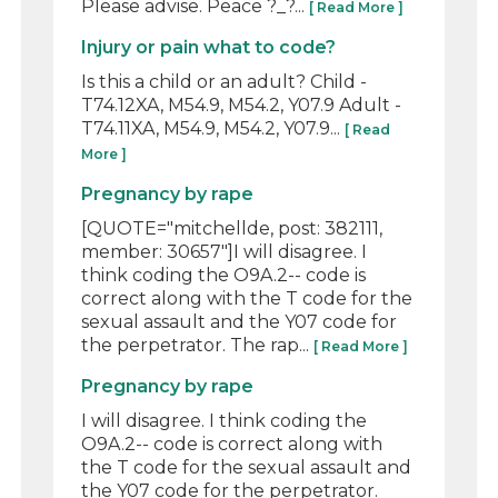
Please advise. Peace ?_?...
[ Read More ]
Injury or pain what to code?
Is this a child or an adult? Child -
T74.12XA, M54.9, M54.2, Y07.9 Adult -
T74.11XA, M54.9, M54.2, Y07.9...
[ Read
More ]
Pregnancy by rape
[QUOTE="mitchellde, post: 382111,
member: 30657"]I will disagree. I
think coding the O9A.2-- code is
correct along with the T code for the
sexual assault and the Y07 code for
the perpetrator. The rap...
[ Read More ]
Pregnancy by rape
I will disagree. I think coding the
O9A.2-- code is correct along with
the T code for the sexual assault and
the Y07 code for the perpetrator.