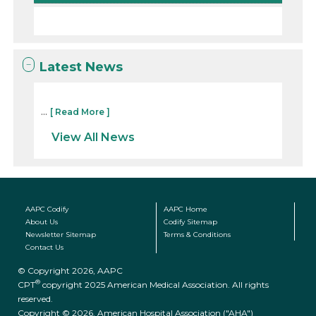
Latest News
...
[ Read More ]
View All News
AAPC Codify
AAPC Home
About Us
Codify Sitemap
Newsletter Sitemap
Terms & Conditions
Contact Us
© Copyright 2026, AAPC
®
CPT
copyright 2025 American Medical Association. All rights
reserved.
Copyright © 2026. American Hospital Association ("AHA")