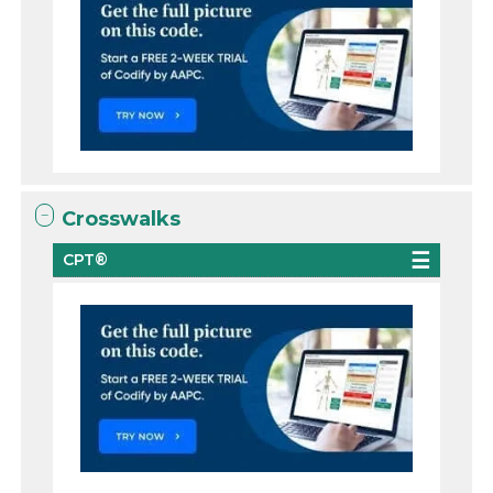
Crosswalks
CPT®