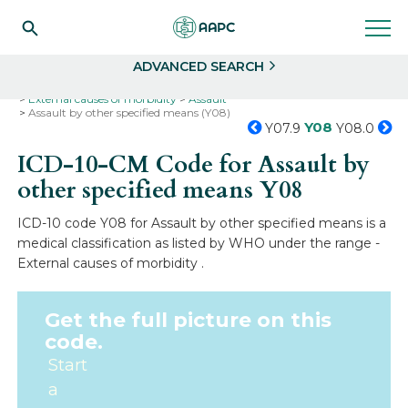
Search
Select
ADVANCED SEARCH
Home
Codes
ICD-10
ICD-10-CM Codes
External causes of morbidity
Assault
Assault by other specified means (Y08)
Y08
Y07.9
Y08.0
ICD-10-CM Code for Assault by
other specified means
Y08
ICD-10 code Y08 for Assault by other specified means is a
medical classification as listed by WHO under the range -
External causes of morbidity .
Get the full picture on this
code.
Start
a