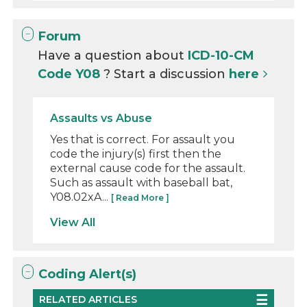
Forum
Have a question about
ICD-10-CM
Code Y08
? Start a discussion
here
Assaults vs Abuse
Yes that is correct. For assault you
code the injury(s) first then the
external cause code for the assault.
Such as assault with baseball bat,
Y08.02xA...
[ Read More ]
View All
Coding Alert(s)
RELATED ARTICLES