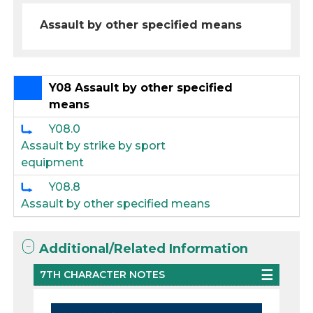
Assault by other specified means
Y08 Assault by other specified
means
Y08.0
Assault by strike by sport
equipment
Y08.8
Assault by other specified means
Additional/Related Information
7TH CHARACTER NOTES