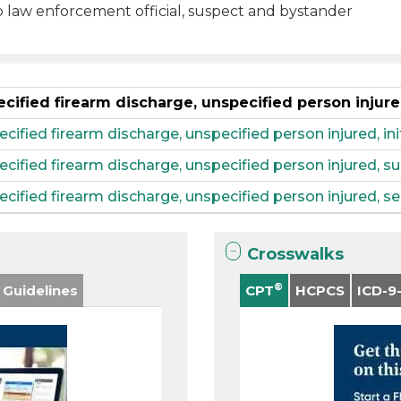
o law enforcement official, suspect and bystander
ecified firearm discharge, unspecified person injur
cified firearm discharge, unspecified person injured, in
pecified firearm discharge, unspecified person injured,
ecified firearm discharge, unspecified person injured, s
Crosswalks
®
 Guidelines
CPT
HCPCS
ICD-9