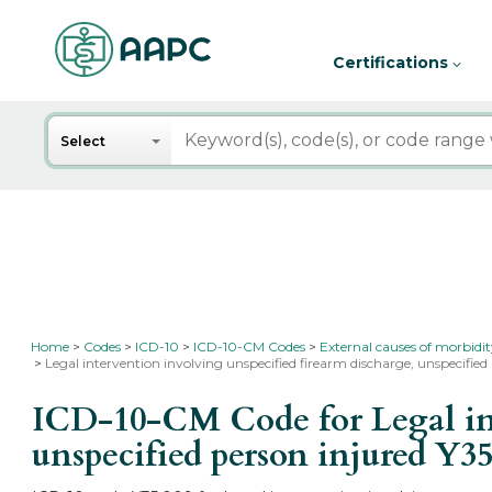
Certifications
Search
Select
Home
Codes
ICD-10
ICD-10-CM Codes
External causes of morbidi
Legal intervention involving unspecified firearm discharge, unspecified
ICD-10-CM Code for Legal int
unspecified person injured
Y35