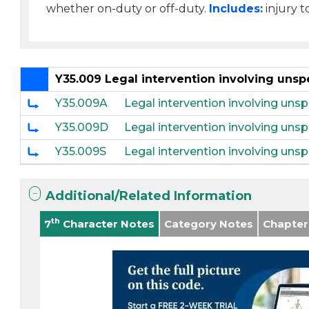
whether on-duty or off-duty.
Includes:
injury t
Y35.009 Legal intervention involving unsp
Y35.009A
Legal intervention involving unspe
Y35.009D
Legal intervention involving uns
Y35.009S
Legal intervention involving unsp
Additional/Related Information
th
7
Character Notes
Category Notes
Chapter