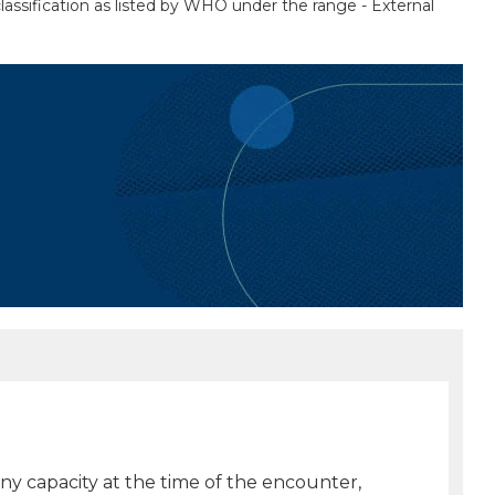
lassification as listed by WHO under the range - External
any capacity at the time of the encounter,