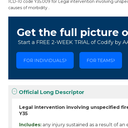
ICD-10 code Y35.009 for Legal intervention involving unspeci
causes of morbidity .
Get the full picture 
Start a FREE 2-WEEK TRIAL of Codify by A
FOR INDIVIDUALS
FOR TEAMS
Official Long Descriptor
Legal intervention involving unspecified fi
Y35
Includes:
any injury sustained as a result of an