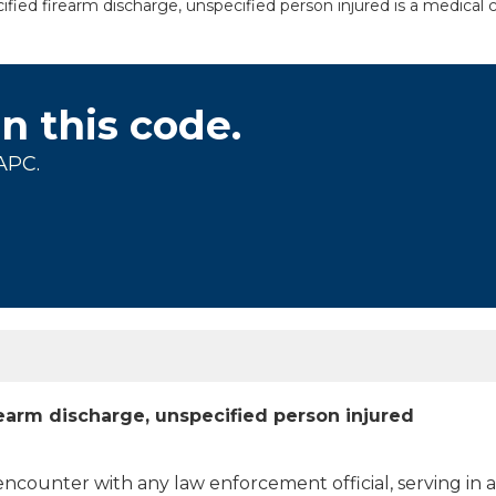
fied firearm discharge, unspecified person injured is a medical c
on this code.
APC.
rearm discharge, unspecified person injured
 encounter with any law enforcement official, serving in 