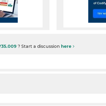
Y35.009
? Start a discussion
here