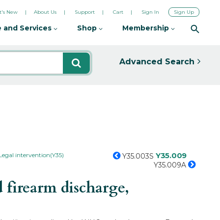
's New
About Us
Support
Cart
Sign In
Sign Up
 and Services
Shop
Membership
Advanced Search
Y35.009
Legal intervention(Y35)
Y35.003S
Y35.009A
 firearm discharge,