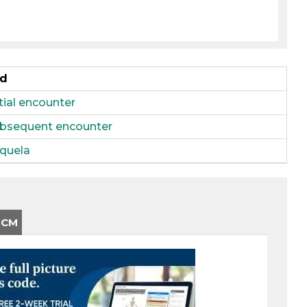
ed
itial encounter
 subsequent encounter
equela
-CM