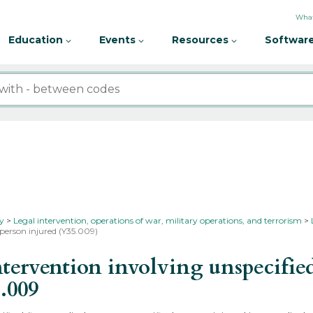
What
Education
Events
Resources
Software
ty
Legal intervention, operations of war, military operations, and terrorism
 person injured (Y35.009)
ervention involving unspecified
.009