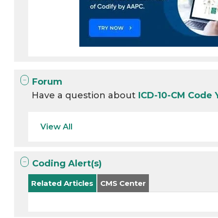
Forum
Have a question about
ICD-10-CM Code 
View All
Coding Alert(s)
Related Articles
CMS Center