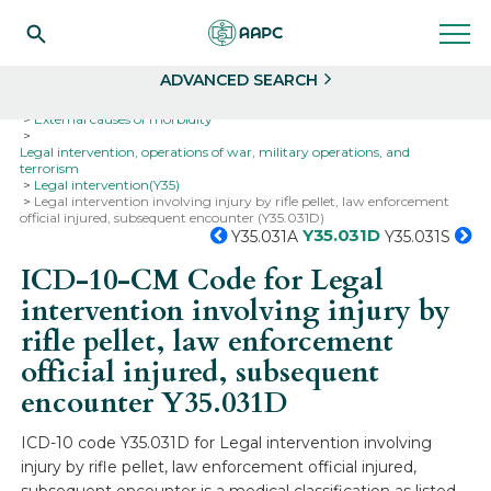
Search
Select
ADVANCED SEARCH
Home
Codes
ICD-10
ICD-10-CM Codes
External causes of morbidity
Legal intervention, operations of war, military operations, and
terrorism
Legal intervention(Y35)
Legal intervention involving injury by rifle pellet, law enforcement
official injured, subsequent encounter (Y35.031D)
Y35.031D
Y35.031A
Y35.031S
ICD-10-CM Code for Legal
intervention involving injury by
rifle pellet, law enforcement
official injured, subsequent
encounter
Y35.031D
ICD-10 code Y35.031D for Legal intervention involving
injury by rifle pellet, law enforcement official injured,