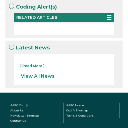
Coding Alert(s)
RELATED ARTICLES
Latest News
...
[ Read More ]
View All News
AAPC Codify
AAPC Home
About Us
Codify Sitemap
Newsletter Sitemap
Terms & Conditions
Contact Us