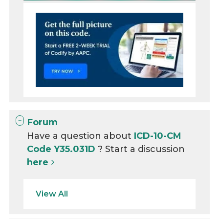
Forum
Have a question about
ICD-10-CM
Code Y35.031D
? Start a discussion
here
View All