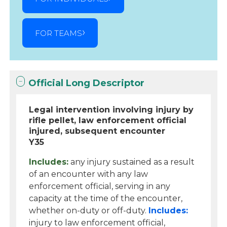
FOR TEAMS
Official Long Descriptor
Legal intervention involving injury by
rifle pellet, law enforcement official
injured, subsequent encounter
Y35
Includes:
any injury sustained as a result
of an encounter with any law
enforcement official, serving in any
capacity at the time of the encounter,
whether on-duty or off-duty.
Includes:
injury to law enforcement official,