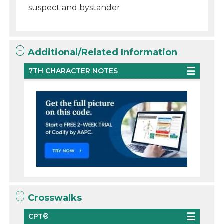
suspect and bystander
Additional/Related Information
7TH CHARACTER NOTES
Crosswalks
CPT®