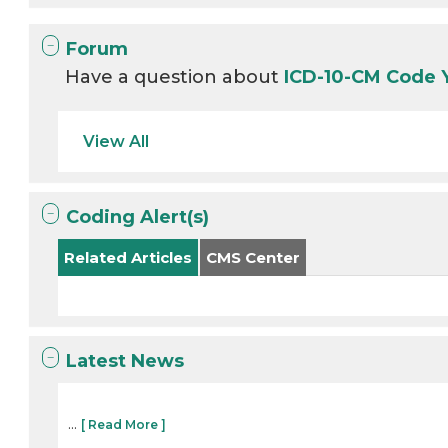
Forum
Have a question about
ICD-10-CM Code 
View All
Coding Alert(s)
Related Articles
CMS Center
Latest News
...
[ Read More ]