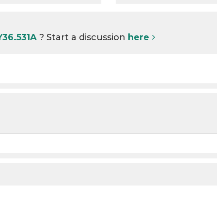
Y36.531A
? Start a discussion
here