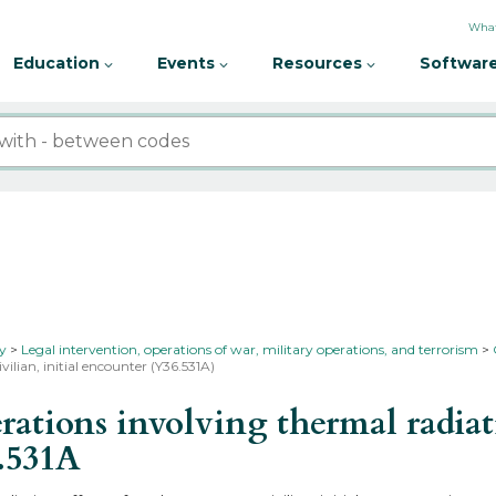
What
Education
Events
Resources
Software
ty
Legal intervention, operations of war, military operations, and terrorism
ilian, initial encounter (Y36.531A)
tions involving thermal radiati
.531A