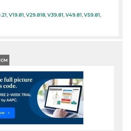
.21
,
V19.81
,
V29.818
,
V39.81
,
V49.81
,
V59.81
,
-CM