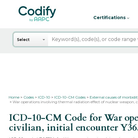
Certifications
Search
Select
Home
Codes
ICD-10
ICD-10-CM Codes
External causes of morbidi
War operations involving thermal radiation effect of nuclear weapon, civ
ICD-10-CM Code for War opera
civilian, initial encounter
Y36