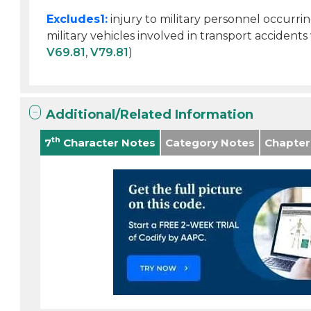
Excludes1:
injury to military personnel occurri
military vehicles involved in transport accident
V69.81
,
V79.81
)
Additional/Related Information
th
7
Character Notes
Category Notes
Chapter