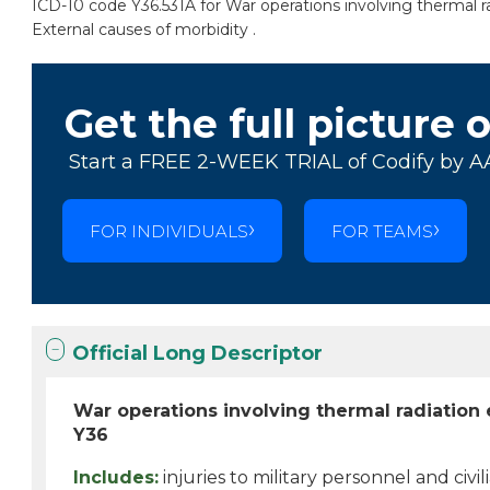
ICD-10 code Y36.531A for War operations involving thermal rad
External causes of morbidity .
Get the full picture 
Start a FREE 2-WEEK TRIAL of Codify by A
FOR INDIVIDUALS
FOR TEAMS
Official Long Descriptor
War operations involving thermal radiation e
Y36
Includes:
injuries to military personnel and civi