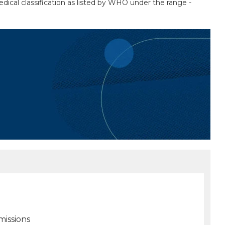
medical classification as listed by WHO under the range -
missions