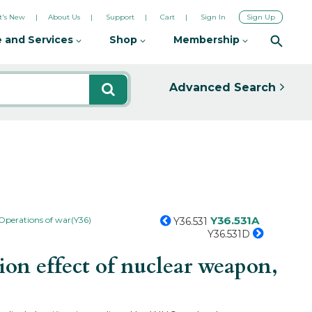
's New
About Us
Support
Cart
Sign In
Sign Up
 and Services
Shop
Membership
Advanced Search
Y36.531A
Operations of war(Y36)
Y36.531
Y36.531D
on effect of nuclear weapon,