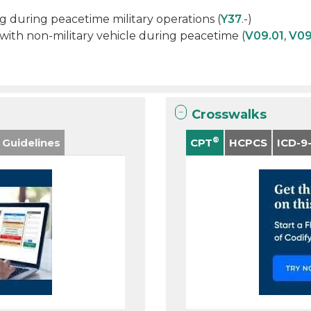
ng during peacetime military operations (
Y37
.-)
s with non-military vehicle during peacetime (
V09.01
,
V09
Crosswalks
®
 Guidelines
CPT
HCPCS
ICD-9