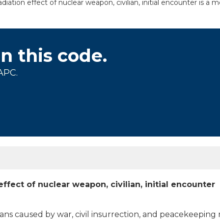
iation effect of nuclear weapon, civilian, initial encounter is a 
on this code.
APC.
ffect of nuclear weapon, civilian, initial encounter
lians caused by war, civil insurrection, and peacekeeping 