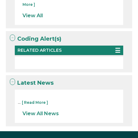
More ]
View All
Coding Alert(s)
RELATED ARTICLES
Latest News
...
[ Read More ]
View All News