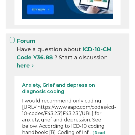
Forum
Have a question about
ICD-10-CM
Code Y36.88
? Start a discussion
here
Anxiety, Grief and depression
diagnosis coding
I would recommend only coding
[URL='https://www.aapc.com/codes/icd-
10-codes/F43.23']F43.23[/URL] for
anxiety, grief and depression. See
below. According to ICD-10 coding
handbook: [B]"Coding of Inf...
[ Read