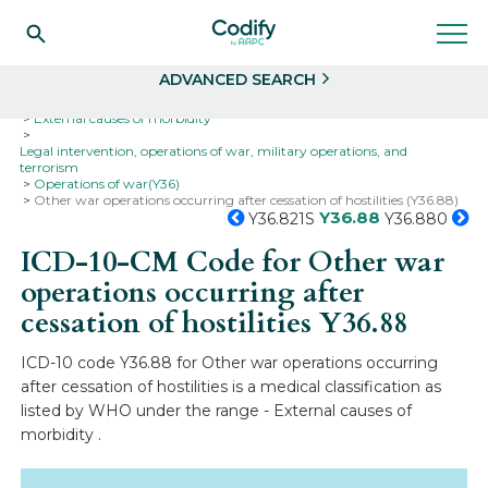
Search
Select
ADVANCED SEARCH
Home
Codes
ICD-10
ICD-10-CM Codes
External causes of morbidity
Legal intervention, operations of war, military operations, and
terrorism
Operations of war(Y36)
Other war operations occurring after cessation of hostilities (Y36.88)
Y36.88
Y36.821S
Y36.880
ICD-10-CM Code for Other war
operations occurring after
cessation of hostilities
Y36.88
ICD-10 code Y36.88 for Other war operations occurring
after cessation of hostilities is a medical classification as
listed by WHO under the range - External causes of
morbidity .