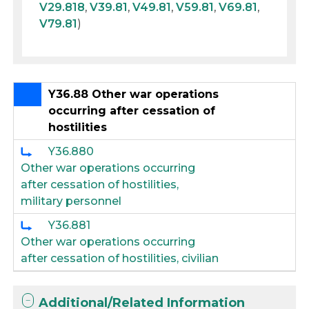
V29.818
,
V39.81
,
V49.81
,
V59.81
,
V69.81
,
V79.81
)
Y36.88 Other war operations
occurring after cessation of
hostilities
Y36.880
Other war operations occurring
after cessation of hostilities,
military personnel
Y36.881
Other war operations occurring
after cessation of hostilities, civilian
Additional/Related Information