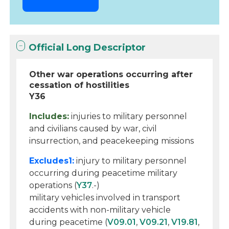
Official Long Descriptor
Other war operations occurring after
cessation of hostilities
Y36
Includes:
injuries to military personnel
and civilians caused by war, civil
insurrection, and peacekeeping missions
Excludes1:
injury to military personnel
occurring during peacetime military
operations (
Y37
.-)
military vehicles involved in transport
accidents with non-military vehicle
during peacetime (
V09.01
,
V09.21
,
V19.81
,