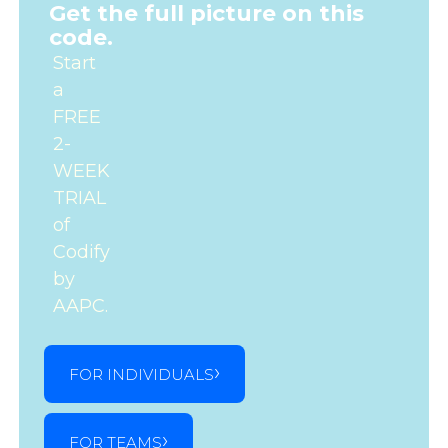
Get the full picture on this
code.
Start
a
FREE
2-
WEEK
TRIAL
of
Codify
by
AAPC.
FOR INDIVIDUALS
FOR TEAMS