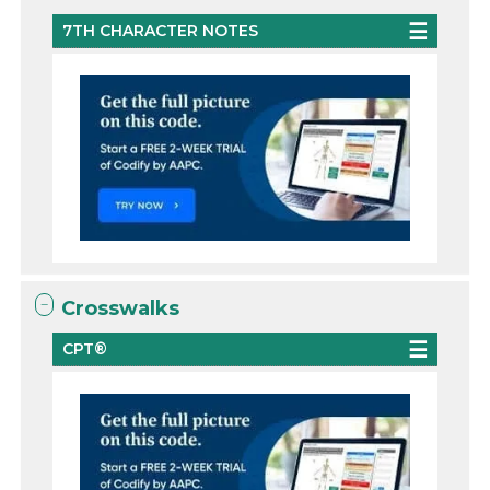
7TH CHARACTER NOTES
Crosswalks
CPT®