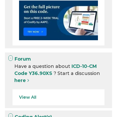
Forum
Have a question about
ICD-10-CM
Code Y36.90XS
? Start a discussion
here
View All
Coding Alert(s)