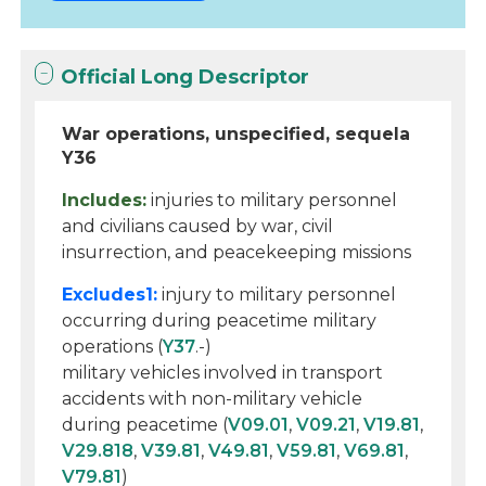
Official Long Descriptor
War operations, unspecified, sequela
Y36
Includes:
injuries to military personnel
and civilians caused by war, civil
insurrection, and peacekeeping missions
Excludes1:
injury to military personnel
occurring during peacetime military
operations (
Y37
.-)
military vehicles involved in transport
accidents with non-military vehicle
during peacetime (
V09.01
,
V09.21
,
V19.81
,
V29.818
,
V39.81
,
V49.81
,
V59.81
,
V69.81
,
V79.81
)