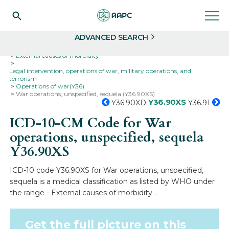
Search
Select
ADVANCED SEARCH
Home
Codes
ICD-10
ICD-10-CM Codes
External causes of morbidity
Legal intervention, operations of war, military operations, and
terrorism
Operations of war(Y36)
War operations, unspecified, sequela (Y36.90XS)
Y36.90XS
Y36.90XD
Y36.91
ICD-10-CM Code for War
operations, unspecified, sequela
Y36.90XS
ICD-10 code Y36.90XS for War operations, unspecified,
sequela is a medical classification as listed by WHO under
the range - External causes of morbidity .
Get the full picture on this