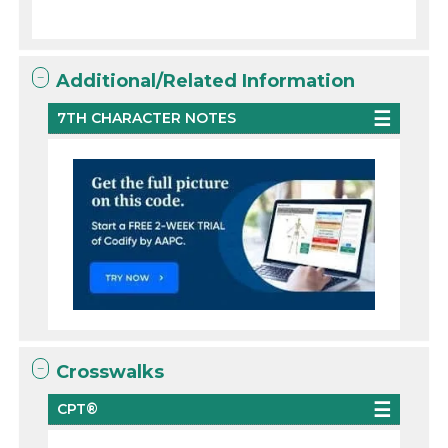
Additional/Related Information
7TH CHARACTER NOTES
Crosswalks
CPT®