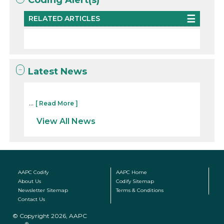
RELATED ARTICLES
Latest News
...
[ Read More ]
View All News
AAPC Codify
AAPC Home
About Us
Codify Sitemap
Newsletter Sitemap
Terms & Conditions
Contact Us
© Copyright 2026, AAPC
®