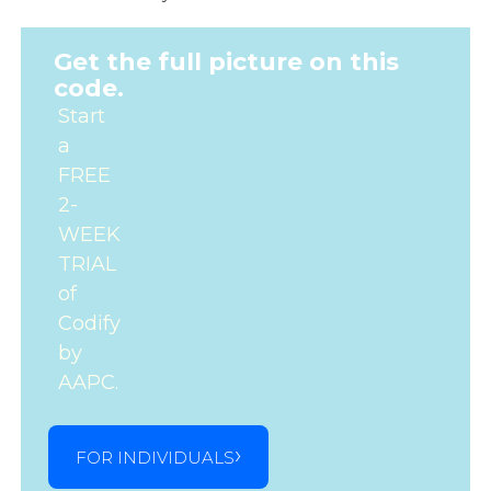
Get the full picture on this
code.
Start
a
FREE
2-
WEEK
TRIAL
of
Codify
by
AAPC.
FOR INDIVIDUALS