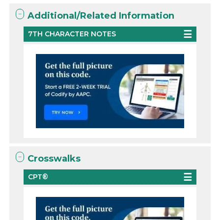
Additional/Related Information
7TH CHARACTER NOTES
Crosswalks
CPT®