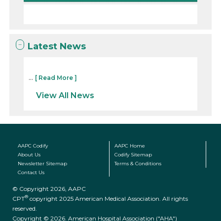
Latest News
...
[ Read More ]
View All News
AAPC Codify
AAPC Home
About Us
Codify Sitemap
Newsletter Sitemap
Terms & Conditions
Contact Us
© Copyright 2026, AAPC
®
CPT
copyright 2025 American Medical Association. All rights
reserved.
Copyright © 2026. American Hospital Association ("AHA")