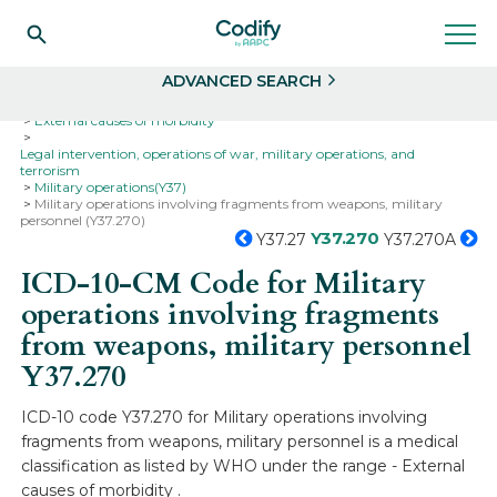
Search
Select
ADVANCED SEARCH
Home
Codes
ICD-10
ICD-10-CM Codes
External causes of morbidity
Legal intervention, operations of war, military operations, and
terrorism
Military operations(Y37)
Military operations involving fragments from weapons, military
personnel (Y37.270)
Y37.270
Y37.27
Y37.270A
ICD-10-CM Code for Military
operations involving fragments
from weapons, military personnel
Y37.270
ICD-10 code Y37.270 for Military operations involving
fragments from weapons, military personnel is a medical
classification as listed by WHO under the range - External
causes of morbidity .