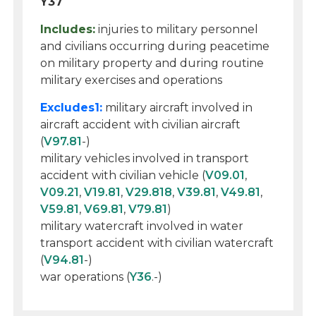
Y37
Includes:
injuries to military personnel
and civilians occurring during peacetime
on military property and during routine
military exercises and operations
Excludes1:
military aircraft involved in
aircraft accident with civilian aircraft
(
V97.81
-)
military vehicles involved in transport
accident with civilian vehicle (
V09.01
,
V09.21
,
V19.81
,
V29.818
,
V39.81
,
V49.81
,
V59.81
,
V69.81
,
V79.81
)
military watercraft involved in water
transport accident with civilian watercraft
(
V94.81
-)
war operations (
Y36
.-)