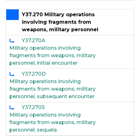
Y37.270 Military operations
involving fragments from
weapons, military personnel
Y37.270A
Military operations involving
fragments from weapons, military
personnel, initial encounter
Y37.270D
Military operations involving
fragments from weapons, military
personnel, subsequent encounter
Y37.270S
Military operations involving
fragments from weapons, military
personnel, sequela