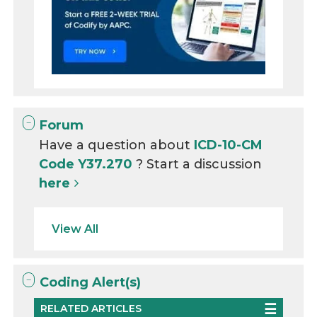
Forum
Have a question about
ICD-10-CM
Code Y37.270
? Start a discussion
here
View All
Coding Alert(s)
RELATED ARTICLES