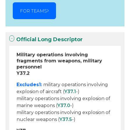
FOR TEAMS
Official Long Descriptor
Military operations involving
fragments from weapons, military
personnel
Y37.2
Excludes1:
military operations involving
explosion of aircraft (
Y37.1
-)
military operations involving explosion of
marine weapons (
Y37.0
-)
military operations involving explosion of
nuclear weapons (
Y37.5
-)