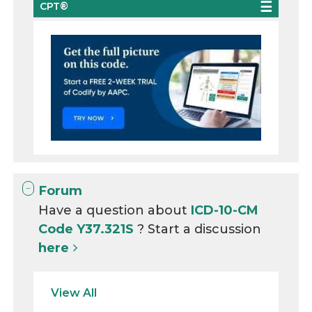
CPT®
Forum
Have a question about
ICD-10-CM
Code Y37.321S
? Start a discussion
here
View All