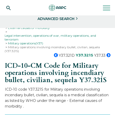
Search
Select
ADVANCED SEARCH
Home
Codes
ICD-10
ICD-10-CM Codes
External causes of morbidity
Legal intervention, operations of war, military operations, and
terrorism
Military operations(Y37)
Military operations involving incendiary bullet, civilian, sequela
(Y37.321S)
Y37.321S
Y37.321D
Y37.33
ICD-10-CM Code for Military
operations involving incendiary
bullet, civilian, sequela
Y37.321S
ICD-10 code Y37.321S for Military operations involving
incendiary bullet, civilian, sequela is a medical classification
as listed by WHO under the range - External causes of
morbidity .