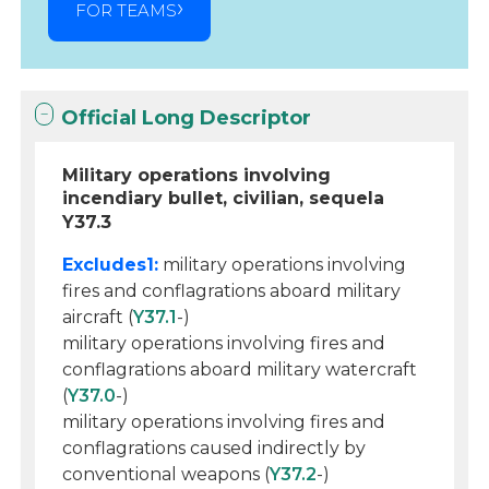
FOR TEAMS
Official Long Descriptor
Military operations involving
incendiary bullet, civilian, sequela
Y37.3
Excludes1:
military operations involving
fires and conflagrations aboard military
aircraft (
Y37.1
-)
military operations involving fires and
conflagrations aboard military watercraft
(
Y37.0
-)
military operations involving fires and
conflagrations caused indirectly by
conventional weapons (
Y37.2
-)