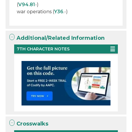
(
V94.81
-)
war operations (
Y36
.-)
Additional/Related Information
7TH CHARACTER NOTES
Crosswalks