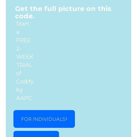
Get the full picture on this
code.
Start
a
FREE
2-
WEEK
TRIAL
of
Codify
by
AAPC.
FOR INDIVIDUALS