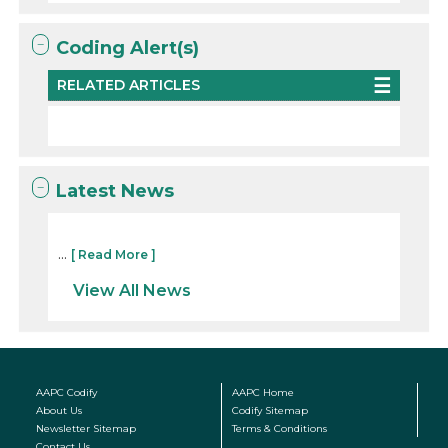
Coding Alert(s)
RELATED ARTICLES
Latest News
...
[ Read More ]
View All News
AAPC Codify
AAPC Home
About Us
Codify Sitemap
Newsletter Sitemap
Terms & Conditions
Contact Us