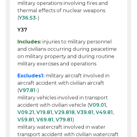
military operations involving fires and
thermal effects of nuclear weapons
(
Y36.53
-)
Y37
Includes:
injuries to military personnel
and civilians occurring during peacetime
on military property and during routine
military exercises and operations
Excludes1:
military aircraft involved in
aircraft accident with civilian aircraft
(
V97.81
-)
military vehicles involved in transport
accident with civilian vehicle (
V09.01
,
V09.21
,
V19.81
,
V29.818
,
V39.81
,
V49.81
,
V59.81
,
V69.81
,
V79.81
)
military watercraft involved in water
transport accident with civilian watercraft