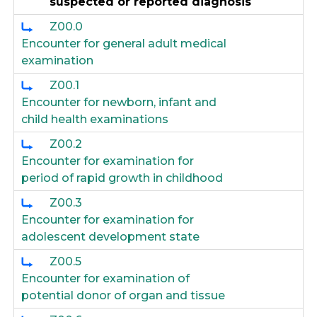
suspected or reported diagnosis
Z00.0
Encounter for general adult medical
examination
Z00.1
Encounter for newborn, infant and
child health examinations
Z00.2
Encounter for examination for
period of rapid growth in childhood
Z00.3
Encounter for examination for
adolescent development state
Z00.5
Encounter for examination of
potential donor of organ and tissue