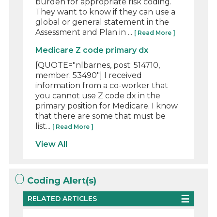
burden for appropriate risk coding.
They want to know if they can use a
global or general statement in the
Assessment and Plan in ...
[ Read More ]
Medicare Z code primary dx
[QUOTE="nlbarnes, post: 514710,
member: 53490"] I received
information from a co-worker that
you cannot use Z code dx in the
primary position for Medicare. I know
that there are some that must be
list...
[ Read More ]
View All
Coding Alert(s)
RELATED ARTICLES