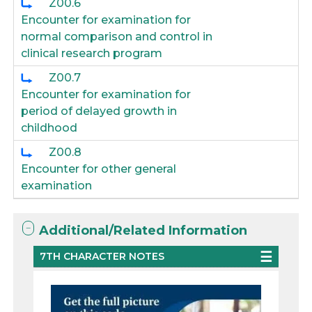
Z00.6
Encounter for examination for
normal comparison and control in
clinical research program
Z00.7
Encounter for examination for
period of delayed growth in
childhood
Z00.8
Encounter for other general
examination
Additional/Related Information
7TH CHARACTER NOTES