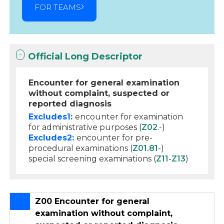
FOR TEAMS
Official Long Descriptor
Encounter for general examination
without complaint, suspected or
reported diagnosis
Excludes1:
encounter for examination
for administrative purposes (
Z02
.-)
Excludes2:
encounter for pre-
procedural examinations (
Z01.81
-)
special screening examinations (
Z11
-
Z13
)
Z00 Encounter for general
examination without complaint,