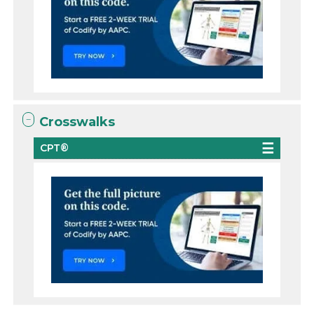
Crosswalks
CPT®