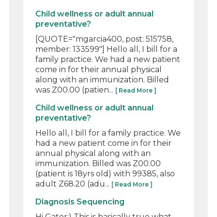
Child wellness or adult annual
preventative?
[QUOTE="mgarcia400, post: 515758,
member: 133599"] Hello all, I bill for a
family practice. We had a new patient
come in for their annual physical
along with an immunization. Billed
was Z00.00 (patien...
[ Read More ]
Child wellness or adult annual
preventative?
Hello all, I bill for a family practice. We
had a new patient come in for their
annual physical along with an
immunization. Billed was Z00.00
(patient is 18yrs old) with 99385, also
adult Z68.20 (adu...
[ Read More ]
Diagnosis Sequencing
Hi Gator:) This is basically true what