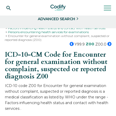
Search
Select
ADVANCED SEARCH
Home
Codes
ICD-10
ICD-10-CM Codes
Factors influencing health status and contact with health services
Persons encountering health services for examinations
Encounter for general examination without complaint, suspected or
reported diagnosis (Z00)
Z00
Y99.9
Z00.0
ICD-10-CM Code for Encounter
for general examination without
complaint, suspected or reported
diagnosis
Z00
ICD-10 code Z00 for Encounter for general examination
without complaint, suspected or reported diagnosis is a
medical classification as listed by WHO under the range -
Factors influencing health status and contact with health
services .