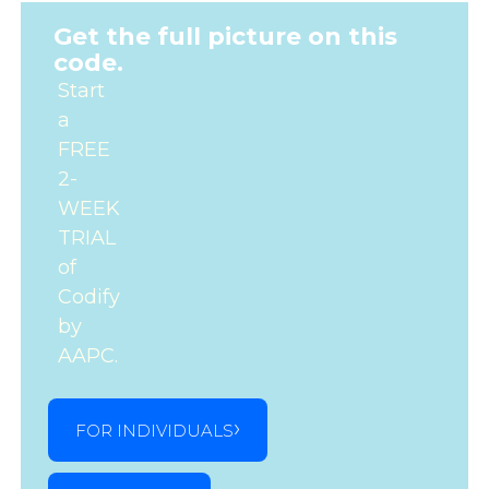
Get the full picture on this
code.
Start
a
FREE
2-
WEEK
TRIAL
of
Codify
by
AAPC.
FOR INDIVIDUALS