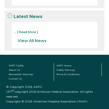
Latest News
...
[ Read More ]
View All News
AAPC Codify
AAPC Home
About Us
Codify Sitemap
Newsletter Sitemap
Terms & Conditions
Contact Us
© Copyright 2026, AAPC
®
CPT
copyright 2025 American Medical Association. All rights
reserved.
Copyright © 2026. American Hospital Association ("AHA")