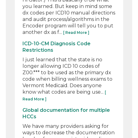
you learned. But keep in mind some
dx codes per ICD10 manual directions
and audit process/algorithms in the
Encoder program will tell you to put
another dx as f...
[ Read More ]
ICD-10-CM Diagnosis Code
Restrictions
I just learned that the state is no
longer allowing ICD 10 codes of
Z00.*** to be used as the primary dx
code when billing wellness exams to
Vermont Medicaid. Does anyone
know what codes are being use...
[
Read More ]
Global documentation for multiple
HCCs
We have many providers asking for
ways to decrease the documentation