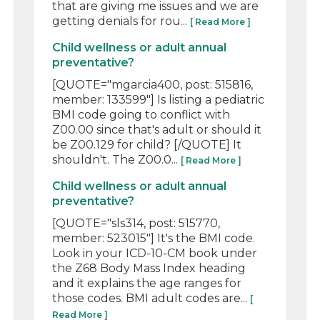
that are giving me issues and we are
getting denials for rou...
[ Read More ]
Child wellness or adult annual
preventative?
[QUOTE="mgarcia400, post: 515816,
member: 133599"] Is listing a pediatric
BMI code going to conflict with
Z00.00 since that's adult or should it
be Z00.129 for child? [/QUOTE] It
shouldn't. The Z00.0...
[ Read More ]
Child wellness or adult annual
preventative?
[QUOTE="sls314, post: 515770,
member: 523015"] It's the BMI code.
Look in your ICD-10-CM book under
the Z68 Body Mass Index heading
and it explains the age ranges for
those codes. BMI adult codes are...
[
Read More ]