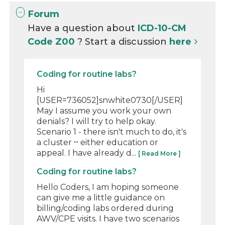
Forum
Have a question about
ICD-10-CM
Code Z00
? Start a discussion
here
Coding for routine labs?
Hi
[USER=736052]snwhite0730[/USER]
May I assume you work your own
denials? I will try to help okay.
Scenario 1 - there isn't much to do, it's
a cluster ~ either education or
appeal. I have already d...
[ Read More ]
Coding for routine labs?
Hello Coders, I am hoping someone
can give me a little guidance on
billing/coding labs ordered during
AWV/CPE visits. I have two scenarios