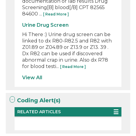
documentation or lab results Drug
Screening[B] blood[/B] CPT 82565
84600 ...
[ Read More ]
Urine Drug Screen
Hi There :) Urine drug screen can be
linked to dx R80-R82.5 and R82 with
Z01.89 or Z04.89 or Z13.9 or Z13. 39 .
Dx R82 can be used if discovered
abnormal crap in urine. Also dx R78
for blood testi...
[ Read More ]
View All
Coding Alert(s)
RELATED ARTICLES