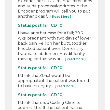
dx codes per ICD10 manual directions
and audit process/algorithms in the
Encoder program will tell you to put
another dx as f...
[ Read More ]
Status post fall ICD 10
I have another case for a fall; 29.6
wks. pregnant with two days of lower
back pain. Fell on her butt, toddler
knocked patient over. Denies any
trauma to abdomen. Has difficulty
moving certain was an...
[ Read More ]
Status post fall ICD 10
I think the Z04.3 would be
appropriate if the patient was found
to have no injury....
[ Read More ]
Status post fall ICD 10
I think there is a Coding Clinic to
address this. If the patient has no