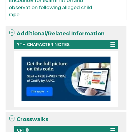
Encounter for examination and
observation following alleged child
rape
Additional/Related Information
7TH CHARACTER NOTES
Crosswalks
CPT®