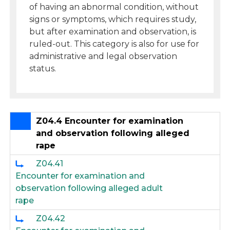
of having an abnormal condition, without
signs or symptoms, which requires study,
but after examination and observation, is
ruled-out. This category is also for use for
administrative and legal observation
status.
Z04.4 Encounter for examination
and observation following alleged
rape
Z04.41
Encounter for examination and
observation following alleged adult
rape
Z04.42