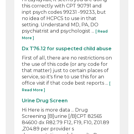
this correctly with CPT 90791 and
inpt psych codes 99231 -99233, but
no idea of HCPCS to use in that
setting. Understand MD, PA, DO
psychiatrist and psychologist ...
[ Read
More ]
Dx T76.12 for suspected child abuse
First of all, there are no restrictions on
the use of this code (or any code for
that matter) just to certain places of
service, so it's fine to use this for an
office visit if that code best reports ...
[
Read More ]
Urine Drug Screen
Hi Here is more data ... Drug
Screening [B]urine [/B]CPT 82565
84600 dx R82.79 F12, F19, F10, Z01.89
,Z04.89 per provider s