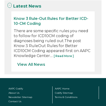
Latest News
Know 3 Rule-Out Rules for Better ICD-
10-CM Coding
There are some specific rules you need
to follow for ICD10CM coding of
diagnoses being ruled out.The post
Know 3 RuleOut Rules for Better
ICD10CM Coding appeared first on AAPC
Knowledge Center....
[ Read More ]
View All News
AAPC Codify
AAPC Home
About Us
Codify Sitemap
Newsletter Sitemap
Terms & Conditions
Contact Us