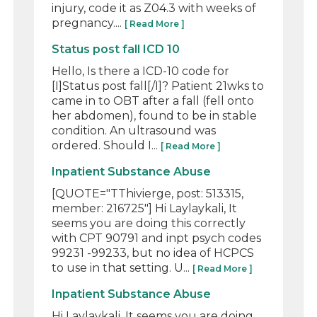
injury, code it as Z04.3 with weeks of
pregnancy....
[ Read More ]
Status post fall ICD 10
Hello, Is there a ICD-10 code for
[I]Status post fall[/I]? Patient 21wks to
came in to OBT after a fall (fell onto
her abdomen), found to be in stable
condition. An ultrasound was
ordered. Should I...
[ Read More ]
Inpatient Substance Abuse
[QUOTE="TThivierge, post: 513315,
member: 216725"] Hi Laylaykali, It
seems you are doing this correctly
with CPT 90791 and inpt psych codes
99231 -99233, but no idea of HCPCS
to use in that setting. U...
[ Read More ]
Inpatient Substance Abuse
Hi Laylaykali, It seems you are doing