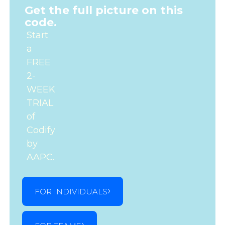
Get the full picture on this
code.
Start
a
FREE
2-
WEEK
TRIAL
of
Codify
by
AAPC.
FOR INDIVIDUALS