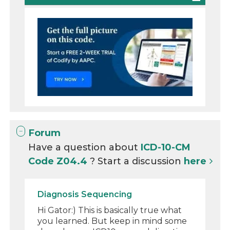
Forum
Have a question about
ICD-10-CM
Code Z04.4
? Start a discussion
here
Diagnosis Sequencing
Hi Gator:) This is basically true what
you learned. But keep in mind some