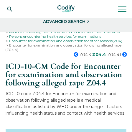
Search
Select
ADVANCED SEARCH
Home
Codes
ICD-10
ICD-10-CM Codes
Factors influencing health status and contact with health services
Persons encountering health services for examinations
Encounter for examination and observation for other reasons(Z04)
Encounter for examination and observation following alleged rape
(Z04.4)
Z04.4
Z04.3
Z04.41
ICD-10-CM Code for Encounter
for examination and observation
following alleged rape
Z04.4
ICD-10 code Z04.4 for Encounter for examination and
observation following alleged rape is a medical
classification as listed by WHO under the range - Factors
influencing health status and contact with health services
.