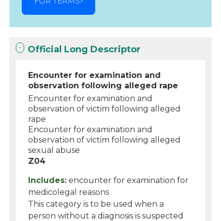
FOR TEAMS
Official Long Descriptor
Encounter for examination and
observation following alleged rape
Encounter for examination and
observation of victim following alleged
rape
Encounter for examination and
observation of victim following alleged
sexual abuse
Z04
Includes:
encounter for examination for
medicolegal reasons
This category is to be used when a
person without a diagnosis is suspected