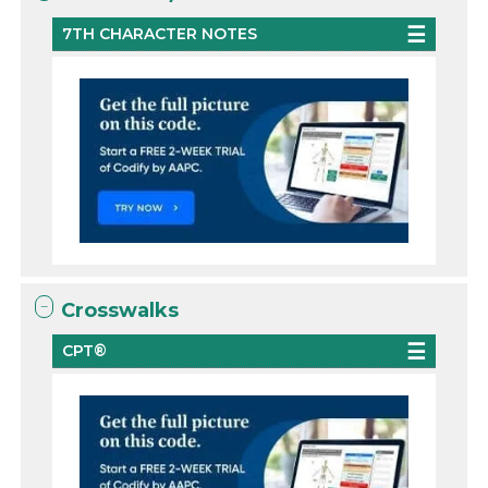
7TH CHARACTER NOTES
Crosswalks
CPT®