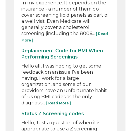
In my experience: It depends on the
insurance - a number of them do
cover screening lipid panels as part of
a well visit. Even Medicare will
generally cover a cholesterol
screening (including the 8006...
[ Read
More ]
Replacement Code for BMI When
Performing Screenings
Hello all, I was hoping to get some
feedback on an issue I've been
having. I work for a large
organization, and some of our
providers have an unfortunate habit
of using BMI codes as the only
diagnosis...
[ Read More ]
Status Z Screening codes
Hello, Just a question of when it is
appropriate to use a Z screening