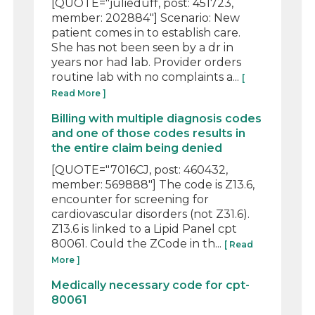
[QUOTE="julieduff, post: 451723,
member: 202884"] Scenario: New
patient comes in to establish care.
She has not been seen by a dr in
years nor had lab. Provider orders
routine lab with no complaints a...
[
Read More ]
Billing with multiple diagnosis codes
and one of those codes results in
the entire claim being denied
[QUOTE="7016CJ, post: 460432,
member: 569888"] The code is Z13.6,
encounter for screening for
cardiovascular disorders (not Z31.6).
Z13.6 is linked to a Lipid Panel cpt
80061. Could the ZCode in th...
[ Read
More ]
Medically necessary code for cpt-
80061