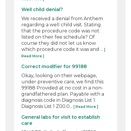
Well child denial?
We received a denial from Anthem
regarding a well child visit. Stating
that the procedure code was not
listed on their fee schedule? Of
course they did not let us know
which procedure code it was and ...
[
Read More ]
Correct modifier for 99188
Okay, looking on their webpage,
under preventive care, we find this:
99188 Provided at no cost in a non-
grandfathered plan. Payable with a
diagnosis code in Diagnosis List 1.
Diagnosis List 1 Z00.0...
[ Read More ]
General labs for visit to establish
care