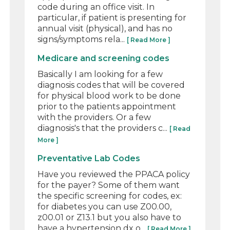
code during an office visit. In
particular, if patient is presenting for
annual visit (physical), and has no
signs/symptoms rela...
[ Read More ]
Medicare and screening codes
Basically I am looking for a few
diagnosis codes that will be covered
for physical blood work to be done
prior to the patients appointment
with the providers. Or a few
diagnosis's that the providers c...
[ Read
More ]
Preventative Lab Codes
Have you reviewed the PPACA policy
for the payer? Some of them want
the specific screening for codes, ex:
for diabetes you can use Z00.00,
z00.01 or Z13.1 but you also have to
have a hypertension dx o...
[ Read More ]