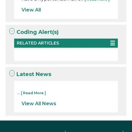
View All
Coding Alert(s)
RELATED ARTICLES
Latest News
...
[ Read More ]
View All News