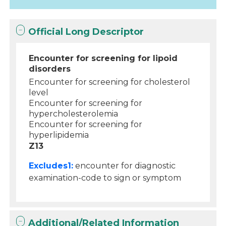
Official Long Descriptor
Encounter for screening for lipoid
disorders
Encounter for screening for cholesterol
level
Encounter for screening for
hypercholesterolemia
Encounter for screening for
hyperlipidemia
Z13
Excludes1:
encounter for diagnostic
examination-code to sign or symptom
Additional/Related Information