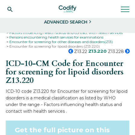
Search
Select
ADVANCED SEARCH
Home
Codes
ICD-10
ICD-10-CM Codes
Factors influencing health status and contact with health services
Persons encountering health services for examinations
Encounter for screening for other diseases and disorders(Z13)
Encounter for screening for lipoid disorders (Z13.220)
Z13.220
Z13.22
Z13.228
ICD-10-CM Code for Encounter
for screening for lipoid disorders
Z13.220
ICD-10 code Z13.220 for Encounter for screening for lipoid
disorders is a medical classification as listed by WHO
under the range - Factors influencing health status and
contact with health services .
Get the full picture on this