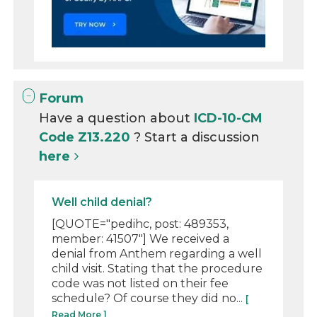
Forum
Have a question about
ICD-10-CM
Code Z13.220
? Start a discussion
here
Well child denial?
[QUOTE="pedihc, post: 489353,
member: 41507"] We received a
denial from Anthem regarding a well
child visit. Stating that the procedure
code was not listed on their fee
schedule? Of course they did no...
[
Read More ]