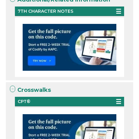
7TH CHARACTER NOTES
Crosswalks
CPT®