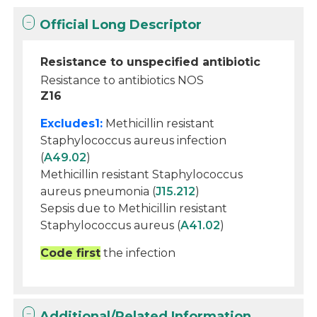
Official Long Descriptor
Resistance to unspecified antibiotic
Resistance to antibiotics NOS
Z16
Excludes1:
Methicillin resistant
Staphylococcus aureus infection
(
A49.02
)
Methicillin resistant Staphylococcus
aureus pneumonia (
J15.212
)
Sepsis due to Methicillin resistant
Staphylococcus aureus (
A41.02
)
Code first
the infection
Additional/Related Information