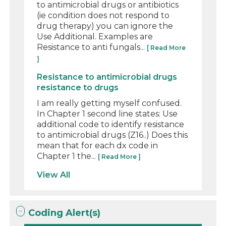
to antimicrobial drugs or antibiotics
(ie condition does not respond to
drug therapy) you can ignore the
Use Additional. Examples are
Resistance to anti fungals...
[ Read More
]
Resistance to antimicrobial drugs
resistance to drugs
I am really getting myself confused.
In Chapter 1 second line states: Use
additional code to identify resistance
to antimicrobial drugs (Z16..) Does this
mean that for each dx code in
Chapter 1 the...
[ Read More ]
View All
Coding Alert(s)