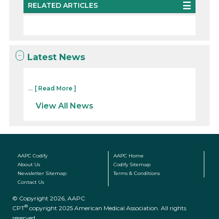
RELATED ARTICLES
Latest News
...
[ Read More ]
View All News
AAPC Codify
AAPC Home
About Us
Codify Sitemap
Newsletter Sitemap
Terms & Conditions
Contact Us
© Copyright 2026, AAPC
®
CPT
copyright 2025 American Medical Association. All rights
reserved.