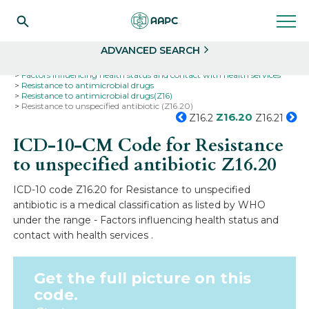
Search
Select
ADVANCED SEARCH
Home
Codes
ICD-10
ICD-10-CM Codes
Factors influencing health status and contact with health services
Resistance to antimicrobial drugs
Resistance to antimicrobial drugs(Z16)
Resistance to unspecified antibiotic (Z16.20)
Z16.20
Z16.2
Z16.21
ICD-10-CM Code for Resistance
to unspecified antibiotic
Z16.20
ICD-10 code Z16.20 for Resistance to unspecified
antibiotic is a medical classification as listed by WHO
under the range - Factors influencing health status and
contact with health services .
Get the full picture on this
code.