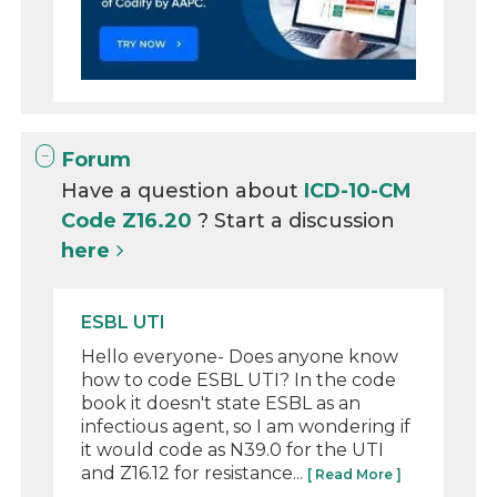
Forum
Have a question about
ICD-10-CM
Code Z16.20
? Start a discussion
here
ESBL UTI
Hello everyone- Does anyone know
how to code ESBL UTI? In the code
book it doesn't state ESBL as an
infectious agent, so I am wondering if
it would code as N39.0 for the UTI
and Z16.12 for resistance...
[ Read More ]