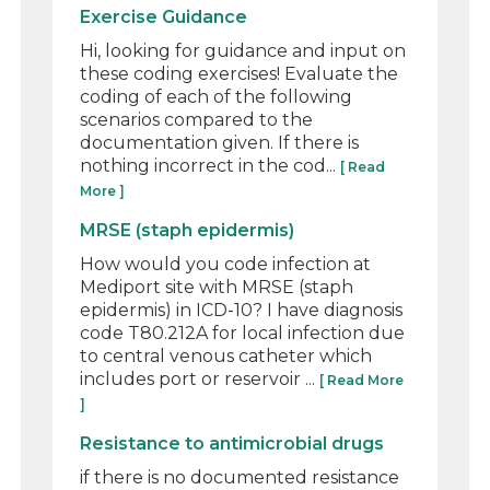
Exercise Guidance
Hi, looking for guidance and input on
these coding exercises! Evaluate the
coding of each of the following
scenarios compared to the
documentation given. If there is
nothing incorrect in the cod...
[ Read
More ]
MRSE (staph epidermis)
How would you code infection at
Mediport site with MRSE (staph
epidermis) in ICD-10? I have diagnosis
code T80.212A for local infection due
to central venous catheter which
includes port or reservoir ...
[ Read More
]
Resistance to antimicrobial drugs
if there is no documented resistance