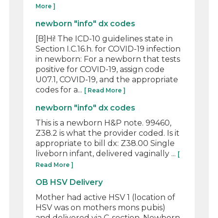
More ]
newborn "info" dx codes
[B]Hi! The ICD-10 guidelines state in
Section I.C.16.h. for COVID-19 infection
in newborn: For a newborn that tests
positive for COVID-19, assign code
U07.1, COVID-19, and the appropriate
codes for a...
[ Read More ]
newborn "info" dx codes
This is a newborn H&P note. 99460,
Z38.2 is what the provider coded. Is it
appropriate to bill dx: Z38.00 Single
liveborn infant, delivered vaginally ...
[
Read More ]
OB HSV Delivery
Mother had active HSV 1 (location of
HSV was on mothers mons pubis)
and delivered via C-section. Newborn