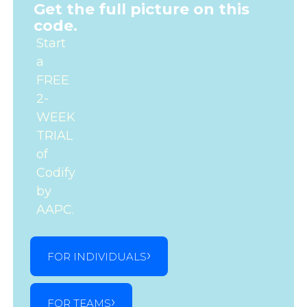
Get the full picture on this
code.
Start
a
FREE
2-
WEEK
TRIAL
of
Codify
by
AAPC.
FOR INDIVIDUALS
FOR TEAMS