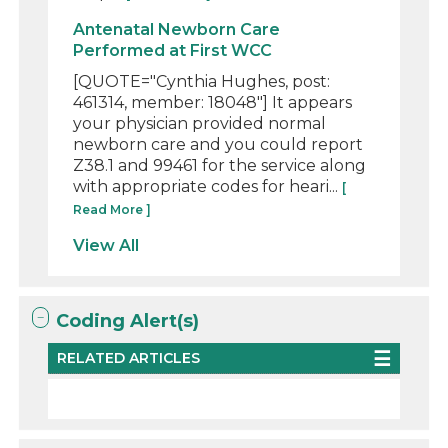
Antenatal Newborn Care
Performed at First WCC
[QUOTE="Cynthia Hughes, post:
461314, member: 18048"] It appears
your physician provided normal
newborn care and you could report
Z38.1 and 99461 for the service along
with appropriate codes for heari...
[
Read More ]
View All
Coding Alert(s)
RELATED ARTICLES