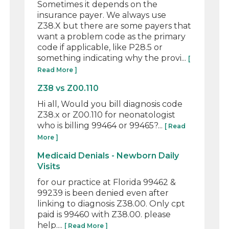
Sometimes it depends on the
insurance payer. We always use
Z38.X but there are some payers that
want a problem code as the primary
code if applicable, like P28.5 or
something indicating why the provi...
[
Read More ]
Z38 vs Z00.110
Hi all, Would you bill diagnosis code
Z38.x or Z00.110 for neonatologist
who is billing 99464 or 99465?...
[ Read
More ]
Medicaid Denials - Newborn Daily
Visits
for our practice at Florida 99462 &
99239 is been denied even after
linking to diagnosis Z38.00. Only cpt
paid is 99460 with Z38.00. please
help....
[ Read More ]