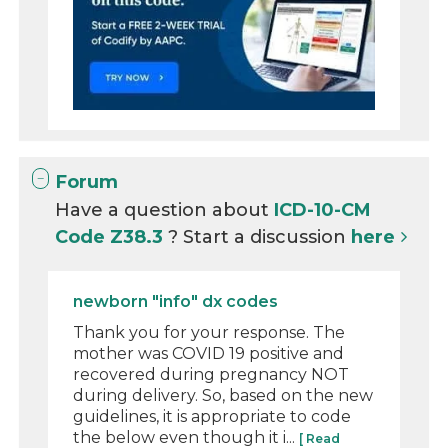
Forum
Have a question about
ICD-10-CM
Code Z38.3
? Start a discussion
here
newborn "info" dx codes
Thank you for your response. The
mother was COVID 19 positive and
recovered during pregnancy NOT
during delivery. So, based on the new
guidelines, it is appropriate to code
the below even though it i...
[ Read