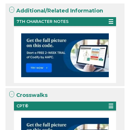
Additional/Related Information
7TH CHARACTER NOTES
Crosswalks
CPT®