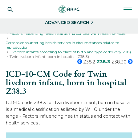
Search
Select
ADVANCED SEARCH
Home
Codes
ICD-10
ICD-10-CM Codes
Factors influencing health status and contact with health services
Persons encountering health services in circumstances related to
reproduction
Liveborn infants according to place of birth and type of delivery(Z38)
Twin liveborn infant, born in hospital (Z38.3)
Z38.3
Z38.2
Z38.30
ICD-10-CM Code for Twin
liveborn infant, born in hospital
Z38.3
ICD-10 code Z38.3 for Twin liveborn infant, born in hospital
is a medical classification as listed by WHO under the
range - Factors influencing health status and contact with
health services .