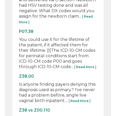
had HSV testing done and was all
negative. What DX codes would you
assign for the newborn claim...
[ Read
More ]
P07.38
You could use it for the lifetime of
the patient, if it affected them for
their lifetime. [I]The ICD-10-CM codes
for perinatal conditions start from
ICD-10-CM code P00 and goes
through ICD-10-CM code...
[ Read More ]
Z38.00
Is anyone finding payers denying this
diagnosis used as primary? I've never
had a problem before, single live
vaginal birth inpatient....
[ Read More ]
Z38 vs Z00.110