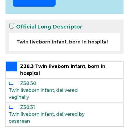
Official Long Descriptor
Twin liveborn infant, born in hospital
Z38.3 Twin liveborn infant, born in
hospital
Z38.30
Twin liveborn infant, delivered
vaginally
Z38.31
Twin liveborn infant, delivered by
cesarean