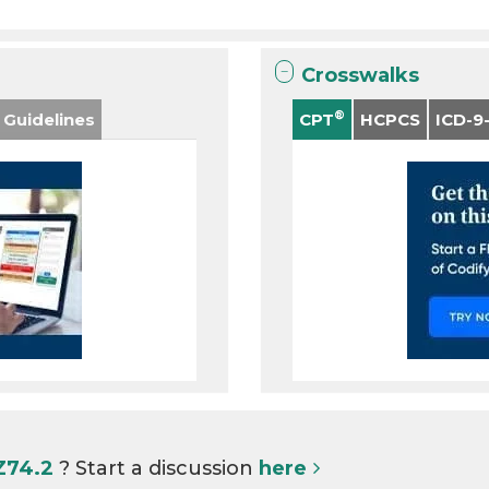
Crosswalks
®
 Guidelines
CPT
HCPCS
ICD-9
Z74.2
? Start a discussion
here