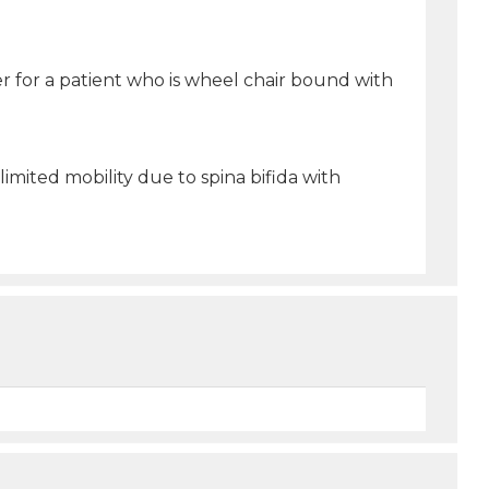
r for a patient who is wheel chair bound with
imited mobility due to spina bifida with