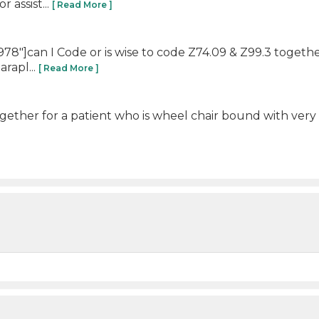
 assist...
[ Read More ]
8"]can I Code or is wise to code Z74.09 & Z99.3 togethe
arapl...
[ Read More ]
ogether for a patient who is wheel chair bound with very l