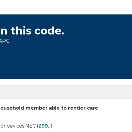
on this code.
APC.
household member able to render care
r devices NEC (
Z99
.-)