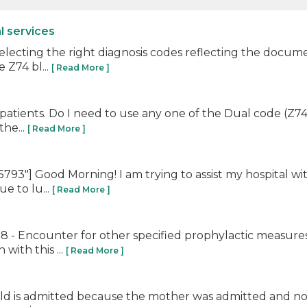
l services
 selecting the right diagnosis codes reflecting the docu
 Z74 bl...
[ Read More ]
al patients. Do I need to use any one of the Dual code (Z74.
the...
[ Read More ]
"] Good Morning! I am trying to assist my hospital with
e to lu...
[ Read More ]
 - Encounter for other specified prophylactic measures.
with this ...
[ Read More ]
ild is admitted because the mother was admitted and noon