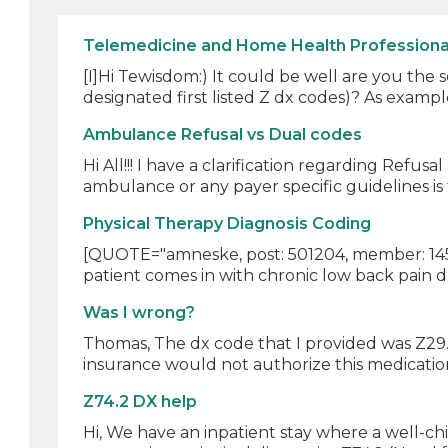
Telemedicine and Home Health Professiona
[I]Hi Tewisdom:) It could be well are you the
designated first listed Z dx codes)? As example
Ambulance Refusal vs Dual codes
Hi All!!! I have a clarification regarding Refus
ambulance or any payer specific guidelines is 
Physical Therapy Diagnosis Coding
[QUOTE="amneske, post: 501204, member: 145793
patient comes in with chronic low back pain du
Was I wrong?
Thomas, The dx code that I provided was Z29.8
insurance would not authorize this medication 
Z74.2 DX help
Hi, We have an inpatient stay where a well-ch