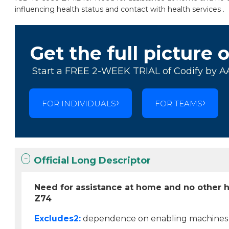
influencing health status and contact with health services .
Get the full picture 
Start a FREE 2-WEEK TRIAL of Codify by A
FOR INDIVIDUALS
FOR TEAMS
Official Long Descriptor
Need for assistance at home and no other 
Z74
Excludes2:
dependence on enabling machines o