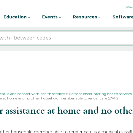
What
Education
Events
Resources
Software
status and contact with health services
Persons encountering health services
nce at home and no other household member able to render care (Z74.2)
assistance at home and no othe
ther household member able to render care is a medical classifi