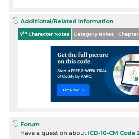
Additional/Related Information
th
7
Character Notes
Category Notes
Chapter
Forum
Have a question about
ICD-10-CM Code 