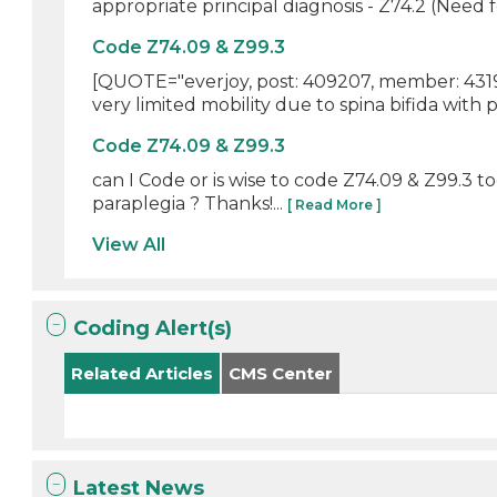
appropriate principal diagnosis - Z74.2 (Need for
Code Z74.09 & Z99.3
[QUOTE="everjoy, post: 409207, member: 43197
very limited mobility due to spina bifida with p
Code Z74.09 & Z99.3
can I Code or is wise to code Z74.09 & Z99.3 t
paraplegia ? Thanks!...
[ Read More ]
View All
Coding Alert(s)
Related Articles
CMS Center
Latest News