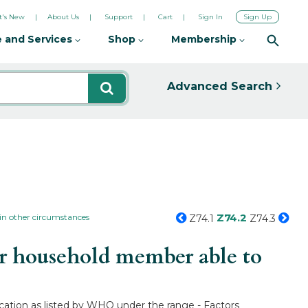
's New
About Us
Support
Cart
Sign In
Sign Up
 and Services
Shop
Membership
Advanced Search
Z74.2
 in other circumstances
Z74.1
Z74.3
r household member able to
cation as listed by WHO under the range - Factors