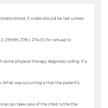
mentation(most Z codes should be last unless
3, Z99.89, Z78.1, Z74.01) for refusal to
 some physical therapy diagnosis coding. If a
 What was occurring is that the patient's
e can take care of the child. Is this the