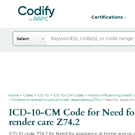
Certifications
Search
Select
Home
Codes
ICD-10
ICD-10-CM Codes
Factors influencing health 
Problems related to care provider dependency(Z74)
Need for assista
ICD-10-CM Code for Need for 
render care
Z74.2
ICD-10 code Z74.2 for Need for assistance at home and no o