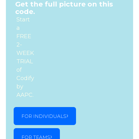
Get the full picture on this
code.
Start
a
FREE
2-
WEEK
TRIAL
of
Codify
by
AAPC.
FOR INDIVIDUALS
FOR TEAMS