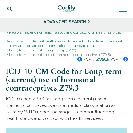
Search
Select
ADVANCED SEARCH
Home
Codes
ICD-10
ICD-10-CM Codes
Factors influencing health status and contact with health services
Persons with potential health hazards related to family and personal
history and certain conditions influencing health status
Long term (current) drug therapy(Z79)
Long term (current) use of hormonal contraceptives (Z79.3)
Z79.3
Z79.2
Z79.4
ICD-10-CM Code for Long term
(current) use of hormonal
contraceptives
Z79.3
ICD-10 code Z79.3 for Long term (current) use of
hormonal contraceptives is a medical classification as
listed by WHO under the range - Factors influencing
health status and contact with health services .