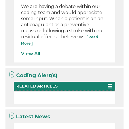
We are having a debate within our
coding team and would appreciate
some input. When a patient is on an
anticoagulant as a preventive
measure following a stroke with no
residual effects, I believe w...
[ Read
More ]
View All
Coding Alert(s)
RELATED ARTICLES
Latest News