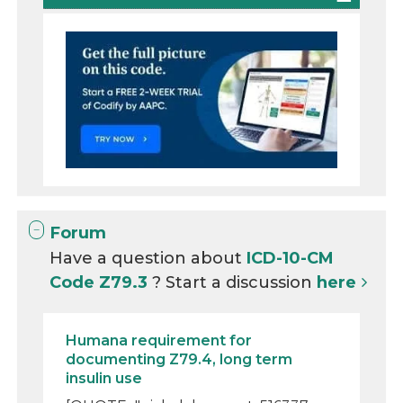
Forum
Have a question about
ICD-10-CM
Code Z79.3
? Start a discussion
here
Humana requirement for
documenting Z79.4, long term
insulin use