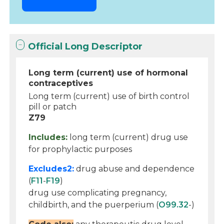
Official Long Descriptor
Long term (current) use of hormonal
contraceptives
Long term (current) use of birth control
pill or patch
Z79
Includes:
long term (current) drug use
for prophylactic purposes
Excludes2:
drug abuse and dependence
(
F11
-
F19
)
drug use complicating pregnancy,
childbirth, and the puerperium (
O99.32
-)