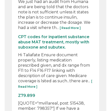
We just had an audit from Humana
and are being told that the doctors
note is not sufficient unless it states
the plan is to continue insulin,
increase or decrease the dosage. We
had a visit where th...
[ Read More ]
CPT codes for inpatient substance
abuse MAT treatment, mostly with
suboxone and subutex.
Hi Taliafate Ensure document
properly, listing medication
prescribed given, and dx range from
F11 to F14 F16 F17 linking with
description of care given. Medicare
coverage is lsited as such...there are...
[
Read More ]
Z79.899
[QUOTE="mvillareal, post: 515438,
member: 798357"] If we have a