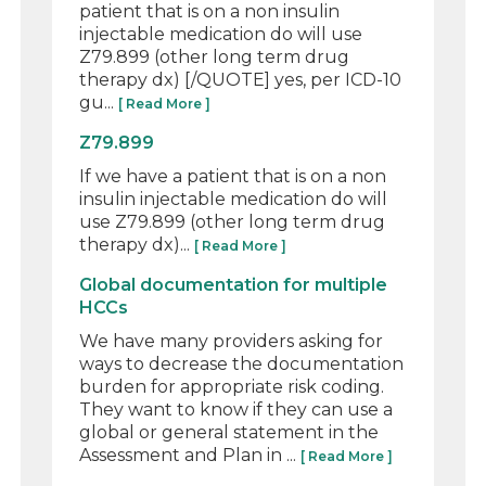
patient that is on a non insulin
injectable medication do will use
Z79.899 (other long term drug
therapy dx) [/QUOTE] yes, per ICD-10
gu...
[ Read More ]
Z79.899
If we have a patient that is on a non
insulin injectable medication do will
use Z79.899 (other long term drug
therapy dx)...
[ Read More ]
Global documentation for multiple
HCCs
We have many providers asking for
ways to decrease the documentation
burden for appropriate risk coding.
They want to know if they can use a
global or general statement in the
Assessment and Plan in ...
[ Read More ]