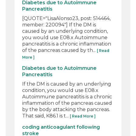
Diabetes due to Autoimmune
Pancreatitis
[QUOTE="LisaAlonso23, post: 514464,
member: 220094"] If the DM is
caused by an underlying condition,
you would use E08.x Autoimmune
pancreatitis is a chronic inflammation
of the pancreas caused by th...
[ Read
More ]
Diabetes due to Autoimmune
Pancreatitis
If the DM is caused by an underlying
condition, you would use E08.x
Autoimmune pancreatitis is a chronic
inflammation of the pancreas caused
by the body attacking the pancreas.
That said, K86.1 is t...
[ Read More ]
coding anticoagulant following
stroke