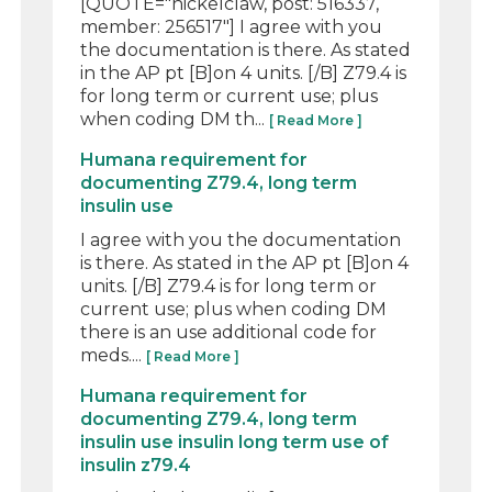
[QUOTE="nickelclaw, post: 516337,
member: 256517"] I agree with you
the documentation is there. As stated
in the AP pt [B]on 4 units. [/B] Z79.4 is
for long term or current use; plus
when coding DM th...
[ Read More ]
Humana requirement for
documenting Z79.4, long term
insulin use
I agree with you the documentation
is there. As stated in the AP pt [B]on 4
units. [/B] Z79.4 is for long term or
current use; plus when coding DM
there is an use additional code for
meds....
[ Read More ]
Humana requirement for
documenting Z79.4, long term
insulin use insulin long term use of
insulin z79.4