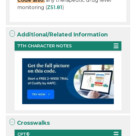
Code also:
any therapeutic drug level
monitoring (
Z51.81
)
Additional/Related Information
7TH CHARACTER NOTES
Crosswalks
CPT®