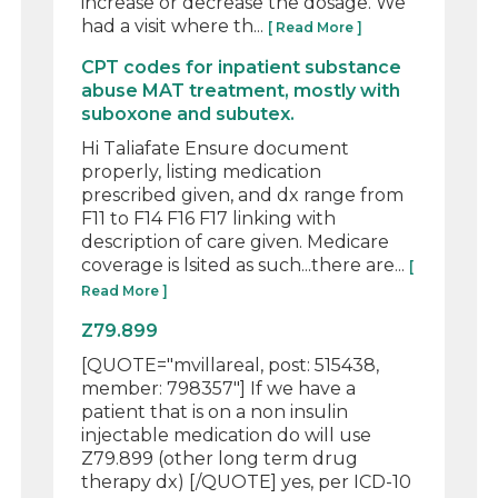
increase or decrease the dosage. We
had a visit where th...
[ Read More ]
CPT codes for inpatient substance
abuse MAT treatment, mostly with
suboxone and subutex.
Hi Taliafate Ensure document
properly, listing medication
prescribed given, and dx range from
F11 to F14 F16 F17 linking with
description of care given. Medicare
coverage is lsited as such...there are...
[
Read More ]
Z79.899
[QUOTE="mvillareal, post: 515438,
member: 798357"] If we have a
patient that is on a non insulin
injectable medication do will use
Z79.899 (other long term drug
therapy dx) [/QUOTE] yes, per ICD-10