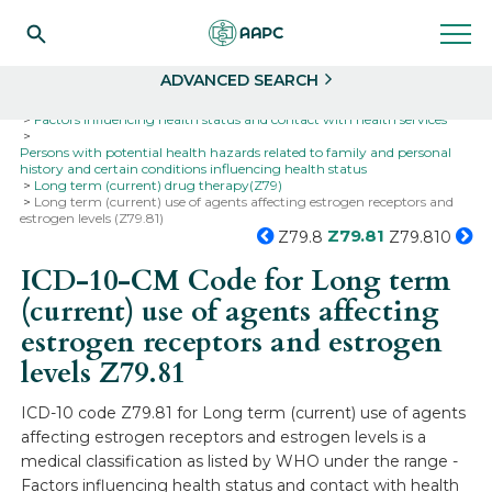
Search
Select
ADVANCED SEARCH
Home
Codes
ICD-10
ICD-10-CM Codes
Factors influencing health status and contact with health services
Persons with potential health hazards related to family and personal
history and certain conditions influencing health status
Long term (current) drug therapy(Z79)
Long term (current) use of agents affecting estrogen receptors and
estrogen levels (Z79.81)
Z79.81
Z79.8
Z79.810
ICD-10-CM Code for Long term
(current) use of agents affecting
estrogen receptors and estrogen
levels
Z79.81
ICD-10 code Z79.81 for Long term (current) use of agents
affecting estrogen receptors and estrogen levels is a
medical classification as listed by WHO under the range -
Factors influencing health status and contact with health