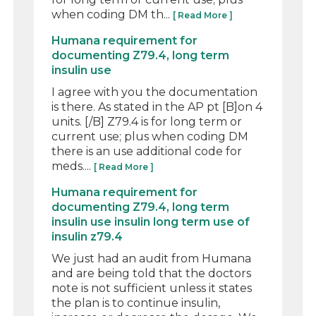
when coding DM th...
[ Read More ]
Humana requirement for
documenting Z79.4, long term
insulin use
I agree with you the documentation
is there. As stated in the AP pt [B]on 4
units. [/B] Z79.4 is for long term or
current use; plus when coding DM
there is an use additional code for
meds....
[ Read More ]
Humana requirement for
documenting Z79.4, long term
insulin use insulin long term use of
insulin z79.4
We just had an audit from Humana
and are being told that the doctors
note is not sufficient unless it states
the plan is to continue insulin,