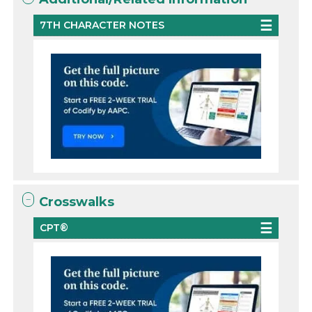
7TH CHARACTER NOTES
Crosswalks
CPT®