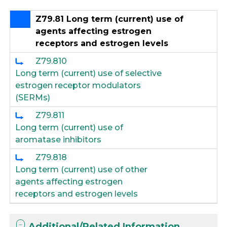
Z79.81 Long term (current) use of
agents affecting estrogen
receptors and estrogen levels
Z79.810
Long term (current) use of selective
estrogen receptor modulators
(SERMs)
Z79.811
Long term (current) use of
aromatase inhibitors
Z79.818
Long term (current) use of other
agents affecting estrogen
receptors and estrogen levels
Additional/Related Information