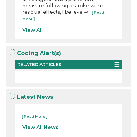
measure following a stroke with no
residual effects, I believe w...
[ Read
More ]
View All
Coding Alert(s)
RELATED ARTICLES
Latest News
...
[ Read More ]
View All News