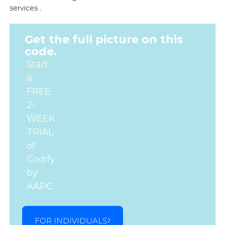
services .
Get the full picture on this
code.
Start
a
FREE
2-
WEEK
TRIAL
of
Codify
by
AAPC.
FOR INDIVIDUALS