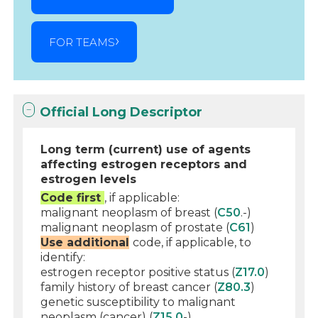
FOR TEAMS
Official Long Descriptor
Long term (current) use of agents
affecting estrogen receptors and
estrogen levels
Code first
, if applicable:
malignant neoplasm of breast (
C50
.-)
malignant neoplasm of prostate (
C61
)
Use additional
code, if applicable, to
identify:
estrogen receptor positive status (
Z17.0
)
family history of breast cancer (
Z80.3
)
genetic susceptibility to malignant
neoplasm (cancer) (
Z15.0
-)