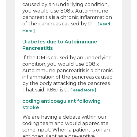
caused by an underlying condition,
you would use E08.x Autoimmune
pancreatitis is a chronic inflammation
of the pancreas caused by th...
[ Read
More ]
Diabetes due to Autoimmune
Pancreatitis
If the DM is caused by an underlying
condition, you would use E08.x
Autoimmune pancreatitis is a chronic
inflammation of the pancreas caused
by the body attacking the pancreas.
That said, K86.1 is t...
[ Read More ]
coding anticoagulant following
stroke
We are having a debate within our
coding team and would appreciate
some input. When a patient is on an
anticoagulant as a preventive