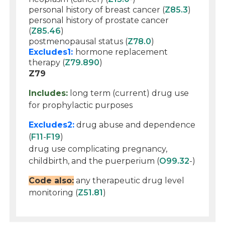
personal history of breast cancer (
Z85.3
)
personal history of prostate cancer
(
Z85.46
)
postmenopausal status (
Z78.0
)
Excludes1:
hormone replacement
therapy (
Z79.890
)
Z79
Includes:
long term (current) drug use
for prophylactic purposes
Excludes2:
drug abuse and dependence
(
F11
-
F19
)
drug use complicating pregnancy,
childbirth, and the puerperium (
O99.32
-)
Code also:
any therapeutic drug level
monitoring (
Z51.81
)