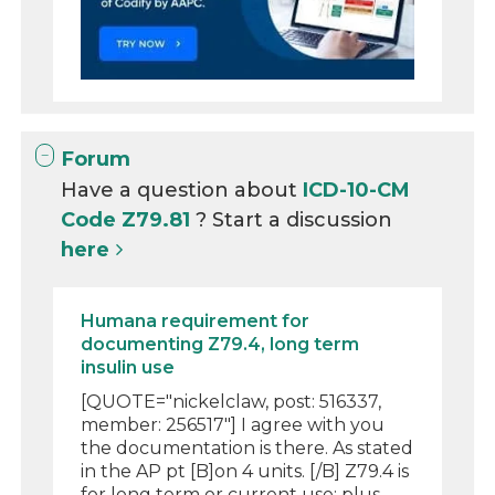
Forum
Have a question about
ICD-10-CM
Code Z79.81
? Start a discussion
here
Humana requirement for
documenting Z79.4, long term
insulin use
[QUOTE="nickelclaw, post: 516337,
member: 256517"] I agree with you
the documentation is there. As stated
in the AP pt [B]on 4 units. [/B] Z79.4 is
for long term or current use; plus