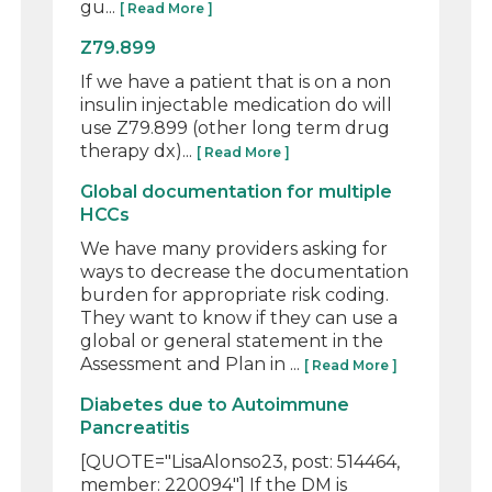
gu...
[ Read More ]
Z79.899
If we have a patient that is on a non
insulin injectable medication do will
use Z79.899 (other long term drug
therapy dx)...
[ Read More ]
Global documentation for multiple
HCCs
We have many providers asking for
ways to decrease the documentation
burden for appropriate risk coding.
They want to know if they can use a
global or general statement in the
Assessment and Plan in ...
[ Read More ]
Diabetes due to Autoimmune
Pancreatitis
[QUOTE="LisaAlonso23, post: 514464,
member: 220094"] If the DM is