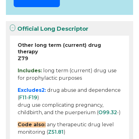
Official Long Descriptor
Other long term (current) drug
therapy
Z79
Includes:
long term (current) drug use
for prophylactic purposes
Excludes2:
drug abuse and dependence
(
F11
-
F19
)
drug use complicating pregnancy,
childbirth, and the puerperium (
O99.32
-)
Code also:
any therapeutic drug level
monitoring (
Z51.81
)