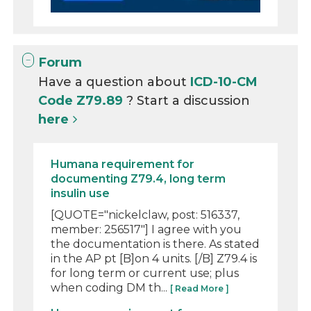
Forum
Have a question about
ICD-10-CM
Code Z79.89
? Start a discussion
here
Humana requirement for
documenting Z79.4, long term
insulin use
[QUOTE="nickelclaw, post: 516337,
member: 256517"] I agree with you
the documentation is there. As stated
in the AP pt [B]on 4 units. [/B] Z79.4 is
for long term or current use; plus
when coding DM th...
[ Read More ]