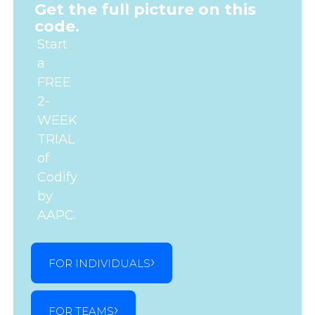
Get the full picture on this
code.
Start
a
FREE
2-
WEEK
TRIAL
of
Codify
by
AAPC.
FOR INDIVIDUALS
FOR TEAMS