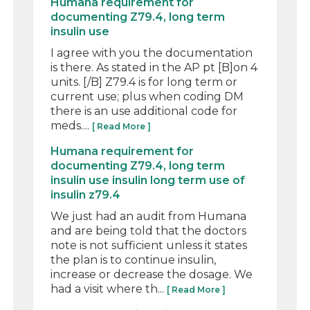
Humana requirement for
documenting Z79.4, long term
insulin use
I agree with you the documentation
is there. As stated in the AP pt [B]on 4
units. [/B] Z79.4 is for long term or
current use; plus when coding DM
there is an use additional code for
meds....
[ Read More ]
Humana requirement for
documenting Z79.4, long term
insulin use insulin long term use of
insulin z79.4
We just had an audit from Humana
and are being told that the doctors
note is not sufficient unless it states
the plan is to continue insulin,
increase or decrease the dosage. We
had a visit where th...
[ Read More ]