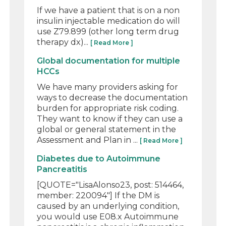
If we have a patient that is on a non
insulin injectable medication do will
use Z79.899 (other long term drug
therapy dx)...
[ Read More ]
Global documentation for multiple
HCCs
We have many providers asking for
ways to decrease the documentation
burden for appropriate risk coding.
They want to know if they can use a
global or general statement in the
Assessment and Plan in ...
[ Read More ]
Diabetes due to Autoimmune
Pancreatitis
[QUOTE="LisaAlonso23, post: 514464,
member: 220094"] If the DM is
caused by an underlying condition,
you would use E08.x Autoimmune