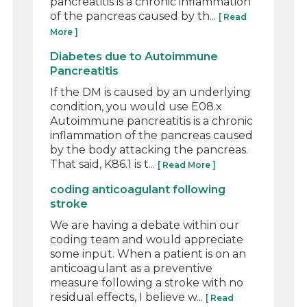
pancreatitis is a chronic inflammation
of the pancreas caused by th...
[ Read
More ]
Diabetes due to Autoimmune
Pancreatitis
If the DM is caused by an underlying
condition, you would use E08.x
Autoimmune pancreatitis is a chronic
inflammation of the pancreas caused
by the body attacking the pancreas.
That said, K86.1 is t...
[ Read More ]
coding anticoagulant following
stroke
We are having a debate within our
coding team and would appreciate
some input. When a patient is on an
anticoagulant as a preventive
measure following a stroke with no
residual effects, I believe w...
[ Read