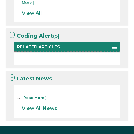
More ]
View All
Coding Alert(s)
RELATED ARTICLES
Latest News
...
[ Read More ]
View All News