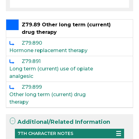
Z79.89 Other long term (current)
drug therapy
Z79.890
Hormone replacement therapy
Z79.891
Long term (current) use of opiate
analgesic
Z79.899
Other long term (current) drug
therapy
Additional/Related Information
7TH CHARACTER NOTES