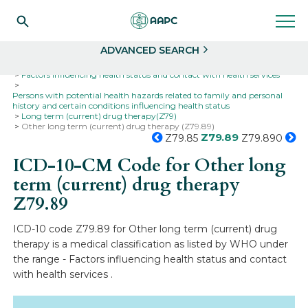
Search
Select
ADVANCED SEARCH
Home
Codes
ICD-10
ICD-10-CM Codes
Factors influencing health status and contact with health services
Persons with potential health hazards related to family and personal
history and certain conditions influencing health status
Long term (current) drug therapy(Z79)
Other long term (current) drug therapy (Z79.89)
Z79.89
Z79.85
Z79.890
ICD-10-CM Code for Other long
term (current) drug therapy
Z79.89
ICD-10 code Z79.89 for Other long term (current) drug
therapy is a medical classification as listed by WHO under
the range - Factors influencing health status and contact
with health services .