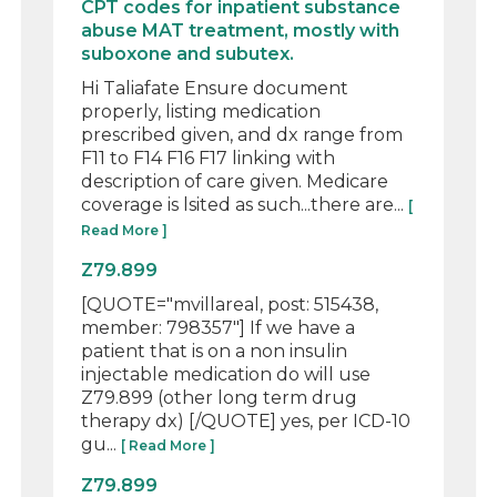
CPT codes for inpatient substance
abuse MAT treatment, mostly with
suboxone and subutex.
Hi Taliafate Ensure document
properly, listing medication
prescribed given, and dx range from
F11 to F14 F16 F17 linking with
description of care given. Medicare
coverage is lsited as such...there are...
[
Read More ]
Z79.899
[QUOTE="mvillareal, post: 515438,
member: 798357"] If we have a
patient that is on a non insulin
injectable medication do will use
Z79.899 (other long term drug
therapy dx) [/QUOTE] yes, per ICD-10
gu...
[ Read More ]
Z79.899