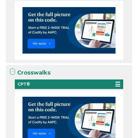
Crosswalks
CPT®