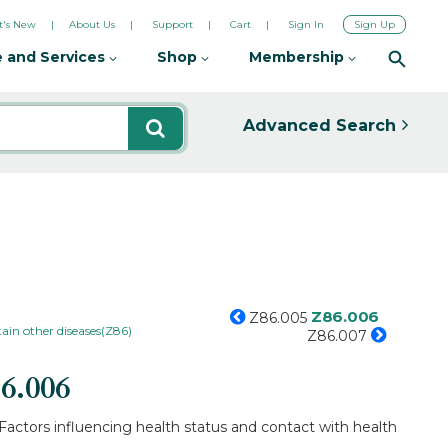
's New
About Us
Support
Cart
Sign In
Sign Up
 and Services
Shop
Membership
Advanced Search
Z86.006
Z86.005
tain other diseases(Z86)
Z86.007
6.006
Factors influencing health status and contact with health