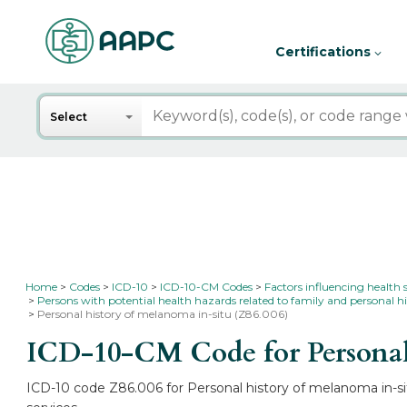
Certifications
Search
Select
Home
Codes
ICD-10
ICD-10-CM Codes
Factors influencing health 
Persons with potential health hazards related to family and personal hi
Personal history of melanoma in-situ (Z86.006)
ICD-10-CM Code for Personal
ICD-10 code Z86.006 for Personal history of melanoma in-sit