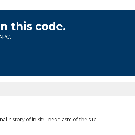
on this code.
APC.
nal history of in-situ neoplasm of the site