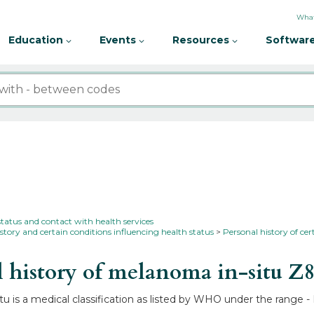
What
Education
Events
Resources
Software
status and contact with health services
story and certain conditions influencing health status
Personal history of cer
 history of melanoma in-situ
Z8
u is a medical classification as listed by WHO under the range - 