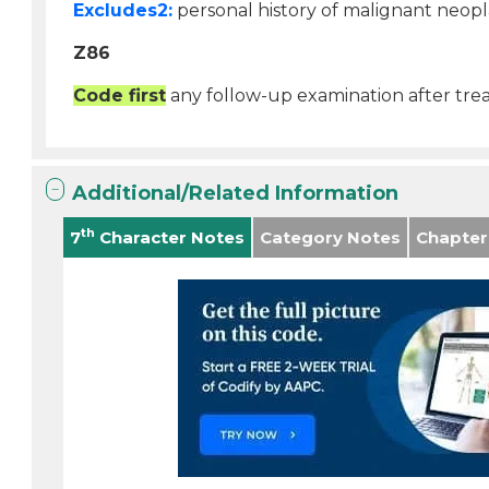
Excludes2:
personal history of malignant neopl
Z86
Code first
any follow-up examination after tre
Additional/Related Information
th
7
Character Notes
Category Notes
Chapter