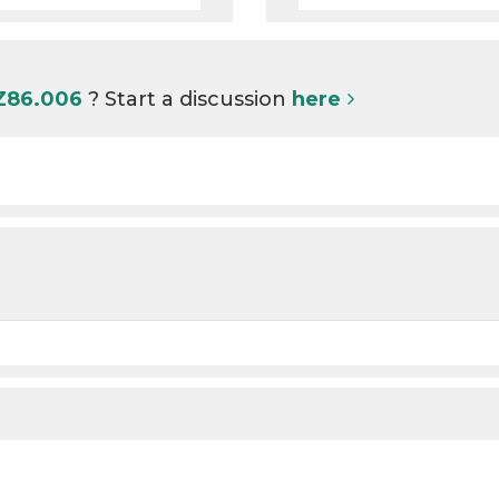
 Z86.006
? Start a discussion
here