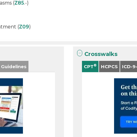
asms (
Z85
.-)
atment (
Z09
)
Crosswalks
®
 Guidelines
CPT
HCPCS
ICD-9