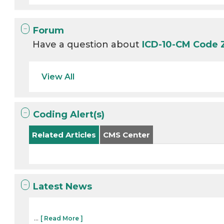
Forum
Have a question about
ICD-10-CM Code
View All
Coding Alert(s)
Related Articles
CMS Center
Latest News
...
[ Read More ]