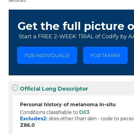
services .
Get the full picture 
Start a FREE 2-WEEK TRIAL of Codify by A
FOR INDIVIDUALS
FOR TEAMS
Official Long Descriptor
Personal history of melanoma in-situ
Conditions classifiable to
D03
Excludes2:
sites other than skin - code to perso
Z86.0