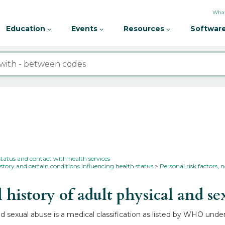
What
Education
Events
Resources
Software
status and contact with health services
story and certain conditions influencing health status
Personal risk factors, n
istory of adult physical and se
nd sexual abuse is a medical classification as listed by WHO unde