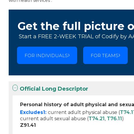
with health services .
Get the full picture 
Start a FREE 2-WEEK TRIAL of Codify by A
FOR INDIVIDUALS
FOR TEAMS
Official Long Descriptor
Personal history of adult physical and sexu
Excludes1:
current adult physical abuse (
T74.1
current adult sexual abuse (
T74.21
,
T76.11
)
Z91.41