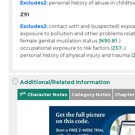
Excludes2:
personal history of abuse in childho
Z91
Excludes2:
contact with and (suspected) expos
exposure to pollution and other problems relat
female genital mutilation status (
N90.81
-)
occupational exposure to risk factors (
Z57
.-)
personal history of physical injury and trauma (
Additional/Related Information
th
7
Character Notes
Category Notes
Chapter