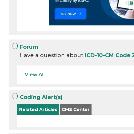
Forum
Have a question about
ICD-10-CM Code 
View All
Coding Alert(s)
Related Articles
CMS Center