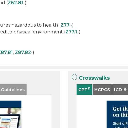
od (
Z62.81
-)
ures hazardous to health (
Z77
.-)
ed to physical environment (
Z77.1
-)
Z87.81
,
Z87.82
-)
Crosswalks
®
 Guidelines
CPT
HCPCS
ICD-9