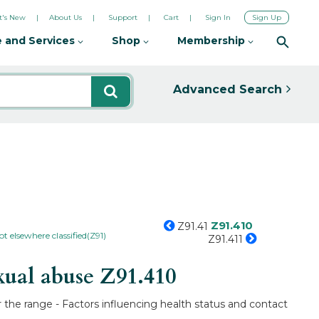
's New
About Us
Support
Cart
Sign In
Sign Up
 and Services
Shop
Membership
Advanced Search
Z91.410
Z91.41
ot elsewhere classified(Z91)
Z91.411
xual abuse
Z91.410
r the range - Factors influencing health status and contact