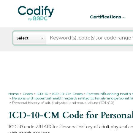
Certifications
Search
Select
Home
Codes
ICD-10
ICD-10-CM Codes
Factors influencing health 
Persons with potential health hazards related to family and personal hi
Personal history of adult physical and sexual abuse (Z91.410)
ICD-10-CM Code for Personal h
ICD-10 code Z91.410 for Personal history of adult physical a