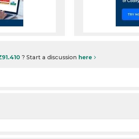
Z91.410
? Start a discussion
here