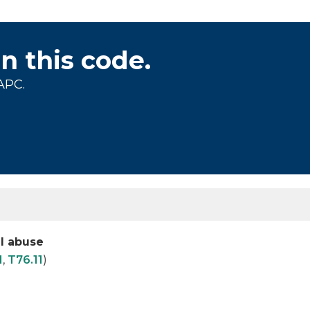
on this code.
APC.
al abuse
1
,
T76.11
)