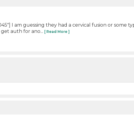
"] I am guessing they had a cervical fusion or some ty
 get auth for ano...
[ Read More ]