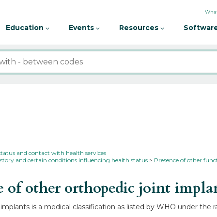
What
Education
Events
Resources
Software
status and contact with health services
story and certain conditions influencing health status
Presence of other func
of other orthopedic joint impla
implants is a medical classification as listed by WHO under the r