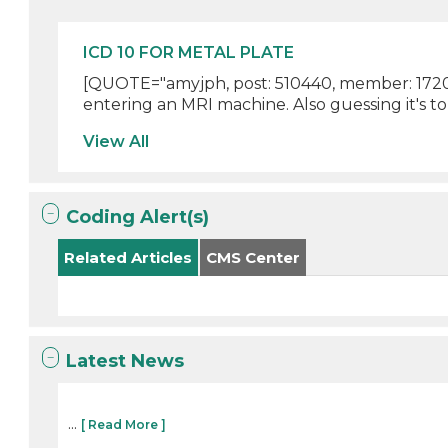
ICD 10 FOR METAL PLATE
[QUOTE="amyjph, post: 510440, member: 172045
entering an MRI machine. Also guessing it's to
View All
Coding Alert(s)
Related Articles
CMS Center
Latest News
...
[ Read More ]