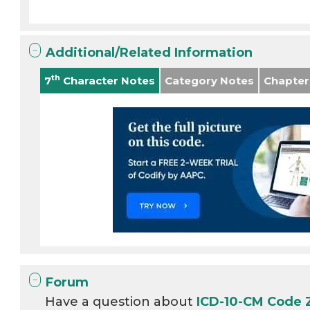
Additional/Related Information
th
7
Character Notes
Category Notes
Chapter
Forum
Have a question about
ICD-10-CM Code