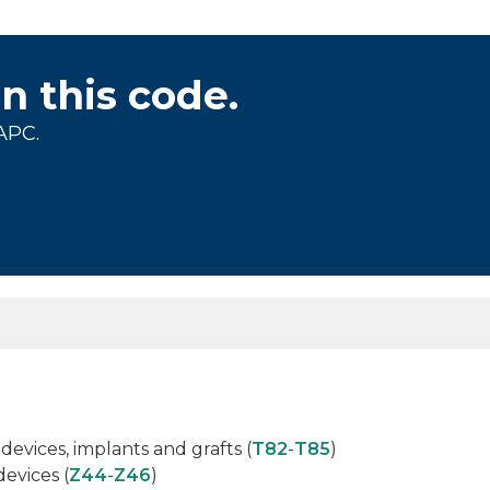
on this code.
APC.
s
devices, implants and grafts (
T82
-
T85
)
devices (
Z44
-
Z46
)