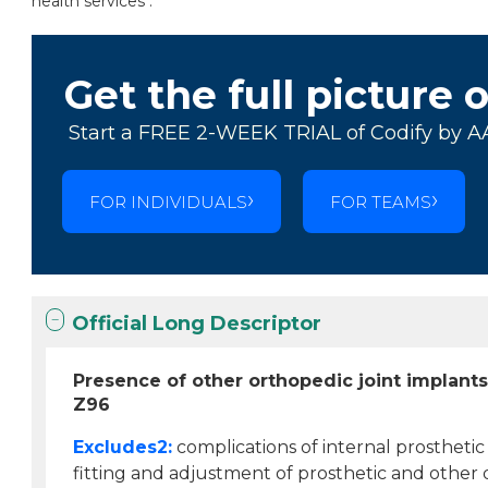
health services .
Get the full picture 
Start a FREE 2-WEEK TRIAL of Codify by A
FOR INDIVIDUALS
FOR TEAMS
Official Long Descriptor
Presence of other orthopedic joint implant
Z96
Excludes2:
complications of internal prosthetic 
fitting and adjustment of prosthetic and other 