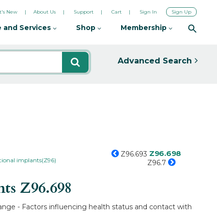
's New
About Us
Support
Cart
Sign In
Sign Up
 and Services
Shop
Membership
Advanced Search
Z96.698
Z96.693
tional implants(Z96)
Z96.7
nts
Z96.698
ange - Factors influencing health status and contact with