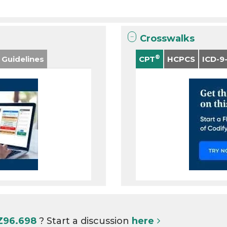
Crosswalks
®
 Guidelines
CPT
HCPCS
ICD-9
 Z96.698
? Start a discussion
here