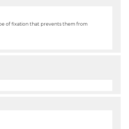
pe of fixation that prevents them from