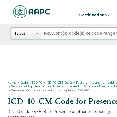
Certifications
Search
Select
Home
Codes
ICD-10
ICD-10-CM Codes
Factors influencing health 
Persons with potential health hazards related to family and personal hi
Presence of other orthopedic joint implants (Z96.698)
ICD-10-CM Code for Presence 
ICD-10 code Z96.698 for Presence of other orthopedic joint 