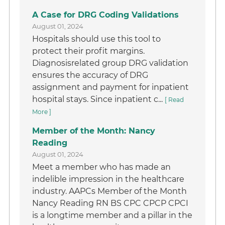
A Case for DRG Coding Validations
August 01, 2024
Hospitals should use this tool to
protect their profit margins.
Diagnosisrelated group DRG validation
ensures the accuracy of DRG
assignment and payment for inpatient
hospital stays. Since inpatient c...
[ Read
More ]
Member of the Month: Nancy
Reading
August 01, 2024
Meet a member who has made an
indelible impression in the healthcare
industry. AAPCs Member of the Month
Nancy Reading RN BS CPC CPCP CPCI
is a longtime member and a pillar in the