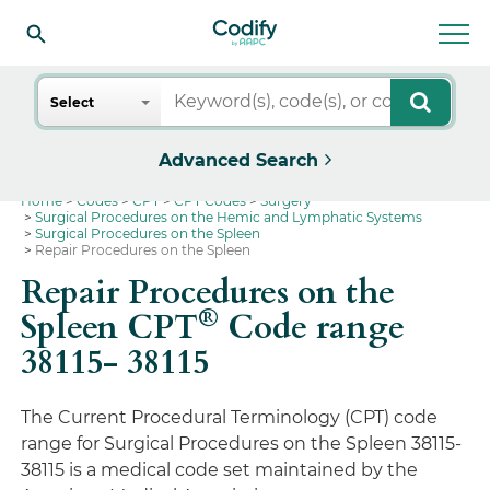
Search
Select
Advanced Search
Home
Codes
CPT
CPT Codes
Surgery
Surgical Procedures on the Hemic and Lymphatic Systems
Surgical Procedures on the Spleen
Repair Procedures on the Spleen
Repair Procedures on the
®
Spleen CPT
Code range
38115- 38115
The Current Procedural Terminology (CPT) code
range for Surgical Procedures on the Spleen 38115-
38115 is a medical code set maintained by the