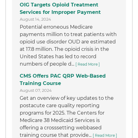
OIG Targets Opioid Treatment
Services for Improper Payment
August 14, 2024
Potential erroneous Medicare
payments million to treat patients with
opioid use disorder OUD are estimated
at 17.8 million. The opioid crisis in the
United States has led to record
numbers of people d...
[ Read More ]
CMS Offers PAC QRP Web-Based
Training Course
August 07, 2024
Get an overview of key updates to the
postacute care quality reporting
programs for 2025. The Centers for
Medicare 38 Medicaid Services is
offering a crosssetting webbased
training course that provide...
[ Read More ]