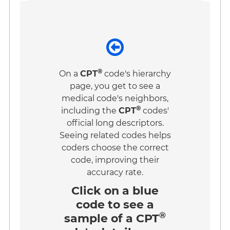
®
On a
CPT
code's hierarchy
page, you get to see a
medical code's neighbors,
®
including the
CPT
codes'
official long descriptors.
Seeing related codes helps
coders choose the correct
code, improving their
accuracy rate.
Click on a
blue
code
to see a
®
sample of a CPT