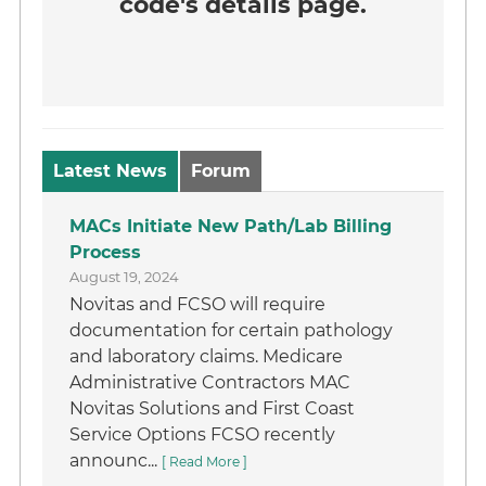
code's details page.
Latest News
Forum
MACs Initiate New Path/Lab Billing
Process
August 19, 2024
Novitas and FCSO will require
documentation for certain pathology
and laboratory claims. Medicare
Administrative Contractors MAC
Novitas Solutions and First Coast
Service Options FCSO recently
announc...
[ Read More ]