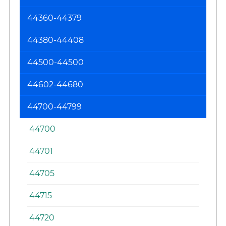
Re
44360-44379
44380-44408
44500-44500
44602-44680
44700-44799
44700
44701
44705
44715
44720