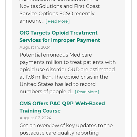
Novitas Solutions and First Coast
Service Options FCSO recently
announc...
[ Read More ]
OIG Targets Opioid Treatment
Services for Improper Payment
August 14, 2024
Potential erroneous Medicare
payments million to treat patients with
opioid use disorder OUD are estimated
at 17.8 million. The opioid crisis in the
United States has led to record
numbers of people d...
[ Read More ]
CMS Offers PAC QRP Web-Based
Training Course
August 07, 2024
Get an overview of key updates to the
postacute care quality reporting