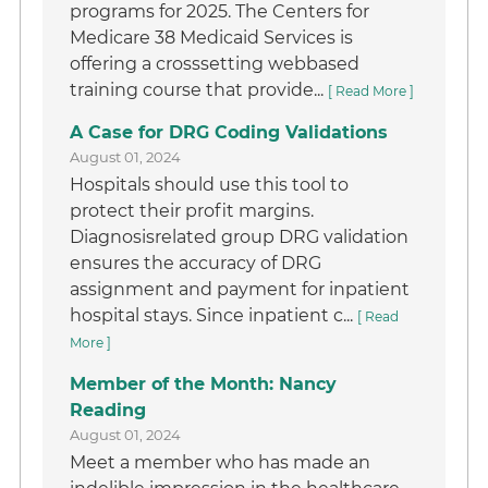
programs for 2025. The Centers for
Medicare 38 Medicaid Services is
offering a crosssetting webbased
training course that provide...
[ Read More ]
A Case for DRG Coding Validations
August 01, 2024
Hospitals should use this tool to
protect their profit margins.
Diagnosisrelated group DRG validation
ensures the accuracy of DRG
assignment and payment for inpatient
hospital stays. Since inpatient c...
[ Read
More ]
Member of the Month: Nancy
Reading
August 01, 2024
Meet a member who has made an