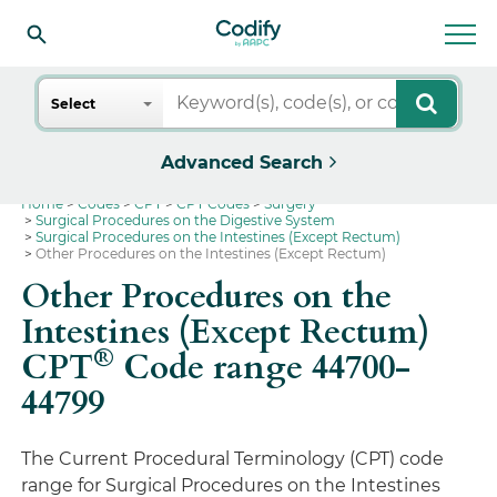
Search
Select
Advanced Search
Home
Codes
CPT
CPT Codes
Surgery
Surgical Procedures on the Digestive System
Surgical Procedures on the Intestines (Except Rectum)
Other Procedures on the Intestines (Except Rectum)
Other Procedures on the
Intestines (Except Rectum)
®
CPT
Code range 44700-
44799
The Current Procedural Terminology (CPT) code
range for Surgical Procedures on the Intestines