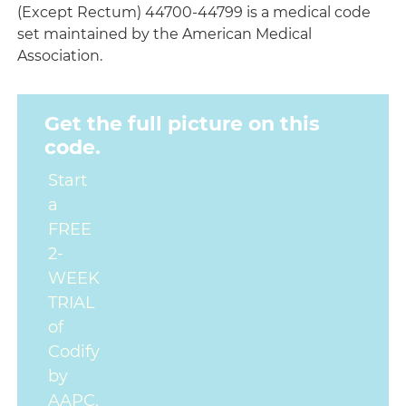
(Except Rectum) 44700-44799 is a medical code
set maintained by the American Medical
Association.
Get the full picture on this
code.
Start
a
FREE
2-
WEEK
TRIAL
of
Codify
by
AAPC.