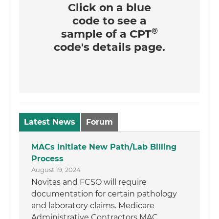
Click on a
blue
code
to see a
®
sample of a CPT
code's details page.
Latest News
Forum
MACs Initiate New Path/Lab Billing
Process
August 19, 2024
Novitas and FCSO will require
documentation for certain pathology
and laboratory claims. Medicare
Administrative Contractors MAC