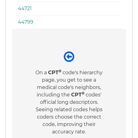
44721
44799
®
On a
CPT
code's hierarchy
page, you get to see a
medical code's neighbors,
®
including the
CPT
codes'
official long descriptors.
Seeing related codes helps
coders choose the correct
code, improving their
accuracy rate.