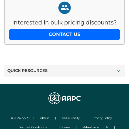
Interested in bulk pricing discounts?
CONTACT US
QUICK RESOURCES
©
2026
AAPC
|
About
|
AAPC Codify
|
Privacy Policy
|
Terms & Conditions
|
Careers
|
Advertise with Us
|