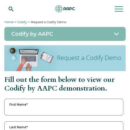
Home
>
Codify
> Request a Codify Demo
Codify by AAPC
Fill out the form below to view our
Codify by AAPC demonstration.
First Name
*
Last Name
*