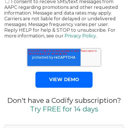
I consent to receive SMS/text messages from
AAPC regarding promotions and other requested
information. Message and data rates may apply.
Carriers are not liable for delayed or undelivered
messages. Message frequency varies per user.
Reply HELP for help & STOP to unsubscribe. For
more information, see our
Privacy Policy
.
Don't have a Codify subscription?
Try FREE for 14 days