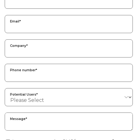
Email
*
Company
*
Phone number
*
Potential Users
*
Message
*