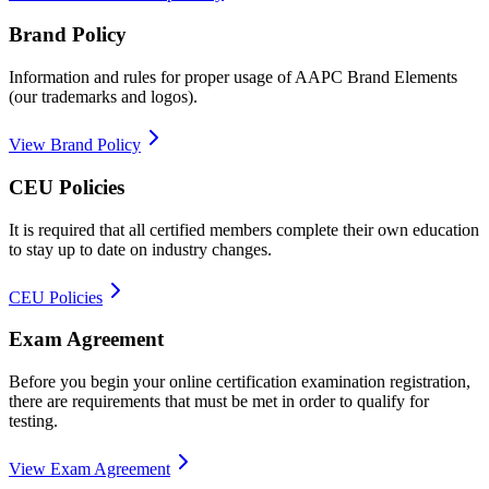
Brand Policy
Information and rules for proper usage of AAPC Brand Elements
(our trademarks and logos).
View Brand Policy
CEU Policies
It is required that all certified members complete their own education
to stay up to date on industry changes.
CEU Policies
Exam Agreement
Before you begin your online certification examination registration,
there are requirements that must be met in order to qualify for
testing.
View Exam Agreement