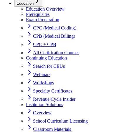
Education
Education Overview
Prerequisites
Exam Preparation
CPC (Medical Coding)
CPB (Medical Billing)
CPC + CPB
All Certification Courses
Continuing Education
Search for CEUs
Webinars
Workshops
Specialty Certificates
Revenue Cycle Insider
Institution Solutions
Overview
School Curriculum Licensing
Classroom Materials