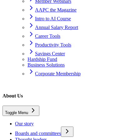
Member Webinars
AAPC the Magazine
Intro to AI Course
Annual Salary Report
Career Tools
Productivity Tools
Savings Center
Hardship Fund
Business Solutions
Corporate Membership
Home
About Us
About Us
Toggle Menu
AAPC Terms and Policies
Our story
Boards and committees
Thought leaders