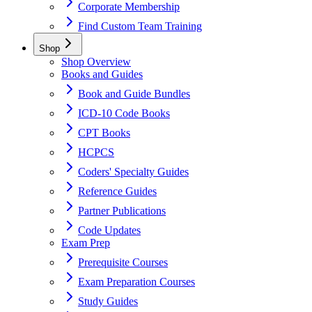
Corporate Membership
Find Custom Team Training
Shop
Shop Overview
Books and Guides
Book and Guide Bundles
ICD-10 Code Books
CPT Books
HCPCS
Coders' Specialty Guides
Reference Guides
Partner Publications
Code Updates
Exam Prep
Prerequisite Courses
Exam Preparation Courses
Study Guides