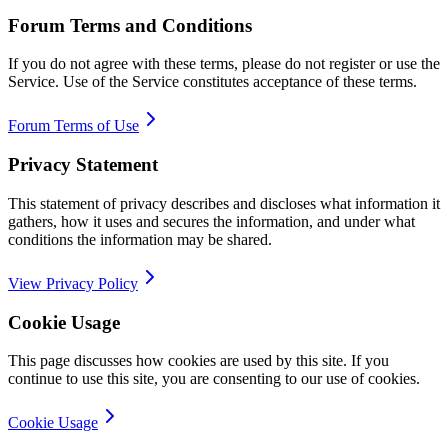
Forum Terms and Conditions
If you do not agree with these terms, please do not register or use the
Service. Use of the Service constitutes acceptance of these terms.
Forum Terms of Use
Privacy Statement
This statement of privacy describes and discloses what information it
gathers, how it uses and secures the information, and under what
conditions the information may be shared.
View Privacy Policy
Cookie Usage
This page discusses how cookies are used by this site. If you
continue to use this site, you are consenting to our use of cookies.
Cookie Usage