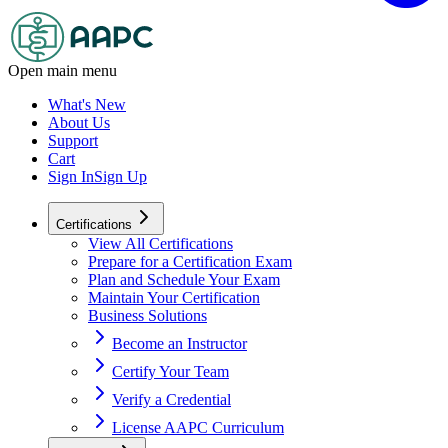
Open main menu
What's New
About Us
Support
Cart
Sign In
Sign Up
Certifications
View All Certifications
Prepare for a Certification Exam
Plan and Schedule Your Exam
Maintain Your Certification
Business Solutions
Become an Instructor
Certify Your Team
Verify a Credential
License AAPC Curriculum