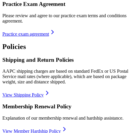
Practice Exam Agreement
Please review and agree to our practice exam terms and conditions
agreement.
Practice exam agreement
Policies
Shipping and Return Policies
AAPC shipping charges are based on standard FedEx or US Postal
Service mail rates (where applicable), which are based on package
weight, size and distance shipped.
View Shipping Policy
Membership Renewal Policy
Explanation of our membership renewal and hardship assistance.
View Member Hardship Policy