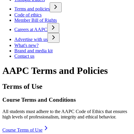
Terms and policies
Code of ethics
Member Bill of Rights
Careers at AAPC
Advertise with us
What's new?
Brand and media kit
Contact us
AAPC Terms and Policies
Terms of Use
Course Terms and Conditions
All students must adhere to the AAPC Code of Ethics that ensures
high levels of professionalism, integrity and ethical behavior.
Course Terms of Use