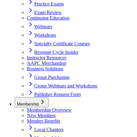
Practice Exams
Exam Review
Continuing Education
Webinars
Workshops
Specialty Certificate Courses
Revenue Cycle Insider
Instructor Resources
AAPC Merchandise
Business Solutions
Group Purchasing
Group Webinars and Workshops
Publisher Request Form
Membership
Membership Overview
New Members
Member Benefits
Local Chapters