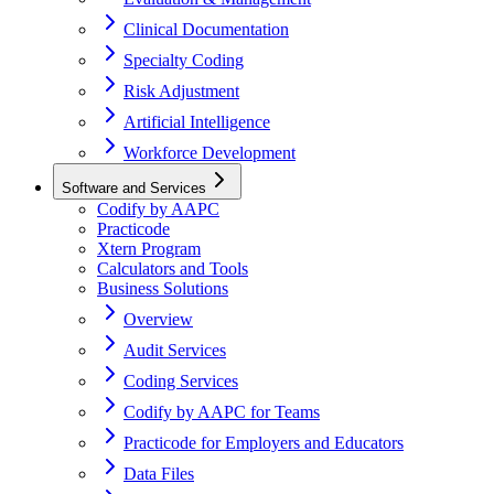
Clinical Documentation
Specialty Coding
Risk Adjustment
Artificial Intelligence
Workforce Development
Software and Services
Codify by AAPC
Practicode
Xtern Program
Calculators and Tools
Business Solutions
Overview
Audit Services
Coding Services
Codify by AAPC for Teams
Practicode for Employers and Educators
Data Files