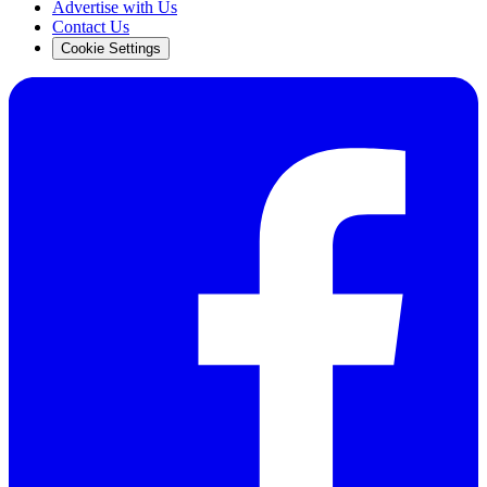
Advertise with Us
Contact Us
Cookie Settings