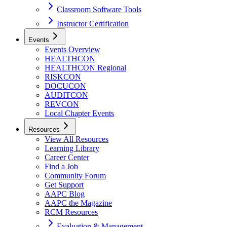
Classroom Software Tools
Instructor Certification
Events
Events Overview
HEALTHCON
HEALTHCON Regional
RISKCON
DOCUCON
AUDITCON
REVCON
Local Chapter Events
Resources
View All Resources
Learning Library
Career Center
Find a Job
Community Forum
Get Support
AAPC Blog
AAPC the Magazine
RCM Resources
Evaluation & Management