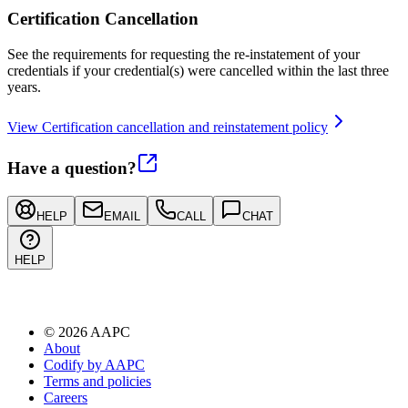
Certification Cancellation
See the requirements for requesting the re-instatement of your
credentials if your credential(s) were cancelled within the last three
years.
View Certification cancellation and reinstatement policy
Have a question?
HELP
EMAIL
CALL
CHAT
HELP
©
2026
AAPC
About
Codify by AAPC
Terms and policies
Careers