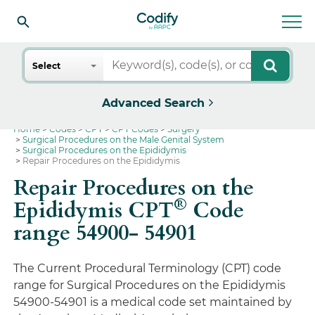
Search
Select
Advanced Search
Home
Codes
CPT
CPT Codes
Surgery
Surgical Procedures on the Male Genital System
Surgical Procedures on the Epididymis
Repair Procedures on the Epididymis
Repair Procedures on the
®
Epididymis CPT
Code
range 54900- 54901
The Current Procedural Terminology (CPT) code
range for Surgical Procedures on the Epididymis
54900-54901 is a medical code set maintained by