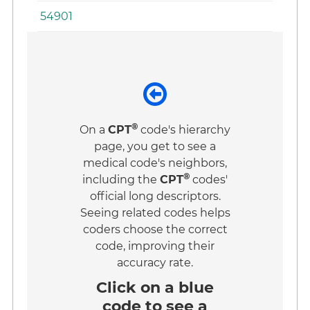
54901
®
On a
CPT
code's hierarchy
page, you get to see a
medical code's neighbors,
®
including the
CPT
codes'
official long descriptors.
Seeing related codes helps
coders choose the correct
code, improving their
accuracy rate.
Click on a
blue
code
to see a