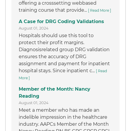
offering a crosssetting webbased
training course that provide...
[ Read More ]
A Case for DRG Coding Validations
August 01, 2024
Hospitals should use this tool to
protect their profit margins.
Diagnosisrelated group DRG validation
ensures the accuracy of DRG
assignment and payment for inpatient
hospital stays. Since inpatient c...
[ Read
More ]
Member of the Month: Nancy
Reading
August 01, 2024
Meet a member who has made an
indelible impression in the healthcare
industry. AAPCs Member of the Month