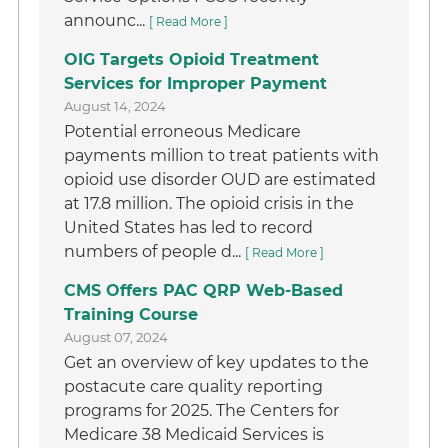
announc...
[ Read More ]
OIG Targets Opioid Treatment
Services for Improper Payment
August 14, 2024
Potential erroneous Medicare
payments million to treat patients with
opioid use disorder OUD are estimated
at 17.8 million. The opioid crisis in the
United States has led to record
numbers of people d...
[ Read More ]
CMS Offers PAC QRP Web-Based
Training Course
August 07, 2024
Get an overview of key updates to the
postacute care quality reporting
programs for 2025. The Centers for
Medicare 38 Medicaid Services is