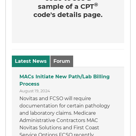
®
sample of a CPT
code's details page.
Latest News
Forum
MACs Initiate New Path/Lab Billing
Process
August 19, 2024
Novitas and FCSO will require
documentation for certain pathology
and laboratory claims. Medicare
Administrative Contractors MAC
Novitas Solutions and First Coast
Service Options FCSO recently