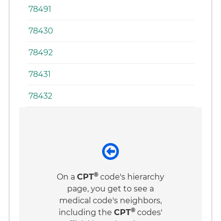
78491
78430
78492
78431
78432
®
On a
CPT
code's hierarchy
page, you get to see a
medical code's neighbors,
®
including the
CPT
codes'