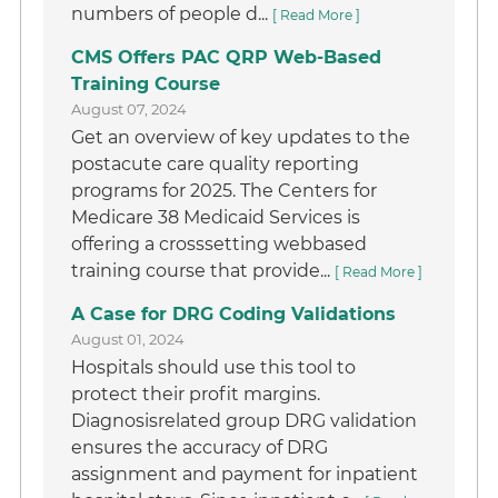
numbers of people d...
[ Read More ]
CMS Offers PAC QRP Web-Based
Training Course
August 07, 2024
Get an overview of key updates to the
postacute care quality reporting
programs for 2025. The Centers for
Medicare 38 Medicaid Services is
offering a crosssetting webbased
training course that provide...
[ Read More ]
A Case for DRG Coding Validations
August 01, 2024
Hospitals should use this tool to
protect their profit margins.
Diagnosisrelated group DRG validation
ensures the accuracy of DRG
assignment and payment for inpatient