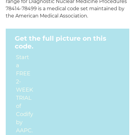
range for Diagnostic Nuclear Medicine Procedures
78414-78499 is a medical code set maintained by
the American Medical Association.
Get the full picture on this
code.
Start
a
FREE
2-
WEEK
TRIAL
of
Codify
by
AAPC.