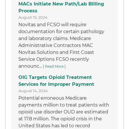
MACs Initiate New Path/Lab Billing
Process
August 19, 2024
Novitas and FCSO will require
documentation for certain pathology
and laboratory claims. Medicare
Administrative Contractors MAC
Novitas Solutions and First Coast
Service Options FCSO recently
announc...
[ Read More ]
OIG Targets Opioid Treatment
Services for Improper Payment
August 14, 2024
Potential erroneous Medicare
payments million to treat patients with
opioid use disorder OUD are estimated
at 17.8 million. The opioid crisis in the
United States has led to record