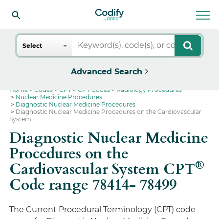
Search
Select
Advanced Search
Home
Codes
CPT
CPT Codes
Radiology Procedures
Nuclear Medicine Procedures
Diagnostic Nuclear Medicine Procedures
Diagnostic Nuclear Medicine Procedures on the Cardiovascular
System
Diagnostic Nuclear Medicine
Procedures on the
®
Cardiovascular System CPT
Code range 78414- 78499
The Current Procedural Terminology (CPT) code