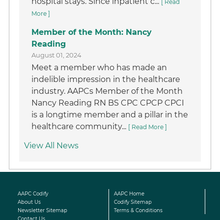
hospital stays. Since inpatient c...
[ Read
More ]
Member of the Month: Nancy
Reading
August 01, 2024
Meet a member who has made an
indelible impression in the healthcare
industry. AAPCs Member of the Month
Nancy Reading RN BS CPC CPCP CPCI
is a longtime member and a pillar in the
healthcare community...
[ Read More ]
View All News
AAPC Codify
AAPC Home
About Us
Codify Sitemap
Newsletter Sitemap
Terms & Conditions
Contact Us