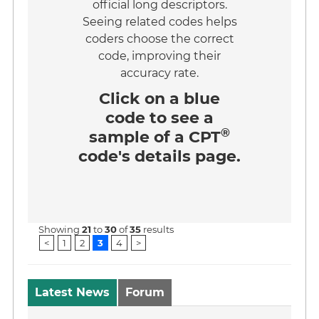
official long descriptors.
Seeing related codes helps
coders choose the correct
code, improving their
accuracy rate.
Click on a
blue
code
to see a
®
sample of a CPT
code's details page.
Showing
21
to
30
of
35
results
<
1
2
3
4
>
Latest News
Forum