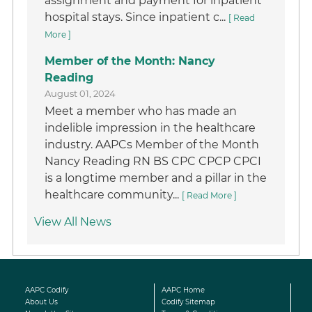
assignment and payment for inpatient
hospital stays. Since inpatient c...
[ Read
More ]
Member of the Month: Nancy
Reading
August 01, 2024
Meet a member who has made an
indelible impression in the healthcare
industry. AAPCs Member of the Month
Nancy Reading RN BS CPC CPCP CPCI
is a longtime member and a pillar in the
healthcare community...
[ Read More ]
View All News
AAPC Codify
AAPC Home
About Us
Codify Sitemap