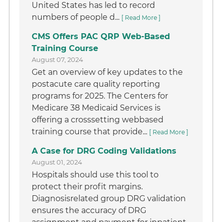
United States has led to record
numbers of people d...
[ Read More ]
CMS Offers PAC QRP Web-Based
Training Course
August 07, 2024
Get an overview of key updates to the
postacute care quality reporting
programs for 2025. The Centers for
Medicare 38 Medicaid Services is
offering a crosssetting webbased
training course that provide...
[ Read More ]
A Case for DRG Coding Validations
August 01, 2024
Hospitals should use this tool to
protect their profit margins.
Diagnosisrelated group DRG validation
ensures the accuracy of DRG