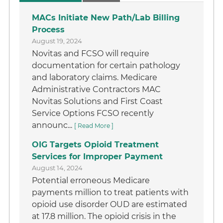
MACs Initiate New Path/Lab Billing
Process
August 19, 2024
Novitas and FCSO will require
documentation for certain pathology
and laboratory claims. Medicare
Administrative Contractors MAC
Novitas Solutions and First Coast
Service Options FCSO recently
announc...
[ Read More ]
OIG Targets Opioid Treatment
Services for Improper Payment
August 14, 2024
Potential erroneous Medicare
payments million to treat patients with
opioid use disorder OUD are estimated
at 17.8 million. The opioid crisis in the