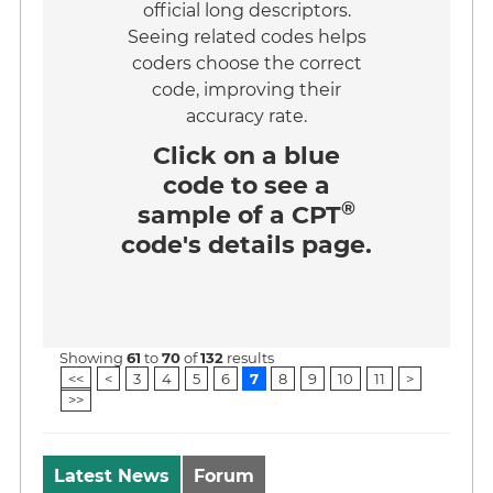
official long descriptors.
Seeing related codes helps
coders choose the correct
code, improving their
accuracy rate.
Click on a
blue
code
to see a
®
sample of a CPT
code's details page.
Showing
61
to
70
of
132
results
<<
<
3
4
5
6
7
8
9
10
11
>
>>
Latest News
Forum