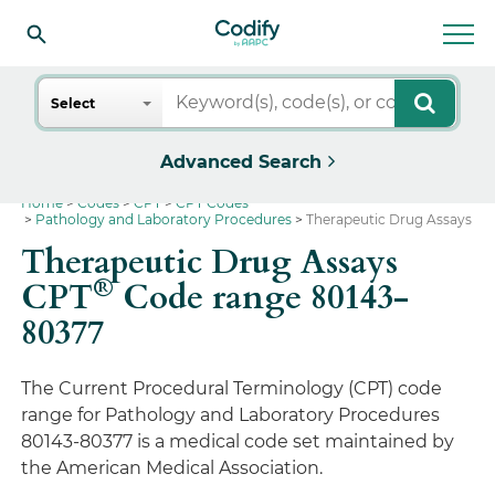
Search
Select
Advanced Search
Home
Codes
CPT
CPT Codes
Pathology and Laboratory Procedures
Therapeutic Drug Assays
Therapeutic Drug Assays
®
CPT
Code range 80143-
80377
The Current Procedural Terminology (CPT) code
range for Pathology and Laboratory Procedures
80143-80377 is a medical code set maintained by
the American Medical Association.