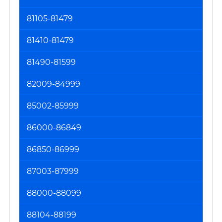
81105-81479
81410-81479
81490-81599
82009-84999
85002-85999
86000-86849
86850-86999
87003-87999
88000-88099
88104-88199