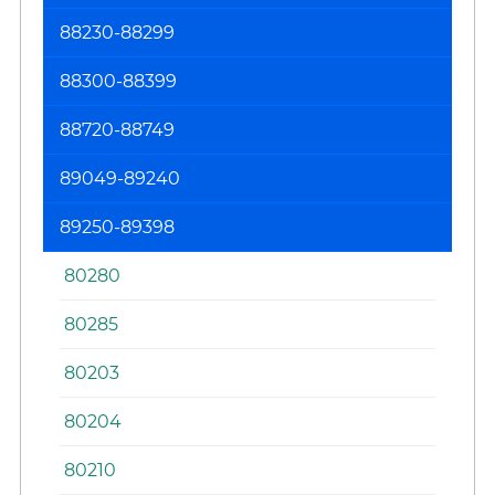
88230-88299
88300-88399
88720-88749
89049-89240
89250-89398
80280
80285
80203
80204
80210