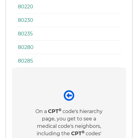
80220
80230
80235
80280
80285
®
On a
CPT
code's hierarchy
page, you get to see a
medical code's neighbors,
®
including the
CPT
codes'