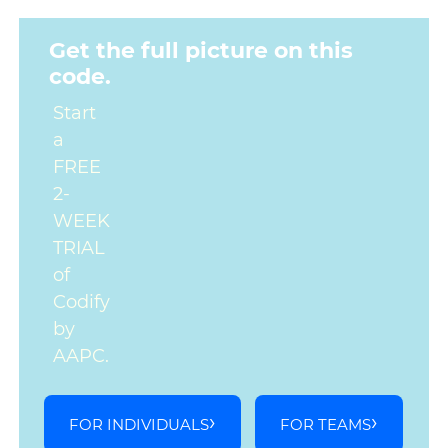
Get the full picture on this
code.
Start
a
FREE
2-
WEEK
TRIAL
of
Codify
by
AAPC.
FOR INDIVIDUALS
FOR TEAMS