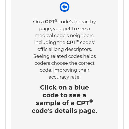
®
On a
CPT
code's hierarchy
page, you get to see a
medical code's neighbors,
®
including the
CPT
codes'
official long descriptors.
Seeing related codes helps
coders choose the correct
code, improving their
accuracy rate.
Click on a
blue
code
to see a
®
sample of a CPT
code's details page.