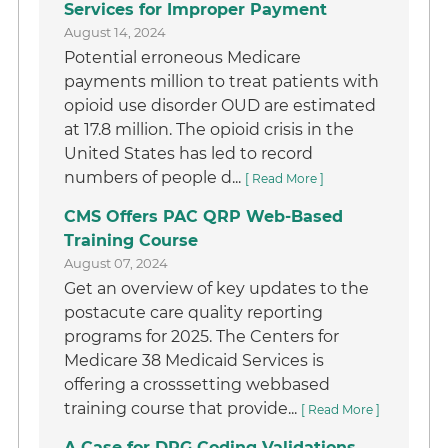
Services for Improper Payment
August 14, 2024
Potential erroneous Medicare
payments million to treat patients with
opioid use disorder OUD are estimated
at 17.8 million. The opioid crisis in the
United States has led to record
numbers of people d...
[ Read More ]
CMS Offers PAC QRP Web-Based
Training Course
August 07, 2024
Get an overview of key updates to the
postacute care quality reporting
programs for 2025. The Centers for
Medicare 38 Medicaid Services is
offering a crosssetting webbased
training course that provide...
[ Read More ]
A Case for DRG Coding Validations