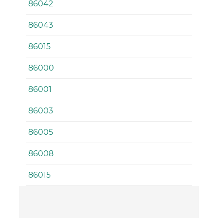
86042
86043
86015
86000
86001
86003
86005
86008
86015