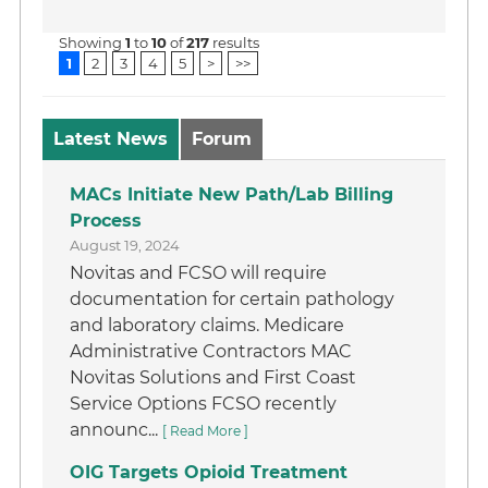
Showing
1
to
10
of
217
results
1
2
3
4
5
>
>>
Latest News
Forum
MACs Initiate New Path/Lab Billing
Process
August 19, 2024
Novitas and FCSO will require
documentation for certain pathology
and laboratory claims. Medicare
Administrative Contractors MAC
Novitas Solutions and First Coast
Service Options FCSO recently
announc...
[ Read More ]
OIG Targets Opioid Treatment