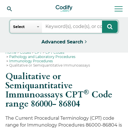
Search
Select
Advanced Search
Home
Codes
CPT
CPT Codes
Pathology and Laboratory Procedures
Immunology Procedures
Qualitative or Semiquantitative Immunoassays
Qualitative or
Semiquantitative
®
Immunoassays CPT
Code
range 86000- 86804
The Current Procedural Terminology (CPT) code
range for Immunology Procedures 86000-86804 is