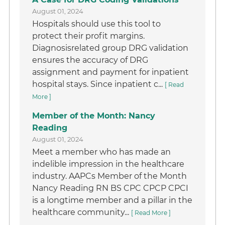
August 01, 2024
Hospitals should use this tool to
protect their profit margins.
Diagnosisrelated group DRG validation
ensures the accuracy of DRG
assignment and payment for inpatient
hospital stays. Since inpatient c...
[ Read
More ]
Member of the Month: Nancy
Reading
August 01, 2024
Meet a member who has made an
indelible impression in the healthcare
industry. AAPCs Member of the Month
Nancy Reading RN BS CPC CPCP CPCI
is a longtime member and a pillar in the
healthcare community...
[ Read More ]