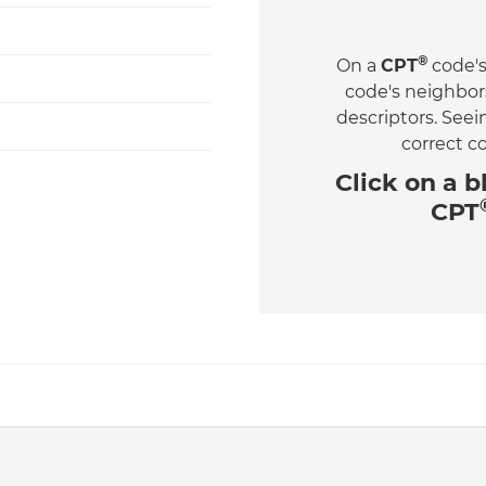
®
On a
CPT
code's
code's neighbor
descriptors. See
correct c
Click on a
b
CPT