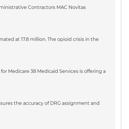
dministrative Contractors MAC Novitas
ed at 17.8 million. The opioid crisis in the
for Medicare 38 Medicaid Services is offering a
 ensures the accuracy of DRG assignment and