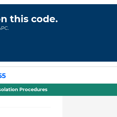
on this code.
APC.
55
Isolation Procedures