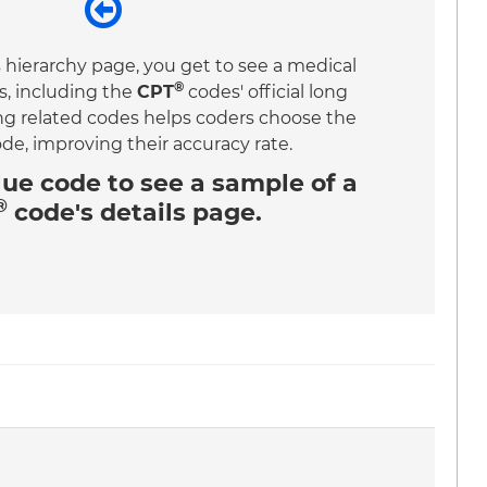
 hierarchy page, you get to see a medical
®
s, including the
CPT
codes' official long
ing related codes helps coders choose the
ode, improving their accuracy rate.
lue code
to see a sample of a
®
code's details page.