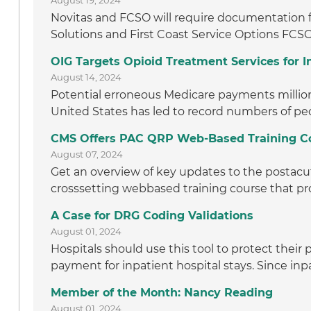
August 19, 2024
Novitas and FCSO will require documentation f
Solutions and First Coast Service Options FCSO
OIG Targets Opioid Treatment Services for
August 14, 2024
Potential erroneous Medicare payments million t
United States has led to record numbers of peo
CMS Offers PAC QRP Web-Based Training C
August 07, 2024
Get an overview of key updates to the postacut
crosssetting webbased training course that pro
A Case for DRG Coding Validations
August 01, 2024
Hospitals should use this tool to protect thei
payment for inpatient hospital stays. Since inpa
Member of the Month: Nancy Reading
August 01, 2024