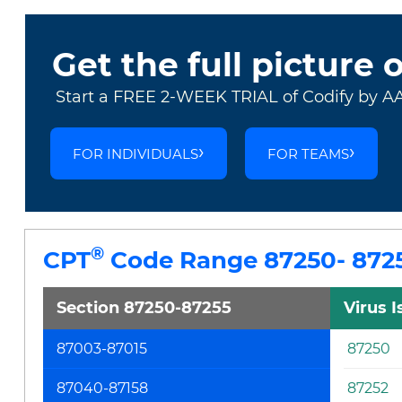
Get the full picture 
Start a FREE 2-WEEK TRIAL of Codify by A
FOR INDIVIDUALS
FOR TEAMS
®
CPT
Code Range 87250- 872
Section 87250-87255
Virus 
87003-87015
87250
87040-87158
87252