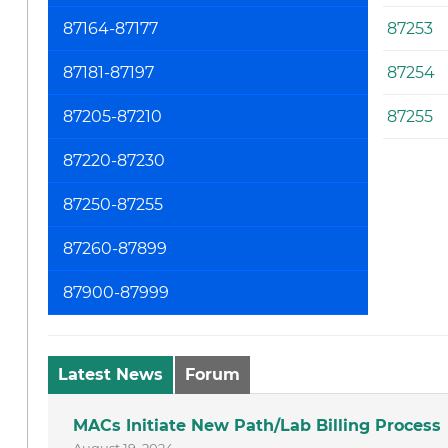
87164-87177
87253
87181-87197
87254
87205-87210
87255
87220-87230
87250-87255
87260-87899
87900-87999
Latest News
Forum
MACs Initiate New Path/Lab Billing Process