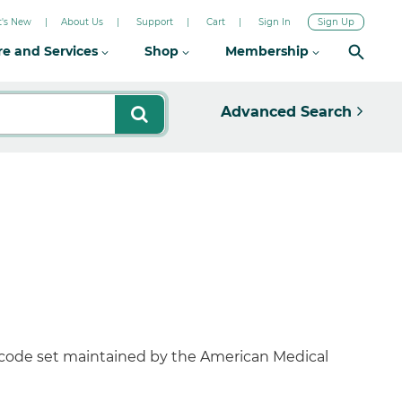
's New
About Us
Support
Cart
Sign In
Sign Up
re and Services
Shop
Membership
Advanced Search
 code set maintained by the American Medical