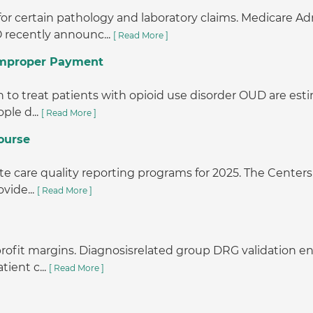
or certain pathology and laboratory claims. Medicare A
 recently announc...
[ Read More ]
 Improper Payment
o treat patients with opioid use disorder OUD are estimat
ple d...
[ Read More ]
ourse
e care quality reporting programs for 2025. The Centers 
vide...
[ Read More ]
r profit margins. Diagnosisrelated group DRG validation
tient c...
[ Read More ]