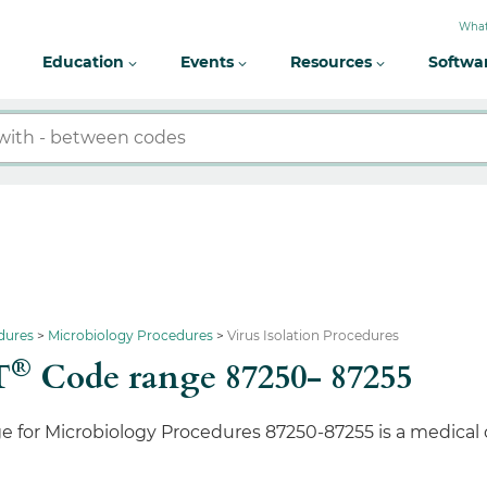
What
Education
Events
Resources
Softwa
dures
Microbiology Procedures
Virus Isolation Procedures
®
T
Code range 87250- 87255
e for Microbiology Procedures 87250-87255 is a medical