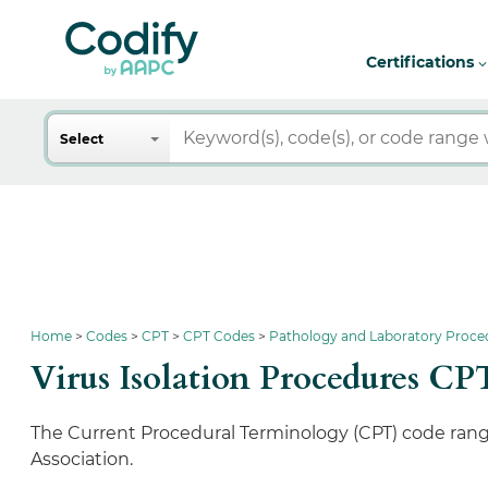
Certifications
Search
Select
Home
Codes
CPT
CPT Codes
Pathology and Laboratory Proce
Virus Isolation Procedures CP
The Current Procedural Terminology (CPT) code rang
Association.