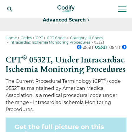
Select
Advanced Search
Home
Codes
CPT
CPT Codes
Category III Codes
Intracardiac Ischemia Monitoring Procedures
0532T
0532T
0531T
0541T
®
CPT
0532T,
Under Intracardiac
Ischemia Monitoring Procedures
®
The Current Procedural Terminology (CPT
) code
0532T as maintained by American Medical
Association, is a medical procedural code under
the range - Intracardiac Ischemia Monitoring
Procedures.
Get the full picture on this