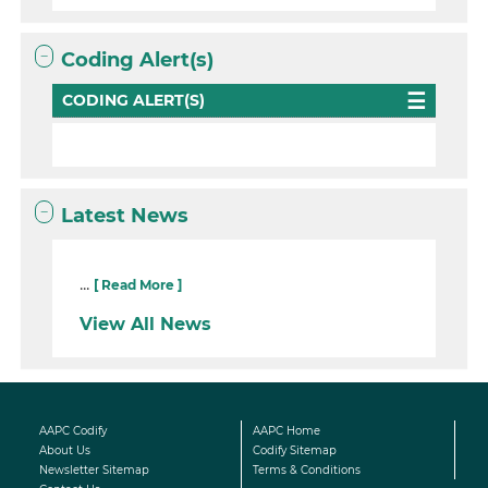
Coding Alert(s)
CODING ALERT(S)
Latest News
...
[ Read More ]
View All News
AAPC Codify
AAPC Home
About Us
Codify Sitemap
Newsletter Sitemap
Terms & Conditions