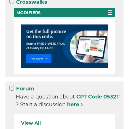
Crosswalks
MODIFIERS
Forum
Have a question about
CPT Code 0532T
? Start a discussion
here
View All