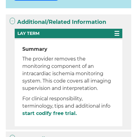
Additional/Related Information
LAY TERM
Summary
The provider removes the
monitoring component of an
intracardiac ischemia monitoring
system. This code covers all imaging
supervision and interpretation.
For clinical responsibility,
terminology, tips and additional info
start codify free trial.