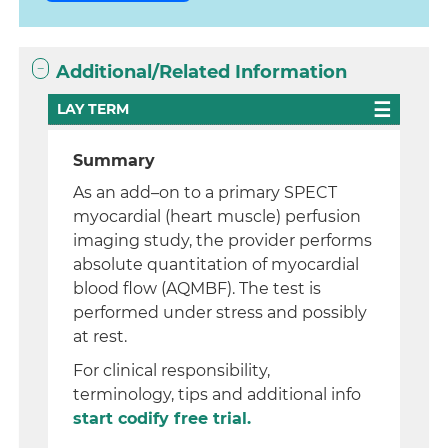
Additional/Related Information
LAY TERM
Summary
As an add–on to a primary SPECT
myocardial (heart muscle) perfusion
imaging study, the provider performs
absolute quantitation of myocardial
blood flow (AQMBF). The test is
performed under stress and possibly
at rest.
For clinical responsibility,
terminology, tips and additional info
start codify free trial.