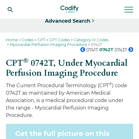
Select
Advanced Search
Home
Codes
CPT
CPT Codes
Category III Codes
Myocardial Perfusion Imaging Procedure
0742T
0742T
0741T
0743T
®
CPT
0742T,
Under Myocardial
Perfusion Imaging Procedure
®
The Current Procedural Terminology (CPT
) code
0742T as maintained by American Medical
Association, is a medical procedural code under
the range - Myocardial Perfusion Imaging
Procedure.
Get the full picture on this