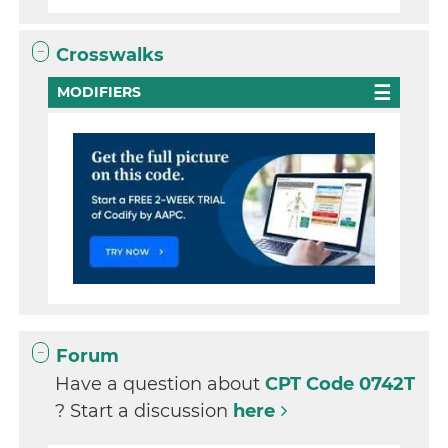
Crosswalks
MODIFIERS
Forum
Have a question about
CPT Code 0742T
? Start a discussion
here