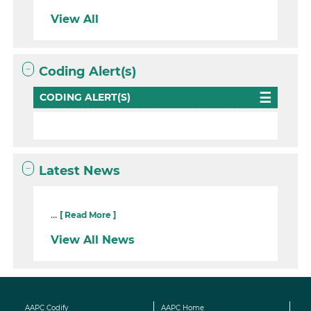
View All
Coding Alert(s)
CODING ALERT(S)
Latest News
...
[ Read More ]
View All News
AAPC Codify
AAPC Home