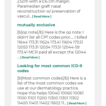
2.5cm with a 0.6 cm margin.
Paramedian graft nasal
reconstruction w/ preservation of
vascul...
[ Read More ]
mutually exclusive
[b]op note[/b] Here is the op note: I
didn't list all CPT codes prior..... I billed
11644 173.31 11624 173.41 11604 173.51
12053 173.31 12034 173.51 12044-59
173.41 MCR paid all except the 12044
...
[ Read More ]
Looking for most common ICD-9
codes
[b]Most common codes[/b] Here is a
list of the most common codes we
use at our dermatology practice.
Hope this helps 10040 10060 10061
11100 11101 11200 11300 11301 11302
11400 11401 11402 11602 11...
[ Read More ]