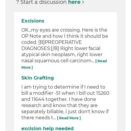
? Start a discussion
here
Excisions
OK...my eyes are crossing. Here is the
OP Note and how I think it should be
coded. [B]PREOPERATIVE
DIAGNOSES:[/B] Right lower facial
atypical skin neoplasm, right lower
nasal squamous cell carcinom...
[ Read
More ]
Skin Grafting
I am trying to determine if I need to
bill a modifier -51 when I bill out 15260
and 11644 together. I have done
research and know that they are
separately billable, I just don't know if
there needs t...
[ Read More ]
excision help needed