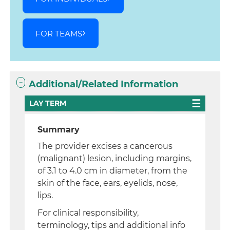
FOR TEAMS
Additional/Related Information
LAY TERM
Summary
The provider excises a cancerous
(malignant) lesion, including margins,
of 3.1 to 4.0 cm in diameter, from the
skin of the face, ears, eyelids, nose,
lips.
For clinical responsibility,
terminology, tips and additional info