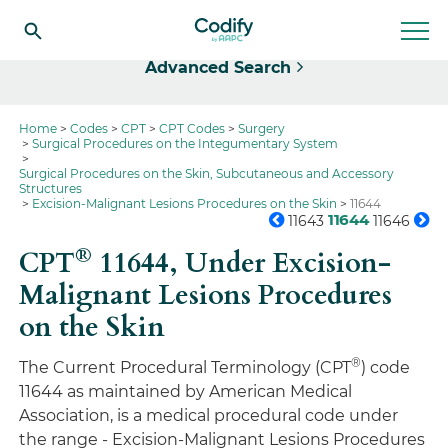
Select
Advanced Search
Home
Codes
CPT
CPT Codes
Surgery
Surgical Procedures on the Integumentary System
Surgical Procedures on the Skin, Subcutaneous and Accessory
Structures
Excision-Malignant Lesions Procedures on the Skin
11644
11644
11643
11646
®
CPT
11644,
Under Excision-
Malignant Lesions Procedures
on the Skin
®
The Current Procedural Terminology (CPT
) code
11644 as maintained by American Medical
Association, is a medical procedural code under
the range - Excision-Malignant Lesions Procedures