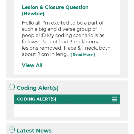
Lesion & Closure Question
(Newbie)
Hello all, I'm excited to be a part of
such a big and diverse group of
people! :D My coding scenario is as
follows: Patient had 3 melanoma
lesions removed. 1 face & 1 neck, both
about 2 cm in leng...
[ Read More ]
View All
Coding Alert(s)
CODING ALERT(S)
Latest News