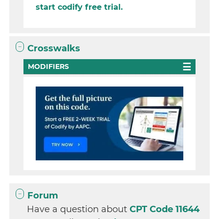
start codify free trial.
Crosswalks
MODIFIERS
Forum
Have a question about
CPT Code 11644