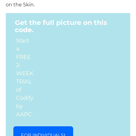
on the Skin.
Get the full picture on this
code.
Start
a
FREE
2-
WEEK
TRIAL
of
Codify
by
AAPC.
FOR INDIVIDUALS