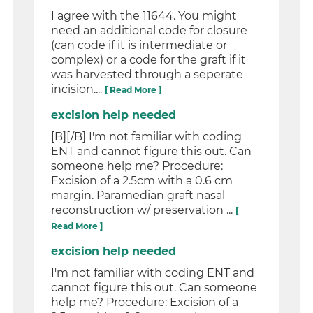
I agree with the 11644. You might
need an additional code for closure
(can code if it is intermediate or
complex) or a code for the graft if it
was harvested through a seperate
incision....
[ Read More ]
excision help needed
[B][/B] I'm not familiar with coding
ENT and cannot figure this out. Can
someone help me? Procedure:
Excision of a 2.5cm with a 0.6 cm
margin. Paramedian graft nasal
reconstruction w/ preservation ...
[
Read More ]
excision help needed
I'm not familiar with coding ENT and
cannot figure this out. Can someone
help me? Procedure: Excision of a