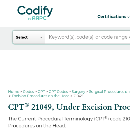
Certifications
Search
Select
Home
Codes
CPT
CPT Codes
Surgery
Surgical Procedures on
Excision Procedures on the Head
21049
®
CPT
21049,
Under Excision Pro
®
The Current Procedural Terminology (CPT
) code 21
Procedures on the Head.