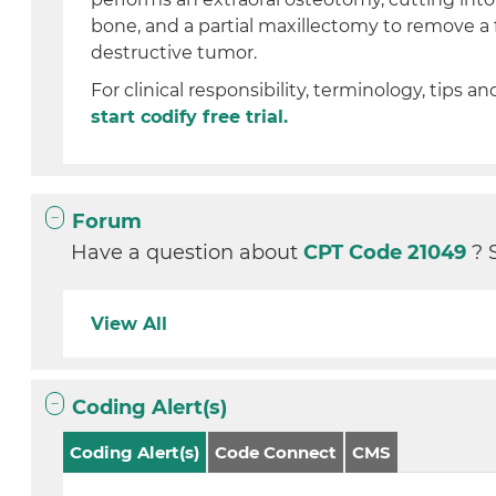
bone, and a partial maxillectomy to remove a 
destructive tumor.
For clinical responsibility, terminology, tips an
start codify free trial.
Forum
Have a question about
CPT Code 21049
? 
View All
Coding Alert(s)
Coding Alert(s)
Code Connect
CMS