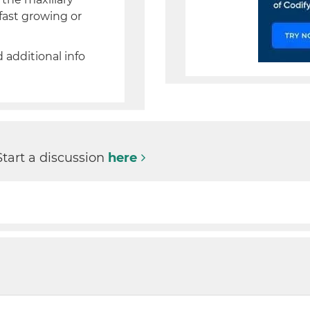
fast growing or
d additional info
Start a discussion
here