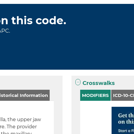
on this code.
APC.
Crosswalks
storical Information
MODIFIERS
ICD-10-
la, the upper jaw
re. The provider
 the maxillary