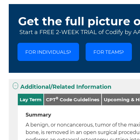
Get the full picture 
Start a FREE 2-WEEK TRIAL of Codify by A
FOR INDIVIDUALS
FOR TEAMS
Additional/Related Information
®
Lay Term
CPT
Code Guidelines
Upcoming & Hi
Summary
A benign, or noncancerous, tumor of the maxil
bone, is removed in an open surgical procedu
performs an extraoral osteotomy, cutting into