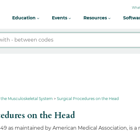
What
Education
Events
Resources
Softwa
 the Musculoskeletal System
Surgical Procedures on the Head
cedures on the Head
049 as maintained by American Medical Association, is a