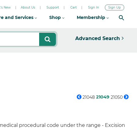
's New
About Us
Support
Cart
Sign In
Sign Up
re and Services
Shop
Membership
Advanced Search
21049
21048
21050
 medical procedural code under the range - Excision