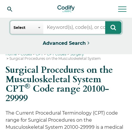
Search
Select
Advanced Search
Home
Codes
CPT
CPT Codes
Surgery
Surgical Procedures on the Musculoskeletal System
Surgical Procedures on the
Musculoskeletal System
®
CPT
Code range 20100-
29999
The Current Procedural Terminology (CPT) code
range for Surgical Procedures on the
Musculoskeletal System 20100-29999 is a medical