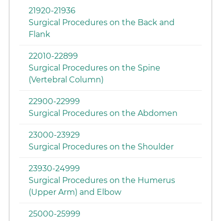
21920-21936
Surgical Procedures on the Back and
Flank
22010-22899
Surgical Procedures on the Spine
(Vertebral Column)
22900-22999
Surgical Procedures on the Abdomen
23000-23929
Surgical Procedures on the Shoulder
23930-24999
Surgical Procedures on the Humerus
(Upper Arm) and Elbow
25000-25999