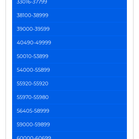
33016-37799
38100-38999
39000-39599
40490-49999
50010-53899
54000-55899
55920-55920
55970-55980
56405-58999
59000-59899
60000-60699