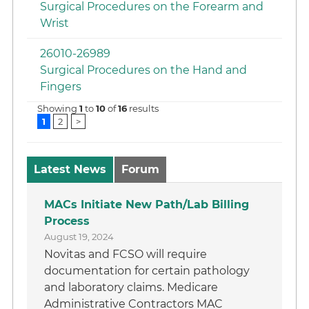
Surgical Procedures on the Forearm and
Wrist
26010-26989
Surgical Procedures on the Hand and
Fingers
Showing
1
to
10
of
16
results
1
2
>
Latest News
Forum
MACs Initiate New Path/Lab Billing
Process
August 19, 2024
Novitas and FCSO will require
documentation for certain pathology
and laboratory claims. Medicare
Administrative Contractors MAC