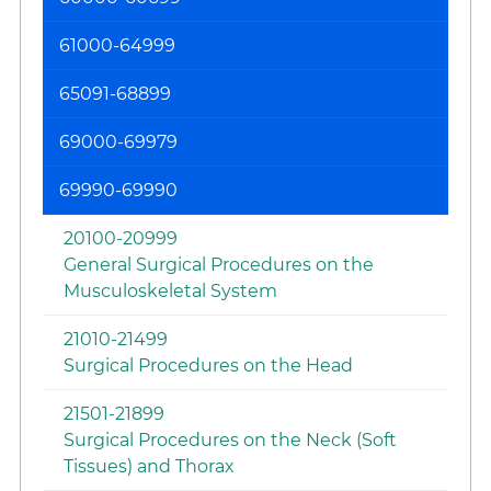
61000-64999
65091-68899
69000-69979
69990-69990
20100-20999
General Surgical Procedures on the
Musculoskeletal System
21010-21499
Surgical Procedures on the Head
21501-21899
Surgical Procedures on the Neck (Soft
Tissues) and Thorax