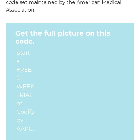
code set maintained by the American Medical
Association.
Get the full picture on this
code.
Start
a
FREE
2-
WEEK
TRIAL
of
Codify
by
AAPC.