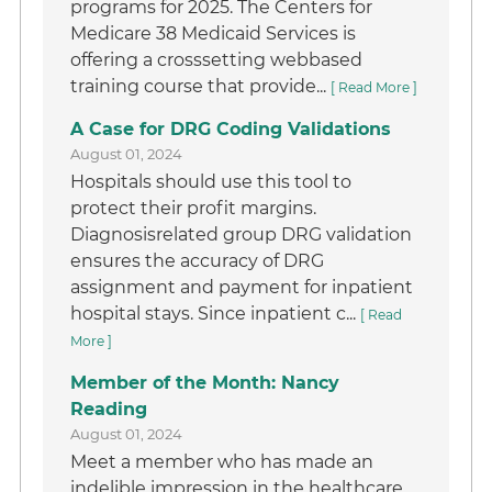
programs for 2025. The Centers for
Medicare 38 Medicaid Services is
offering a crosssetting webbased
training course that provide...
[ Read More ]
A Case for DRG Coding Validations
August 01, 2024
Hospitals should use this tool to
protect their profit margins.
Diagnosisrelated group DRG validation
ensures the accuracy of DRG
assignment and payment for inpatient
hospital stays. Since inpatient c...
[ Read
More ]
Member of the Month: Nancy
Reading
August 01, 2024
Meet a member who has made an
indelible impression in the healthcare