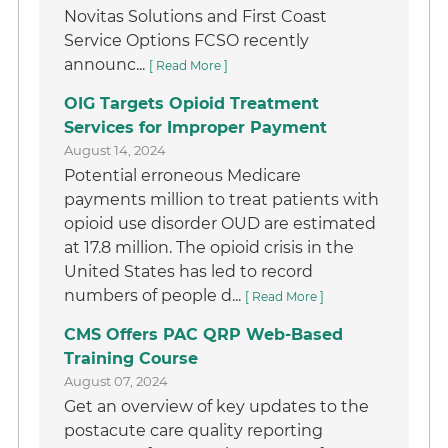
Novitas Solutions and First Coast
Service Options FCSO recently
announc...
[ Read More ]
OIG Targets Opioid Treatment
Services for Improper Payment
August 14, 2024
Potential erroneous Medicare
payments million to treat patients with
opioid use disorder OUD are estimated
at 17.8 million. The opioid crisis in the
United States has led to record
numbers of people d...
[ Read More ]
CMS Offers PAC QRP Web-Based
Training Course
August 07, 2024
Get an overview of key updates to the
postacute care quality reporting