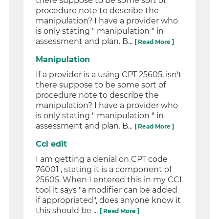
there suppose to be some sort of
procedure note to describe the
manipulation? I have a provider who
is only stating " manipulation " in
assessment and plan. B...
[ Read More ]
Manipulation
If a provider is a using CPT 25605, isn't
there suppose to be some sort of
procedure note to describe the
manipulation? I have a provider who
is only stating " manipulation " in
assessment and plan. B...
[ Read More ]
Cci edit
I am getting a denial on CPT code
76001 , stating it is a component of
25605. When I entered this in my CCI
tool it says "a modifier can be added
if appropriated", does anyone know it
this should be ...
[ Read More ]