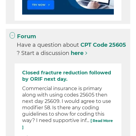
Forum
Have a question about
CPT Code 25605
? Start a discussion
here
Closed fracture reduction followed
by ORIF next day.
Commercial insurance is primary
along with using codes 25605 then
next day 25609. I would agree to use
modifier 58. Is there any coding
guidelines to show for coding this
way? I need supportive inf...
[ Read More
]