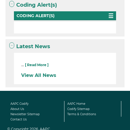
Coding Alert(s)
CODING ALERT(S)
Latest News
...
[ Read More ]
View All News
AAPC Codify
AAPC Home
About Us
Codify Sitemap
Newsletter Sitemap
Terms & Conditions
Contact Us
© Copyright 2026, AAPC