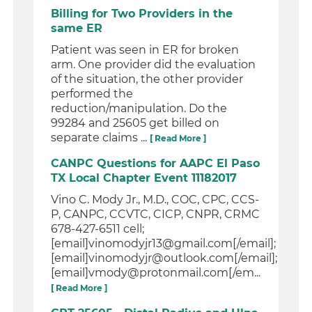
Billing for Two Providers in the
same ER
Patient was seen in ER for broken
arm. One provider did the evaluation
of the situation, the other provider
performed the
reduction/manipulation. Do the
99284 and 25605 get billed on
separate claims ...
[ Read More ]
CANPC Questions for AAPC El Paso
TX Local Chapter Event 11182017
Vino C. Mody Jr., M.D., COC, CPC, CCS-
P, CANPC, CCVTC, CICP, CNPR, CRMC
678-427-6511 cell;
[email]vinomodyjr13@gmail.com[/email];
[email]vinomodyjr@outlook.com[/email];
[email]vmody@protonmail.com[/em...
[ Read More ]