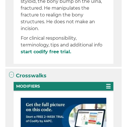
styloid, the bony bump on the ulna,
fractured. He manipulates the
fracture to realign the bony
structures. He does not make an
incision.
For clinical responsibility,
terminology, tips and additional info
start codify free trial.
Crosswalks
MODIFIERS