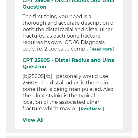
CPT 25605 - Distal Radius and Ulna
Question
The first thing you need is a
thorough and accurate description of
both the distal radial and distal ulnar
fractures, as each bone fracture
requires its own ICD-10 Diagnosis
code, i.e. 2 codes to comp...
[ Read More ]
CPT 25605 - Distal Radius and Ulna
Question
[b]25605[/b] I personally would use
25605. The distal radius is the main
bone that is being manipulated. Also,
the ulnar styloid is the typical
location of the associated ulnar
fracture which may o...
[ Read More ]
View All