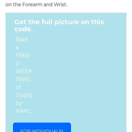
on the Forearm and Wrist.
Get the full picture on this
code.
Start
a
FREE
2-
WEEK
TRIAL
of
Codify
by
AAPC.
FOR INDIVIDUALS