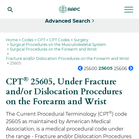
Select
Advanced Search
Home
Codes
CPT
CPT Codes
Surgery
Surgical Procedures on the Musculoskeletal System
Surgical Procedures on the Forearm and Wrist
Fracture and/or Dislocation Procedures on the Forearm and Wrist
25605
25605
25600
25606
®
CPT
25605,
Under Fracture
and/or Dislocation Procedures
on the Forearm and Wrist
®
The Current Procedural Terminology (CPT
) code
25605 as maintained by American Medical
Association, is a medical procedural code under
the range - Fracture and/or Dislocation Procedures