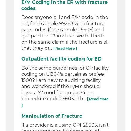
E/M Coding in the ER with fracture
codes
Does anyone bill and E/M code in the
ER, for example 99283 with fracture
care codes (for example 25605) and
get paid for it? And can we bill both
on the same claim if the fracture is all
that they pr...
[ Read More ]
Outpatient facility coding for ED
Do the same guidelines for OP facility
coding on UB04's pertain as profee
1500? I am new to auditing facility
and wondered if the E/M's should
have a 57 modifier and a 54 on
procedure code 25605 - th...
[ Read More
]
Manipulation of Fracture
If a provider is a using CPT 25605, isn't