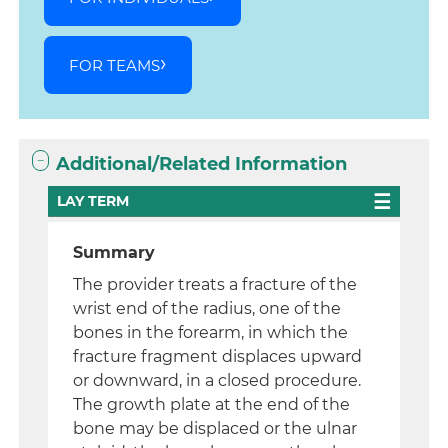
FOR TEAMS
Additional/Related Information
LAY TERM
Summary
The provider treats a fracture of the
wrist end of the radius, one of the
bones in the forearm, in which the
fracture fragment displaces upward
or downward, in a closed procedure.
The growth plate at the end of the
bone may be displaced or the ulnar