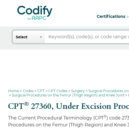
Certifications
Search
Select
Home
Codes
CPT
CPT Codes
Surgery
Surgical Procedures on
Surgical Procedures on the Femur (Thigh Region) and Knee Joint
®
CPT
27360,
Under Excision Proc
®
The Current Procedural Terminology (CPT
) code 27
Procedures on the Femur (Thigh Region) and Knee J