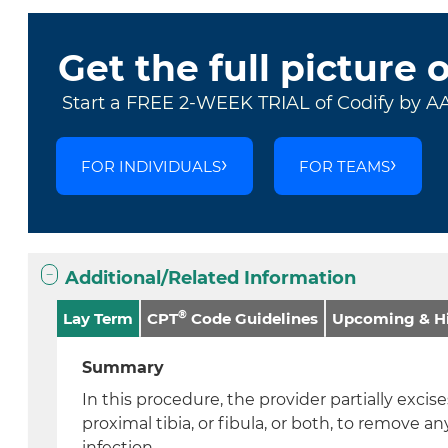
Get the full picture 
Start a FREE 2-WEEK TRIAL of Codify by A
FOR INDIVIDUALS
FOR TEAMS
Additional/Related Information
®
Lay Term
CPT
Code Guidelines
Upcoming & Hi
Summary
In this procedure, the provider partially excis
proximal tibia, or fibula, or both, to remove an
infection.