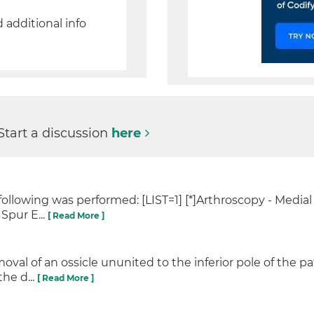
d additional info
Start a discussion
here
following was performed: [LIST=1] [*]Arthroscopy - Media
Spur E...
[ Read More ]
val of an ossicle ununited to the inferior pole of the pa
he d...
[ Read More ]