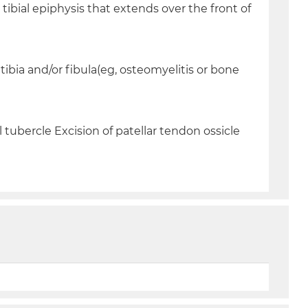
tibial epiphysis that extends over the front of
tibia and/or fibula(eg, osteomyelitis or bone
tubercle Excision of patellar tendon ossicle