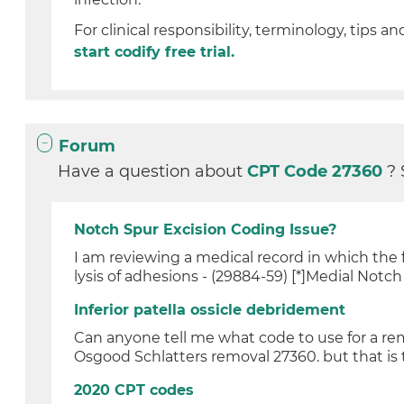
For clinical responsibility, terminology, tips an
start codify free trial.
Forum
Have a question about
CPT Code 27360
? 
Notch Spur Excision Coding Issue?
I am reviewing a medical record in which the 
lysis of adhesions - (29884-59) [*]Medial Notch 
Inferior patella ossicle debridement
Can anyone tell me what code to use for a remo
Osgood Schlatters removal 27360. but that is t
2020 CPT codes