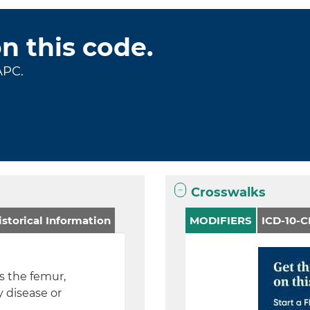
on this code.
APC.
Crosswalks
storical Information
MODIFIERS
ICD-10-
es the femur,
y disease or