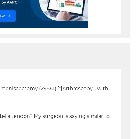
l meniscectomy (29881) [*]Arthroscopy - with
tella tendon? My surgeon is saying similar to