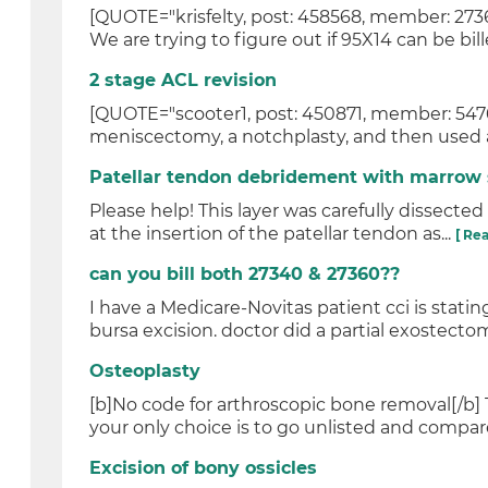
[QUOTE="krisfelty, post: 458568, member: 27
We are trying to figure out if 95X14 can be bill
2 stage ACL revision
[QUOTE="scooter1, post: 450871, member: 54760
meniscectomy, a notchplasty, and then used a 
Patellar tendon debridement with marrow 
Please help! This layer was carefully dissected 
at the insertion of the patellar tendon as...
[ Re
can you bill both 27340 & 27360??
I have a Medicare-Novitas patient cci is statin
bursa excision. doctor did a partial exostectom
Osteoplasty
[b]No code for arthroscopic bone removal[/b] 
your only choice is to go unlisted and compare 
Excision of bony ossicles