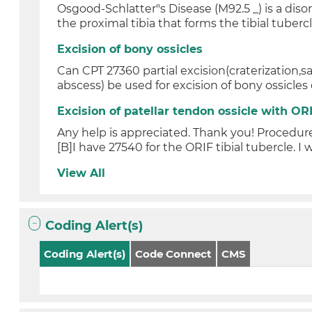
Osgood-Schlatter"s Disease (M92.5 _) is a diso
the proximal tibia that forms the tibial tubercl.
Excision of bony ossicles
Can CPT 27360 partial excision(craterization,s
abscess) be used for excision of bony ossicles o
Excision of patellar tendon ossicle with ORI
Any help is appreciated. Thank you! Procedure
[B]I have 27540 for the ORIF tibial tubercle. I w
View All
Coding Alert(s)
Coding Alert(s)
Code Connect
CMS