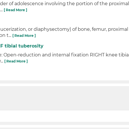
rder of adolescence involving the portion of the proximal 
..
[ Read More ]
aucerization, or diaphysectomy) of bone, femur, proximal 
n t...
[ Read More ]
F tibial tuberosity
: Open-reduction and internal fixation RIGHT knee tibial 
...
[ Read More ]