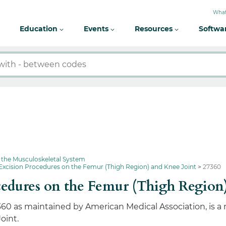
What
Education
Events
Resources
Softwa
 the Musculoskeletal System
Excision Procedures on the Femur (Thigh Region) and Knee Joint
27360
edures on the Femur (Thigh Region
360 as maintained by American Medical Association, is a
oint.