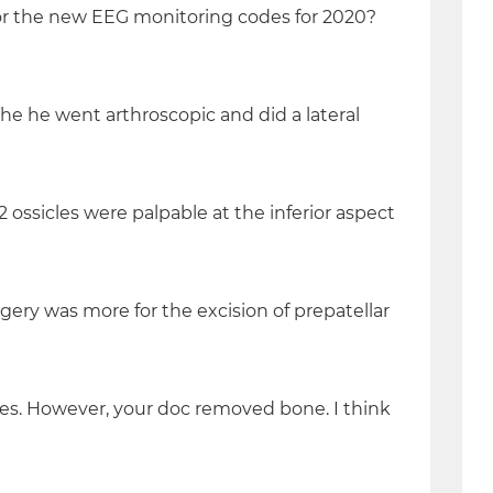
or the new EEG monitoring codes for 2020?
he he went arthroscopic and did a lateral
 2 ossicles were palpable at the inferior aspect
rgery was more for the excision of prepatellar
aces. However, your doc removed bone. I think