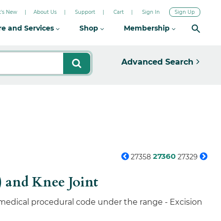
's New
About Us
Support
Cart
Sign In
Sign Up
re and Services
Shop
Membership
Advanced Search
27360
27358
27329
) and Knee Joint
 medical procedural code under the range - Excision