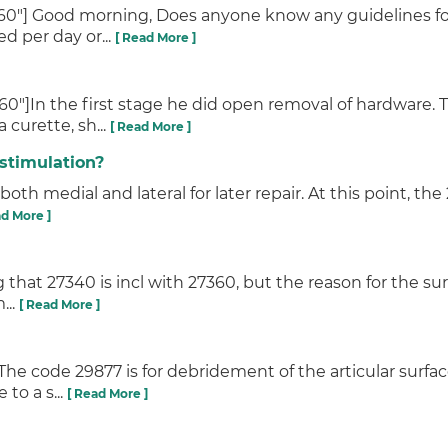
360"] Good morning, Does anyone know any guidelines f
ed per day or...
[ Read More ]
"]In the first stage he did open removal of hardware. T
curette, sh...
[ Read More ]
stimulation?
both medial and lateral for later repair. At this point, the
ad More ]
g that 27340 is incl with 27360, but the reason for the su
...
[ Read More ]
The code 29877 is for debridement of the articular surf
to a s...
[ Read More ]